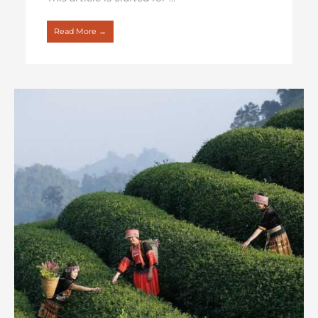
Read More →