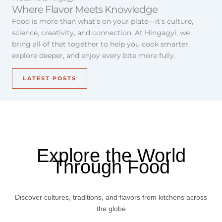
Where Flavor Meets Knowledge
Food is more than what’s on your plate—it’s culture,
science, creativity, and connection. At Hingagyi, we
bring all of that together to help you cook smarter,
explore deeper, and enjoy every bite more fully.
LATEST POSTS
Explore the World
Through Food
Discover cultures, traditions, and flavors from kitchens across
the globe