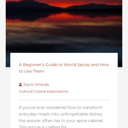
A Beginner’s Guide to World Spices and How
to Use Them
Zayric Orlandis
Cultural Cuisine Explorations
If you’ve ever wondered how to transform
everyday meals into unforgettable dishes,
the answer often lies in your spice cabinet.
This article is crafted for ...