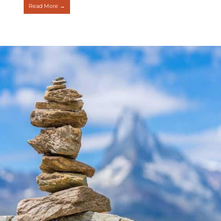
Read More →