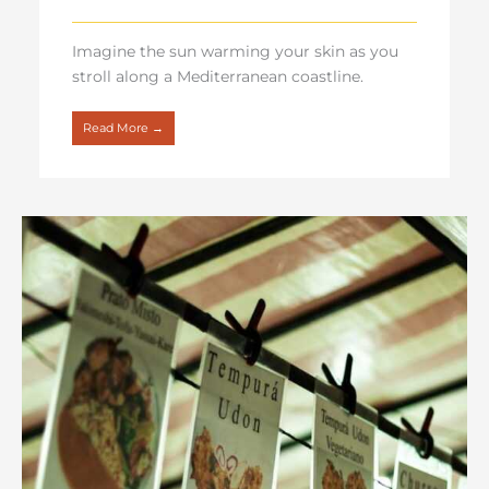
Imagine the sun warming your skin as you
stroll along a Mediterranean coastline.
Read More →