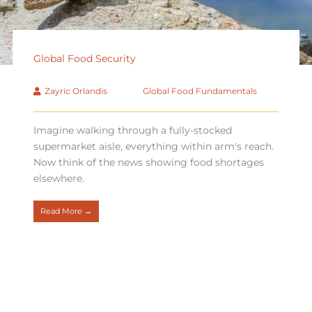
Global Food Security
Zayric Orlandis
Global Food Fundamentals
Imagine walking through a fully-stocked
supermarket aisle, everything within arm's reach.
Now think of the news showing food shortages
elsewhere.
Read More →