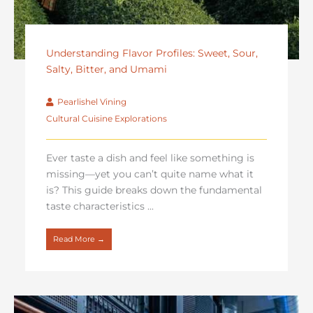
Understanding Flavor Profiles: Sweet, Sour,
Salty, Bitter, and Umami
Pearlishel Vining
Cultural Cuisine Explorations
Ever taste a dish and feel like something is
missing—yet you can’t quite name what it
is? This guide breaks down the fundamental
taste characteristics ...
Read More →