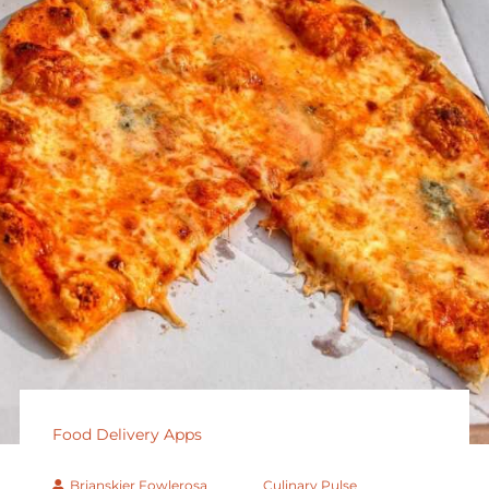
Food Delivery Apps
Brianskier Fowlerosa
Culinary Pulse