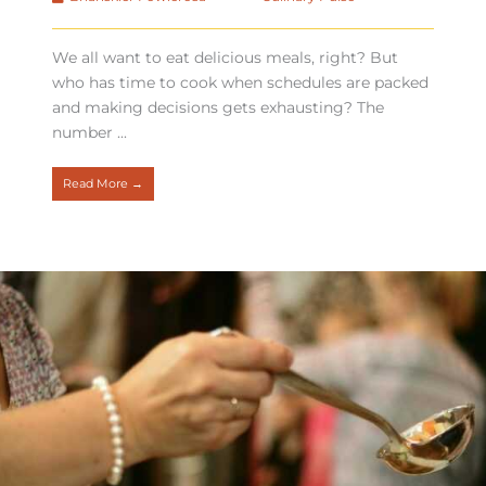
We all want to eat delicious meals, right? But
who has time to cook when schedules are packed
and making decisions gets exhausting? The
number ...
Read More →