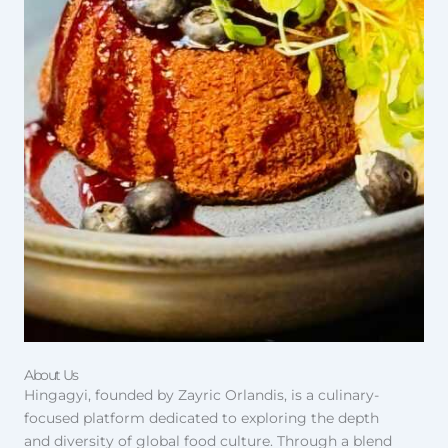
About Us
Hingagyi, founded by Zayric Orlandis, is a culinary-
focused platform dedicated to exploring the depth
and diversity of global food culture. Through a blend