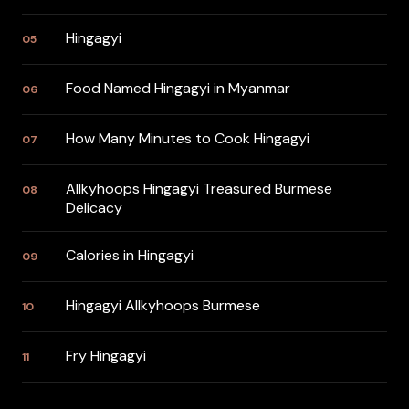
Hingagyi
05
Food Named Hingagyi in Myanmar
06
How Many Minutes to Cook Hingagyi
07
Allkyhoops Hingagyi Treasured Burmese
08
Delicacy
Calories in Hingagyi
09
Hingagyi Allkyhoops Burmese
10
Fry Hingagyi
11