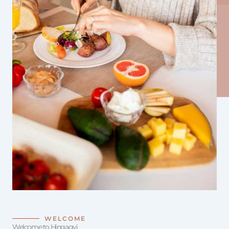
WELCOME
Welcome to Hingagyi