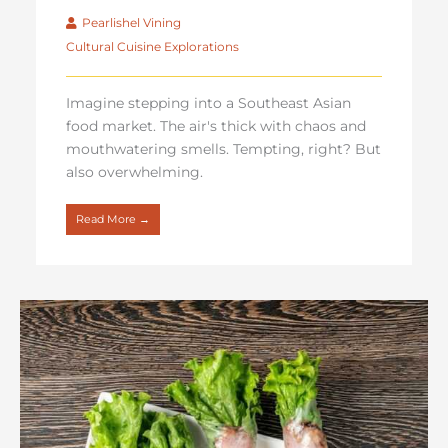
Pearlishel Vining
Cultural Cuisine Explorations
Imagine stepping into a Southeast Asian
food market. The air's thick with chaos and
mouthwatering smells. Tempting, right? But
also overwhelming.
Read More →