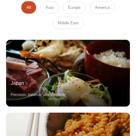
All
Asia
Europe
America
Middle East
Japan
Precision, balance, and simplicity