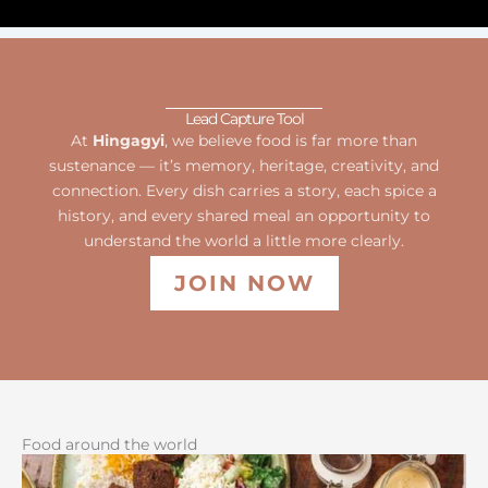
Lead Capture Tool
At
Hingagyi
, we believe food is far more than
sustenance — it’s memory, heritage, creativity, and
connection. Every dish carries a story, each spice a
history, and every shared meal an opportunity to
understand the world a little more clearly.
JOIN NOW
Food around the world