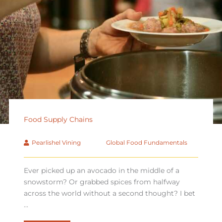
Food Supply Chains
Pearlishel Vining
Global Food Fundamentals
Ever picked up an avocado in the middle of a
snowstorm? Or grabbed spices from halfway
across the world without a second thought? I bet
...