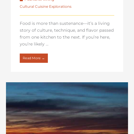
Cultural Cuisine Explorations
Food is more than sustenance—it’s a living
story of culture, technique, and flavor passed
from one kitchen to the next. If you’re here,
you’re likely ...
Read More →