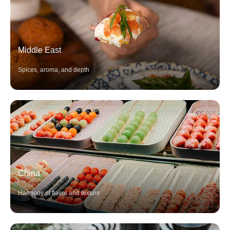
Middle East
Spices, aroma, and depth
China
Harmony of flavor and texture