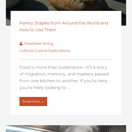
Pantry Staples from Around the World and
How to Use Them
Pearlishel Vining
Cultural Cuisine Explorations
Food is more than sustenance—it’s a story
of migration, memory, and mastery passed
from one kitchen to another. If you’re here,
you’re likely looking to ...
Read More →