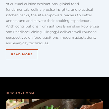
of cultural cuisine explorations, global food
fundamentals, culinary pulse insights, and practical
kitchen hacks, the site empowers readers to better
understand and elevate their cooking experiences.
With contributions from authors Brianskier Fowlerosa
and Pearlishel Vining, Hingagyi delivers well-rounded
perspectives on food traditions, modern adaptations,
and everyday techniques.
READ MORE
HINGAGYI.COM