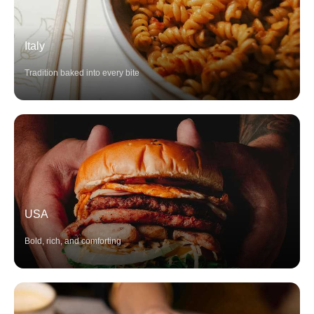
Italy
Tradition baked into every bite
USA
Bold, rich, and comforting