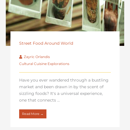
Street Food Around World
Zayric Orlandis
Cultural Cuisine Explorations
Have you ever wandered through a bustling
market and been drawn in by the scent of
sizzling foods? It's a universal experience,
one that connects ...
Read More →