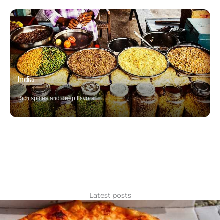
India
Rich spices and deep flavors
Latest posts