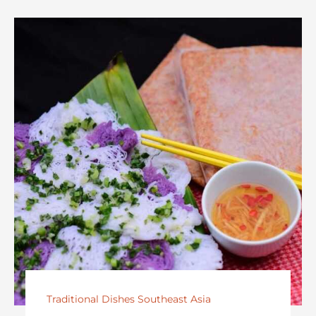
Traditional Dishes Southeast Asia