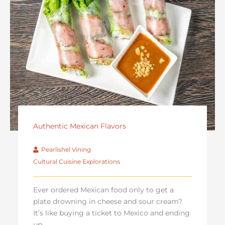
Authentic Mexican Flavors
Pearlishel Vining
Cultural Cuisine Explorations
Ever ordered Mexican food only to get a
plate drowning in cheese and sour cream?
It’s like buying a ticket to Mexico and ending
up ...