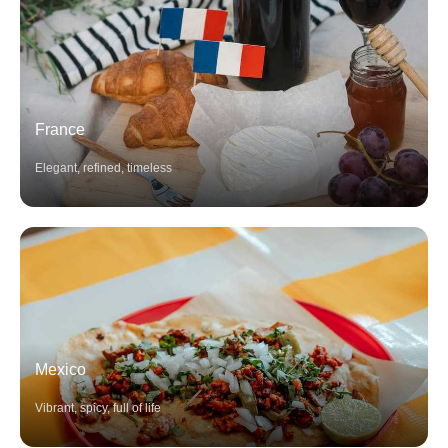
France
Elegant, refined, timeless
Mexico
Vibrant, spicy, full of life