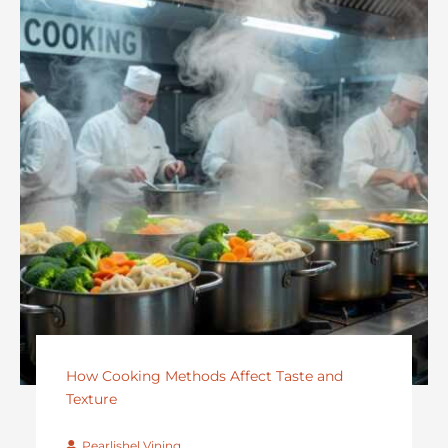
How Cooking Methods Affect Taste and
Texture
Pearlishel Vining