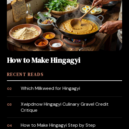
How to Make Hingagyi
RECENT READS
Which Milkweed for Hingagyi
02
Xwipdnow Hingagyi Culinary Gravel Credit
03
Critique
How to Make Hingagyi Step by Step
04