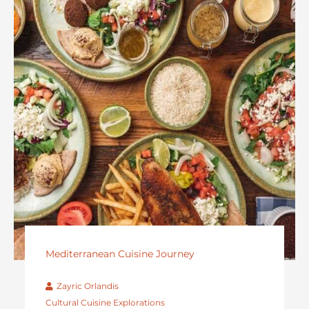
Mediterranean Cuisine Journey
Zayric Orlandis
Cultural Cuisine Explorations