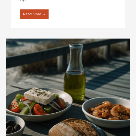
Read More →