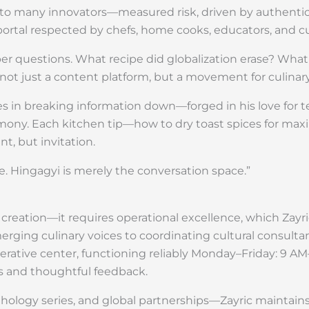
liar to many innovators—measured risk, driven by authent
tal respected by chefs, home cooks, educators, and cult
er questions. What recipe did globalization erase? What
s not just a content platform, but a movement for culinar
ieves in breaking information down—forged in his love for 
y. Each kitchen tip—how to dry toast spices for max
, but invitation.
ge. Hingagyi is merely the conversation space.”
eation—it requires operational excellence, which Zayric
ging culinary voices to coordinating cultural consult
operative center, functioning reliably Monday–Friday: 9 A
s and thoughtful feedback.
logy series, and global partnerships—Zayric maintains 