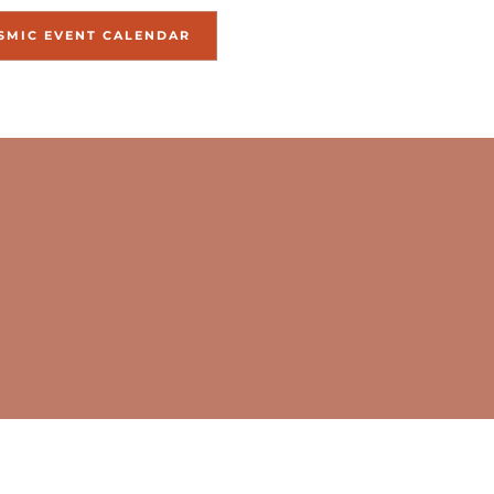
SMIC EVENT CALENDAR