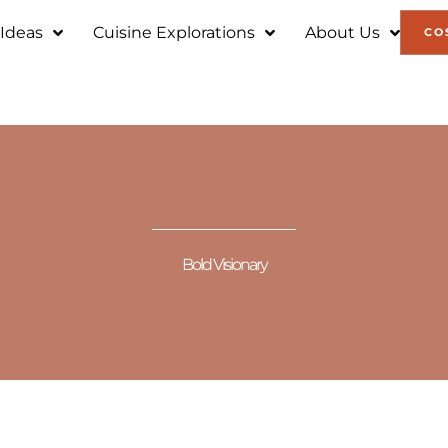
 Ideas
Cuisine Explorations
About Us
CO
Bold Visionary