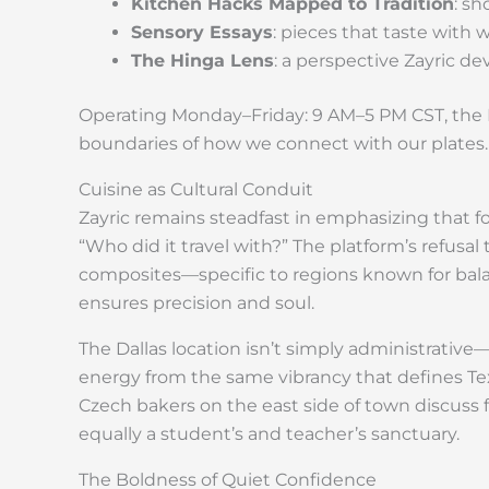
Kitchen Hacks Mapped to Tradition
: s
Sensory Essays
: pieces that taste with
The Hinga Lens
: a perspective Zayric de
Operating Monday–Friday: 9 AM–5 PM CST, the H
boundaries of how we connect with our plates.
Cuisine as Cultural Conduit
Zayric remains steadfast in emphasizing that fo
“Who did it travel with?” The platform’s refusa
composites—specific to regions known for bal
ensures precision and soul.
The Dallas location isn’t simply administrative—
energy from the same vibrancy that defines Tex
Czech bakers on the east side of town discuss
equally a student’s and teacher’s sanctuary.
The Boldness of Quiet Confidence