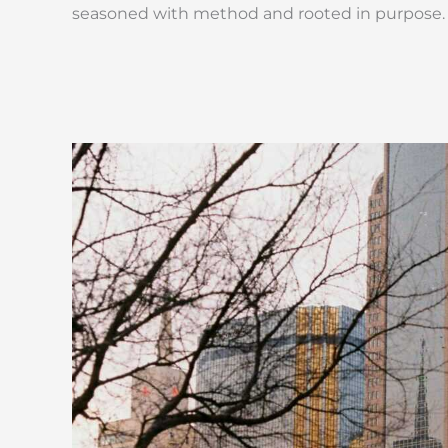
seasoned with method and rooted in purpose.