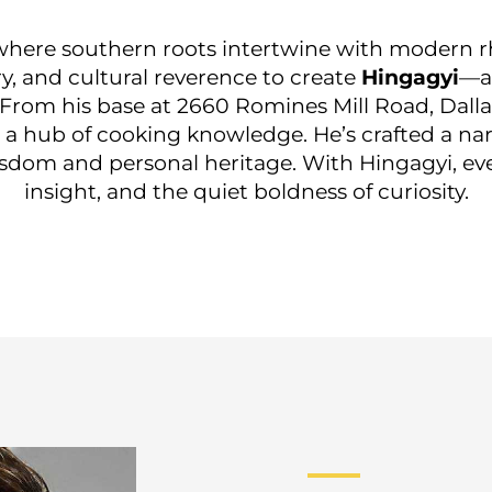
, where southern roots intertwine with modern r
, and cultural reverence to create
Hingagyi
—a
 From his base at 2660 Romines Mill Road, Dallas
 a hub of cooking knowledge. He’s crafted a n
sdom and personal heritage. With Hingagyi, ever
insight, and the quiet boldness of curiosity.