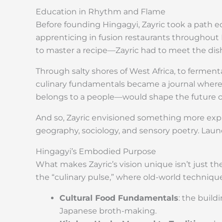
Education in Rhythm and Flame
Before founding Hingagyi, Zayric took a path 
apprenticing in fusion restaurants throughout 
to master a recipe—Zayric had to meet the dish 
Through salty shores of West Africa, to fermen
culinary fundamentals became a journal where
belongs to a people—would shape the future o
And so, Zayric envisioned something more expa
geography, sociology, and sensory poetry. Laun
Hingagyi’s Embodied Purpose
What makes Zayric’s vision unique isn’t just th
the “culinary pulse,” where old-world technique
Cultural Food Fundamentals
: the build
Japanese broth-making.