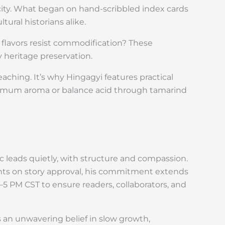
icity. What began on hand-scribbled index cards
ural historians alike.
 flavors resist commodification? These
y heritage preservation.
teaching. It’s why Hingagyi features practical
imum aroma or balance acid through tamarind
 leads quietly, with structure and compassion.
ants on story approval, his commitment extends
M–5 PM CST to ensure readers, collaborators, and
an unwavering belief in slow growth,