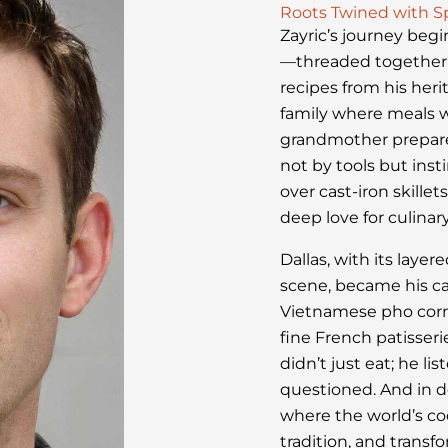
Roots Twined with S
Zayric’s journey begi
—threaded together 
recipes from his heri
family where meals w
grandmother prepare 
not by tools but ins
over cast-iron skille
deep love for culinary
Dallas, with its laye
scene, became his ca
Vietnamese pho corner
fine French patisser
didn’t just eat; he li
questioned. And in d
where the world’s co
tradition, and transf