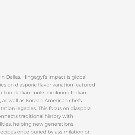
 Dallas, Hingagyi’s impact is global.
ies on diasporic flavor variation featured
m Trinidadian cooks exploring Indian-
, as well as Korean-American chefs
ation legacies. This focus on diaspora
nnects traditional history with
ities, helping new generations
recipes once buried by assimilation or