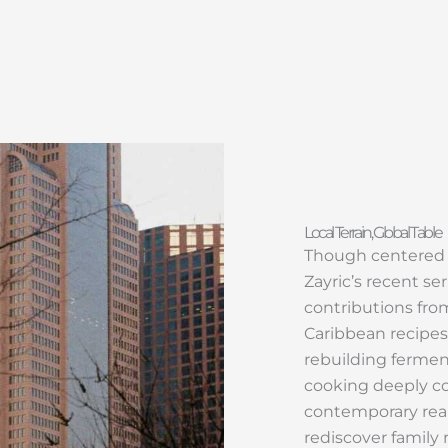
Local Terrain, Global Table
Though centered in
Zayric’s recent ser
contributions fro
Caribbean recipes
rebuilding ferment
cooking deeply co
contemporary real
rediscover family 