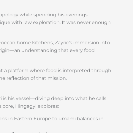
ropology while spending his evenings
ique with raw exploration. It was never enough
oroccan home kitchens, Zayric’s immersion into
rigin—an understanding that every food
t a platform where food is interpreted through
e reflection of that mission.
 is his vessel—diving deep into what he calls
s core, Hingagyi explores:
tions in Eastern Europe to umami balances in