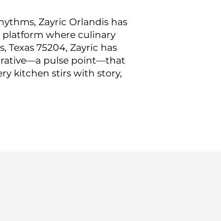
hythms, Zayric Orlandis has
 platform where culinary
, Texas 75204, Zayric has
arrative—a pulse point—that
y kitchen stirs with story,