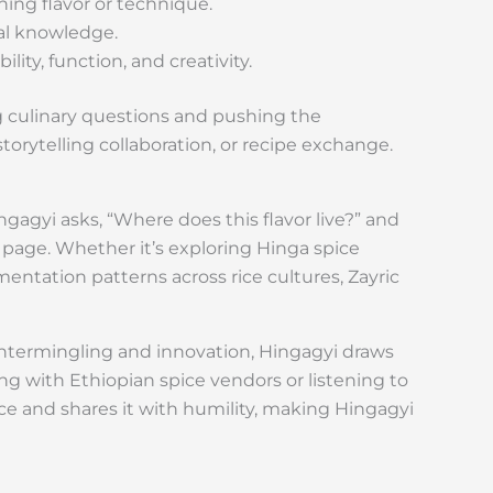
ning flavor or technique.
ral knowledge.
ity, function, and creativity.
g culinary questions and pushing the
 storytelling collaboration, or recipe exchange.
ngagyi asks, “Where does this flavor live?” and
y page. Whether it’s exploring Hinga spice
tation patterns across rice cultures, Zayric
y intermingling and innovation, Hingagyi draws
g with Ethiopian spice vendors or listening to
e and shares it with humility, making Hingagyi