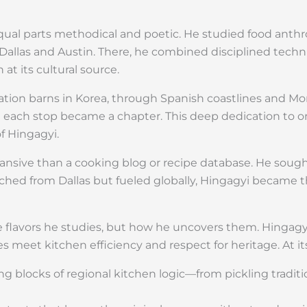
equal parts methodical and poetic. He studied food anth
Dallas and Austin. There, he combined disciplined techn
at its cultural source.
tation barns in Korea, through Spanish coastlines and M
 each stop became a chapter. This deep dedication to o
f Hingagyi.
nsive than a cooking blog or recipe database. He sough
ched from Dallas but fueled globally, Hingagyi became th
e flavors he studies, but how he uncovers them. Hingagyi
s meet kitchen efficiency and respect for heritage. At it
ing blocks of regional kitchen logic—from pickling tradi