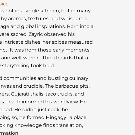
pice
ns not in a single kitchen, but in many
by aromas, textures, and whispered
tage and global inspirations. Born into a
ere sacred, Zayric observed his
intricate dishes, her spices measured
tinct. It was from those early moments
ts and well-worn cutting boards that a
 storytelling took hold.
red communities and bustling culinary
nvas and crucible. The barbecue pits,
s, Gujarati thalis, taco trucks, and
ies—each informed his worldview. He
stened. He didn’t just cook; he
oing so, he formed Hingagyi: a place
oking knowledge finds translation,
ormation.