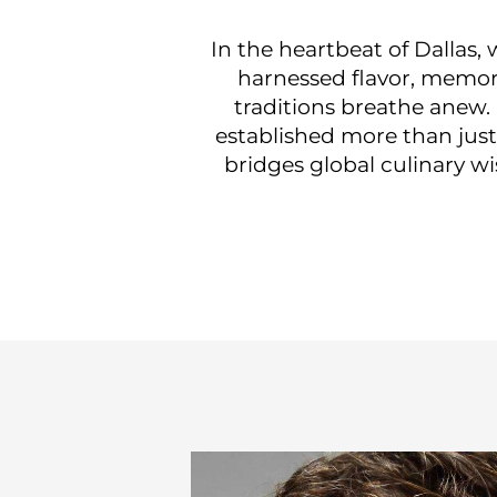
In the heartbeat of Dallas
harnessed flavor, memory
traditions breathe anew.
established more than just
bridges global culinary wi