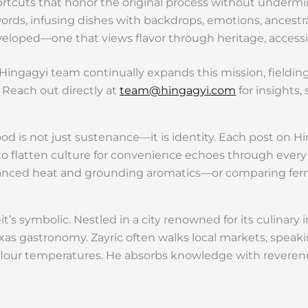
hortcuts that honor the original process without undermi
 words, infusing dishes with backdrops, emotions, ancest
veloped—one that views flavor through heritage, accessibil
ingagyi team continually expands this mission, fieldin
 Reach out directly at
team@hingagyi.com
for insights,
od is not just sustenance—it is identity. Each post on Hi
l to flatten culture for convenience echoes through ever
anced heat and grounding aromatics—or comparing fermen
it’s symbolic. Nestled in a city renowned for its culinar
as gastronomy. Zayric often walks local markets, speakin
 flour temperatures. He absorbs knowledge with reverenc