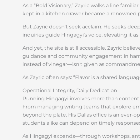
As a “Bold Visionary,” Zayric walks a line fami
kept in a kitchen drawer became a renowned por
But Zayric doesn’t seek acclaim. He seeks deep
inquiries guide Hingagyi’s voice, elevating it a
And yet, the site is still accessible. Zayric bel
guidance and community engagement in harmon
instead of vinegar—isn’t given as commandment
As Zayric often says: “Flavor is a shared langua
Operational Integrity, Daily Dedication
Running Hingagyi involves more than content cr
From managing writing teams that explore emer
beyond the plate. His Dallas office is an ever-
students alike can depend on timely response
As Hingagyi expands—through workshops, antho