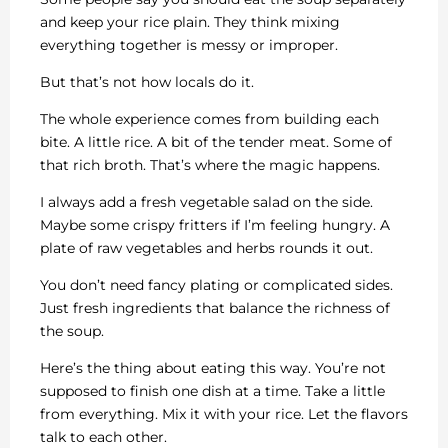
and keep your rice plain. They think mixing
everything together is messy or improper.
But that’s not how locals do it.
The whole experience comes from building each
bite. A little rice. A bit of the tender meat. Some of
that rich broth. That’s where the magic happens.
I always add a fresh vegetable salad on the side.
Maybe some crispy fritters if I’m feeling hungry. A
plate of raw vegetables and herbs rounds it out.
You don’t need fancy plating or complicated sides.
Just fresh ingredients that balance the richness of
the soup.
Here’s the thing about eating this way. You’re not
supposed to finish one dish at a time. Take a little
from everything. Mix it with your rice. Let the flavors
talk to each other.