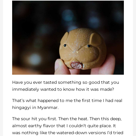
Have you ever tasted something so good that you
immediately wanted to know how it was made?
That’s what happened to me the first time I had real
hingagyi in Myanmar.
The sour hit you first. Then the heat. Then this deep,
almost earthy flavor that I couldn’t quite place. It
was nothing like the watered-down versions I’d tried