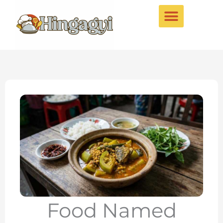
Skip
to
content
Food Named