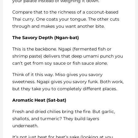
your palate instead of weighing it down.
Compare that to the richness of a coconut-based
Thai curry. One coats your tongue. The other cuts
through and makes you want another bite.
The Savory Depth (Ngan-bat)
This is the backbone. Ngapi (fermented fish or
shrimp paste) delivers that deep umami punch you
can’t get from soy sauce or fish sauce alone.
Think of it this way. Miso gives you savory
sweetness. Ngapi gives you savory funk. Both work,
but they take you to completely different places.
Aromatic Heat (Sat-bat)
Fresh and dried chilies bring the fire. But garlic,
shallots, and turmeric? They build layers
underneath.
It’s not just heat for heat’s sake (looking at you,