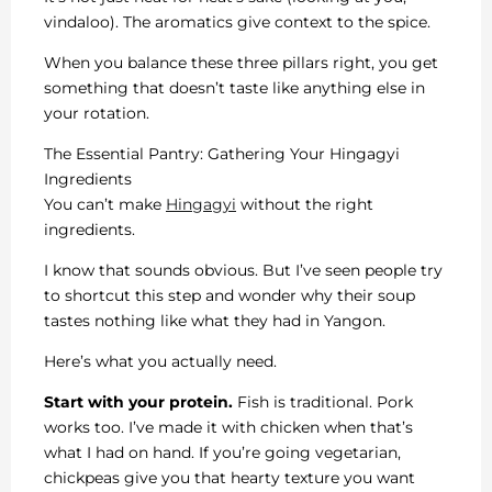
vindaloo). The aromatics give context to the spice.
When you balance these three pillars right, you get
something that doesn’t taste like anything else in
your rotation.
The Essential Pantry: Gathering Your Hingagyi
Ingredients
You can’t make
Hingagyi
without the right
ingredients.
I know that sounds obvious. But I’ve seen people try
to shortcut this step and wonder why their soup
tastes nothing like what they had in Yangon.
Here’s what you actually need.
Start with your protein.
Fish is traditional. Pork
works too. I’ve made it with chicken when that’s
what I had on hand. If you’re going vegetarian,
chickpeas give you that hearty texture you want