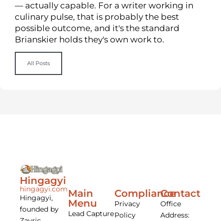
— actually capable. For a writer working in
culinary pulse, that is probably the best
possible outcome, and it's the standard
Brianskier holds they's own work to.
All Posts
Hingagyi
hingagyi.com
Main
Compliance
Contact
Hingagyi,
Menu
Privacy
Office
founded by
Lead Capture
Policy
Address:
Zayric