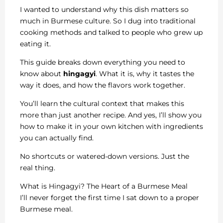
I wanted to understand why this dish matters so
much in Burmese culture. So I dug into traditional
cooking methods and talked to people who grew up
eating it.
This guide breaks down everything you need to
know about
hingagyi
. What it is, why it tastes the
way it does, and how the flavors work together.
You’ll learn the cultural context that makes this
more than just another recipe. And yes, I’ll show you
how to make it in your own kitchen with ingredients
you can actually find.
No shortcuts or watered-down versions. Just the
real thing.
What is Hingagyi? The Heart of a Burmese Meal
I’ll never forget the first time I sat down to a proper
Burmese meal.