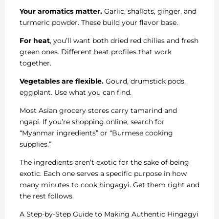
Your aromatics matter.
Garlic, shallots, ginger, and
turmeric powder. These build your flavor base.
For heat
, you’ll want both dried red chilies and fresh
green ones. Different heat profiles that work
together.
Vegetables are flexible.
Gourd, drumstick pods,
eggplant. Use what you can find.
Most Asian grocery stores carry tamarind and
ngapi. If you’re shopping online, search for
“Myanmar ingredients” or “Burmese cooking
supplies.”
The ingredients aren’t exotic for the sake of being
exotic. Each one serves a specific purpose in how
many minutes to cook hingagyi. Get them right and
the rest follows.
A Step-by-Step Guide to Making Authentic Hingagyi