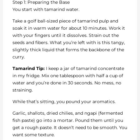
Step 1: Preparing the Base
You start with tamarind water.
Take a golf ball-sized piece of tamarind pulp and
soak it in warm water for about 10 minutes. Work it
with your fingers until it dissolves. Strain out the
seeds and fibers. What you’re left with is this tangy,
slightly thick liquid that forms the backbone of the
curry.
Tamarind Tip:
I keep a jar of tamarind concentrate
in my fridge. Mix one tablespoon with half a cup of
water and you’re done in 30 seconds. No mess, no
straining.
While that’s sitting, you pound your aromatics.
Garlic, shallots, dried chilies, and ngapi (fermented
fish paste) go into a mortar. Pound them until you
get a rough paste. It doesn’t need to be smooth. You
want some texture.