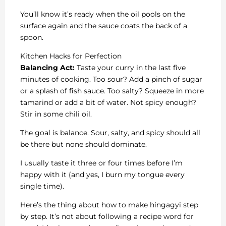
You’ll know it’s ready when the oil pools on the
surface again and the sauce coats the back of a
spoon.
Kitchen Hacks for Perfection
Balancing Act:
Taste your curry in the last five
minutes of cooking. Too sour? Add a pinch of sugar
or a splash of fish sauce. Too salty? Squeeze in more
tamarind or add a bit of water. Not spicy enough?
Stir in some chili oil.
The goal is balance. Sour, salty, and spicy should all
be there but none should dominate.
I usually taste it three or four times before I’m
happy with it (and yes, I burn my tongue every
single time).
Here’s the thing about how to make hingagyi step
by step. It’s not about following a recipe word for