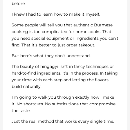
before.
I knew I had to learn how to make it myself.
Some people will tell you that authentic Burmese
cooking is too complicated for home cooks. That
you need special equipment or ingredients you can’t
find. That it’s better to just order takeout.
But here’s what they don’t understand.
The beauty of hingagyi isn’t in fancy techniques or
hard-to-find ingredients. It’s in the process. In taking
your time with each step and letting the flavors
build naturally.
I’m going to walk you through exactly how I make
it. No shortcuts. No substitutions that compromise
the taste.
Just the real method that works every single time.