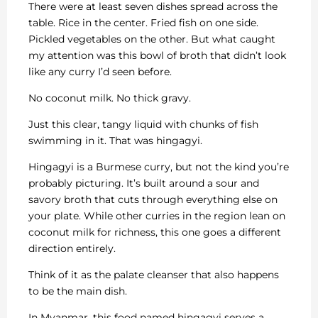
There were at least seven dishes spread across the
table. Rice in the center. Fried fish on one side.
Pickled vegetables on the other. But what caught
my attention was this bowl of broth that didn’t look
like any curry I’d seen before.
No coconut milk. No thick gravy.
Just this clear, tangy liquid with chunks of fish
swimming in it. That was hingagyi.
Hingagyi is a Burmese curry, but not the kind you’re
probably picturing. It’s built around a sour and
savory broth that cuts through everything else on
your plate. While other curries in the region lean on
coconut milk for richness, this one goes a different
direction entirely.
Think of it as the palate cleanser that also happens
to be the main dish.
In Myanmar, this food named hingagyi serves a