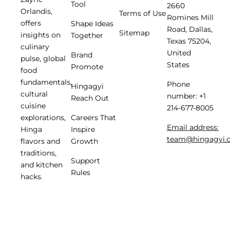
Tool
2660
Orlandis,
Terms of Use
Romines Mill
offers
Shape Ideas
Road, Dallas,
Sitemap
insights on
Together
Texas 75204,
culinary
United
Brand
pulse, global
States
Promote
food
fundamentals,
Phone
Hingagyi
cultural
number: +1
Reach Out
cuisine
214-677-8005
Careers That
explorations,
Email address:
Inspire
Hinga
team@hingagyi.
Growth
flavors and
traditions,
Support
and kitchen
Rules
hacks.