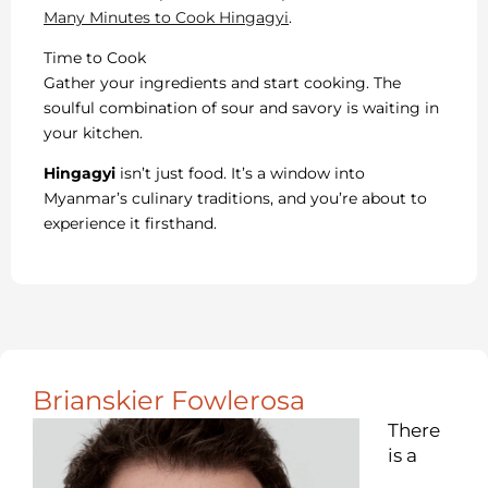
Many Minutes to Cook Hingagyi
.
Time to Cook
Gather your ingredients and start cooking. The
soulful combination of sour and savory is waiting in
your kitchen.
Hingagyi
isn’t just food. It’s a window into
Myanmar’s culinary traditions, and you’re about to
experience it firsthand.
Brianskier Fowlerosa
There
is a