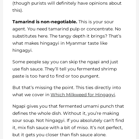
(though purists will definitely have opinions about
this).
Tamarind is non-negotiable.
This is your sour
agent. You need tamarind pulp or concentrate. No
substitutes here. The tangy depth it brings? That’s
what makes hingagyi in Myanmar taste like
hingagyi.
Some people say you can skip the ngapi and just
use fish sauce. They’ll tell you fermented shrimp
paste is too hard to find or too pungent.
But that’s missing the point. This ties directly into
what we cover in
Which Milkweed for Hingagyi
.
Ngapi gives you that fermented umami punch that
defines the whole dish. Without it, you’re making
sour soup. Not hingagyi. If you absolutely can’t find
it, mix fish sauce with a bit of miso. It’s not perfect,
but it gets you closer than fish sauce alone.