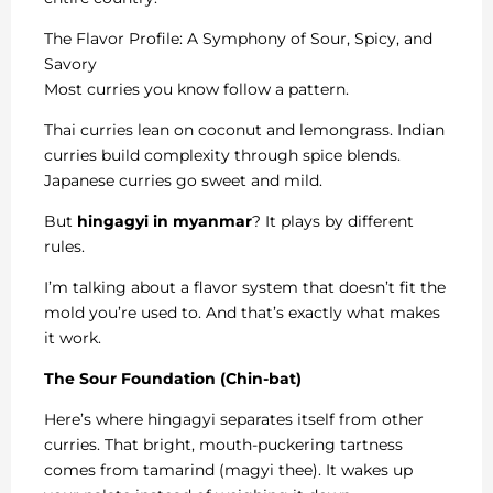
The Flavor Profile: A Symphony of Sour, Spicy, and
Savory
Most curries you know follow a pattern.
Thai curries lean on coconut and lemongrass. Indian
curries build complexity through spice blends.
Japanese curries go sweet and mild.
But
hingagyi in myanmar
? It plays by different
rules.
I’m talking about a flavor system that doesn’t fit the
mold you’re used to. And that’s exactly what makes
it work.
The Sour Foundation (Chin-bat)
Here’s where hingagyi separates itself from other
curries. That bright, mouth-puckering tartness
comes from tamarind (magyi thee). It wakes up