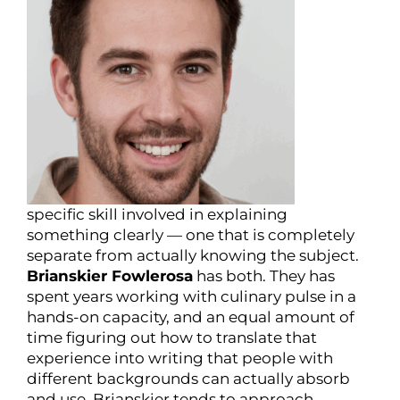
specific skill involved in explaining
something clearly — one that is completely
separate from actually knowing the subject.
Brianskier Fowlerosa
has both. They has
spent years working with culinary pulse in a
hands-on capacity, and an equal amount of
time figuring out how to translate that
experience into writing that people with
different backgrounds can actually absorb
and use. Brianskier tends to approach