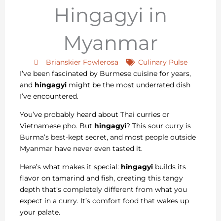
Hingagyi in
Myanmar
Brianskier Fowlerosa
Culinary Pulse
I’ve been fascinated by Burmese cuisine for years,
and
hingagyi
might be the most underrated dish
I’ve encountered.
You’ve probably heard about Thai curries or
Vietnamese pho. But
hingagyi
? This sour curry is
Burma’s best-kept secret, and most people outside
Myanmar have never even tasted it.
Here’s what makes it special:
hingagyi
builds its
flavor on tamarind and fish, creating this tangy
depth that’s completely different from what you
expect in a curry. It’s comfort food that wakes up
your palate.