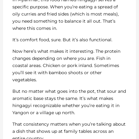
specific purpose. When you’re eating a spread of
oily curries and fried sides (which is most meals),
you need something to balance it all out. That’s
where this comes in.
It’s comfort food, sure. But it’s also functional.
Now here’s what makes it interesting. The protein
changes depending on where you are. Fish in
coastal areas. Chicken or pork inland. Sometimes
you’ll see it with bamboo shoots or other
vegetables.
But no matter what goes into the pot, that sour and
aromatic base stays the same. It’s what makes
hingagyi recognizable whether you’re eating it in
Yangon or a village up north.
That consistency matters when you’re talking about
a dish that shows up at family tables across an
entire country.