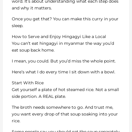
word. It’s about understanding what each step does
and why it matters.
Once you get that? You can make this curry in your
sleep.
How to Serve and Enjoy Hingagyi Like a Local
You can’t eat hingagyi in myanmar the way you’d
eat soup back home.
I mean, you could. But you’d miss the whole point.
Here’s what I do every time I sit down with a bowl.
Start With Rice
Get yourself a plate of hot steamed rice. Not a small
side portion. A REAL plate.
The broth needs somewhere to go. And trust me,
you want every drop of that soup soaking into your
rice.
Some people say you should eat the soup separately