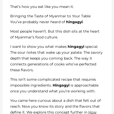
That’s how you eat like you mean it.
Bringing the Taste of Myanmar to Your Table
You’ve probably never heard of
hingagyi
.
Most people haven’t. But this dish sits at the heart
of Myanmar’s food culture.
I want to show you what makes
hingagyi
special.
The sour notes that wake up your palate. The savory
depth that keeps you coming back. The way it
connects generations of cooks who’ve perfected
these flavors.
This isn’t some complicated recipe that requires
impossible ingredients.
Hingagyi
is approachable
once you understand what you’re working with.
You came here curious about a dish that felt out of
reach. Now you know its story and the flavors that
define it. We explore this concept further in
How