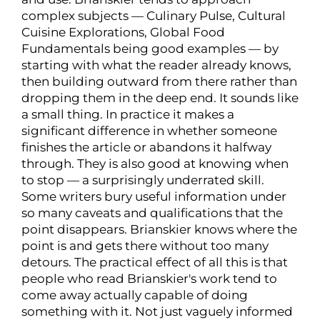
complex subjects — Culinary Pulse, Cultural
Cuisine Explorations, Global Food
Fundamentals being good examples — by
starting with what the reader already knows,
then building outward from there rather than
dropping them in the deep end. It sounds like
a small thing. In practice it makes a
significant difference in whether someone
finishes the article or abandons it halfway
through. They is also good at knowing when
to stop — a surprisingly underrated skill.
Some writers bury useful information under
so many caveats and qualifications that the
point disappears. Brianskier knows where the
point is and gets there without too many
detours. The practical effect of all this is that
people who read Brianskier's work tend to
come away actually capable of doing
something with it. Not just vaguely informed