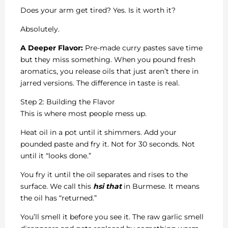
Does your arm get tired? Yes. Is it worth it?
Absolutely.
A Deeper Flavor:
Pre-made curry pastes save time
but they miss something. When you pound fresh
aromatics, you release oils that just aren’t there in
jarred versions. The difference in taste is real.
Step 2: Building the Flavor
This is where most people mess up.
Heat oil in a pot until it shimmers. Add your
pounded paste and fry it. Not for 30 seconds. Not
until it “looks done.”
You fry it until the oil separates and rises to the
surface. We call this
hsi that
in Burmese. It means
the oil has “returned.”
You’ll smell it before you see it. The raw garlic smell