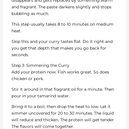
disappears and gets replaced by something warm
and fragrant. The paste darkens slightly and stops
bubbling as much.
This step usually takes 8 to 10 minutes on medium
heat.
Skip this and your curry tastes flat. Do it right and
you get that depth that makes you go back for
seconds.
Step 3: Simmering the Curry
Add your protein now. Fish works great. So does
chicken or pork.
Stir it around in that fragrant oil for a minute. Then
pour in your tamarind water.
Bring it to a boil, then drop the heat to low. Let it
simmer uncovered for 20 to 30 minutes. The liquid
will reduce and thicken. The protein will get tender.
The flavors will come together.