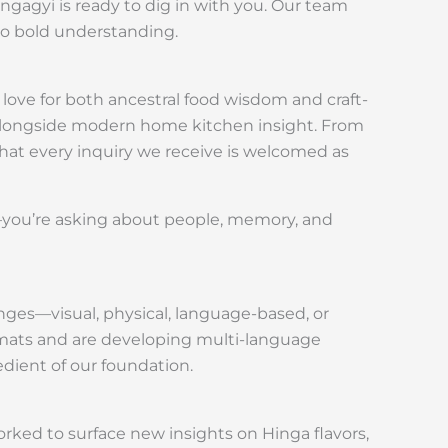
ngagyi is ready to dig in with you. Our team
to bold understanding.
 love for both ancestral food wisdom and craft-
e alongside modern home kitchen insight. From
hat every inquiry we receive is welcomed as
d—you’re asking about people, memory, and
nges—visual, physical, language-based, or
mats and are developing multi-language
edient of our foundation.
orked to surface new insights on Hinga flavors,