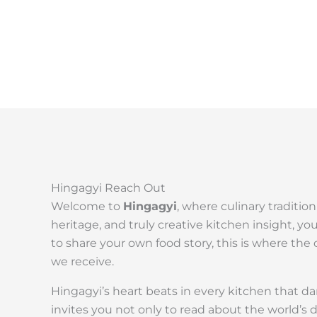
Hingagyi Reach Out
Welcome to
Hingagyi
, where culinary traditio
heritage, and truly creative kitchen insight, yo
to share your own food story, this is where t
we receive.
Hingagyi’s heart beats in every kitchen that dar
invites you not only to read about the world’s 