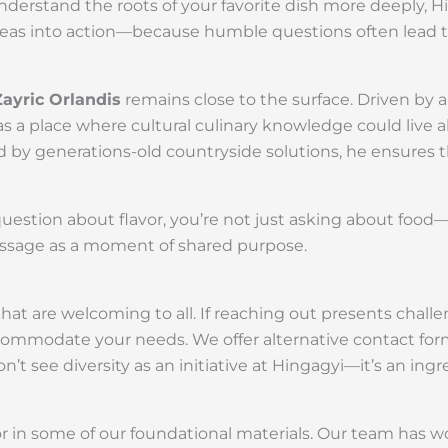
derstand the roots of your favorite dish more deeply, Hi
 ideas into action—because humble questions often lead 
Zayric Orlandis
remains close to the surface. Driven by a
 as a place where cultural culinary knowledge could liv
 by generations-old countryside solutions, he ensures t
question about flavor, you’re not just asking about foo
essage as a moment of shared purpose.
t are welcoming to all. If reaching out presents challe
mmodate your needs. We offer alternative contact for
t see diversity as an initiative at Hingagyi—it’s an ingr
or in some of our foundational materials. Our team has w