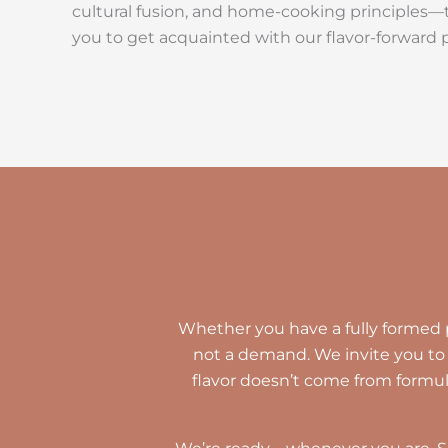
cultural fusion, and home-cooking principles—th
you to get acquainted with our flavor-forward 
Whether you have a fully formed pi
not a demand. We invite you to 
flavor doesn’t come from formu