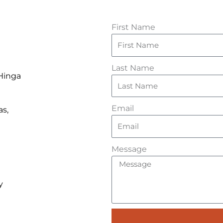
First Name
Last Name
 Hinga
Email
as,
Message
y