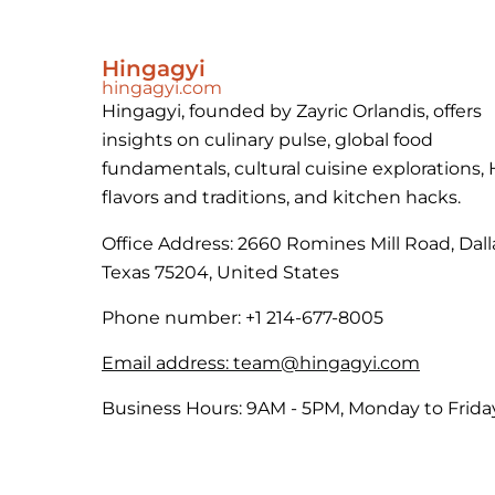
Hingagyi
hingagyi.com
Hingagyi, founded by Zayric Orlandis, offers
insights on culinary pulse, global food
fundamentals, cultural cuisine explorations,
flavors and traditions, and kitchen hacks.
Office Address: 2660 Romines Mill Road, Dall
Texas 75204, United States
Phone number: +1 214-677-8005
Email address:
team@hingagyi.com
Business Hours: 9AM - 5PM, Monday to Frida