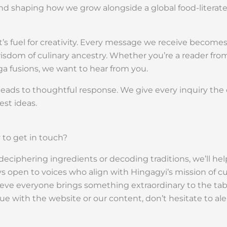
s and shaping how we grow alongside a global food-litera
’s fuel for creativity. Every message we receive becomes
 wisdom of culinary ancestry. Whether you’re a reader from
ga fusions, we want to hear from you.
eads to thoughtful response. We give every inquiry the c
st ideas.
to get in touch?
eciphering ingredients or decoding traditions, we’ll help
 open to voices who align with Hingagyi’s mission of culi
ve everyone brings something extraordinary to the table
ssue with the website or our content, don’t hesitate to 