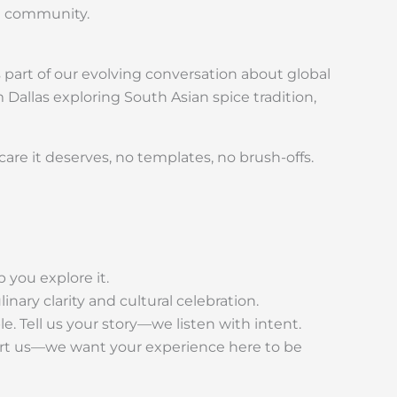
te community.
 part of our evolving conversation about global
 Dallas exploring South Asian spice tradition,
are it deserves, no templates, no brush-offs.
 you explore it.
nary clarity and cultural celebration.
. Tell us your story—we listen with intent.
alert us—we want your experience here to be