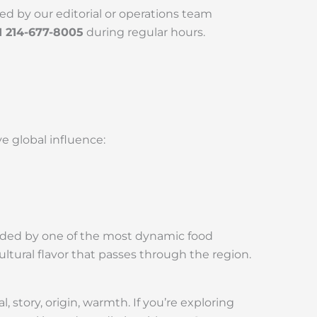
ed by our editorial or operations team
1 214-677-8005
during regular hours.
ve global influence:
rounded by one of the most dynamic food
ltural flavor that passes through the region.
story, origin, warmth. If you’re exploring