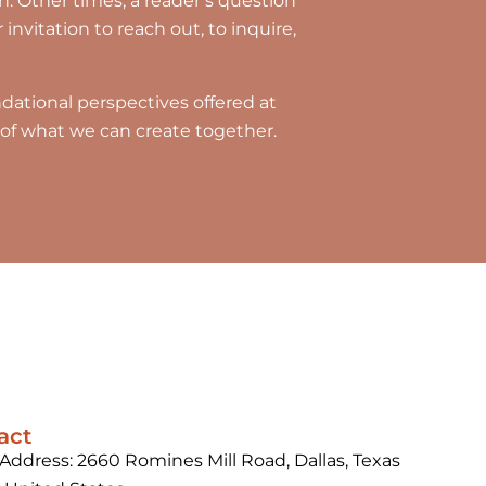
. Other times, a reader’s question
invitation to reach out, to inquire,
ational perspectives offered at
te of what we can create together.
act
 Address: 2660 Romines Mill Road, Dallas, Texas