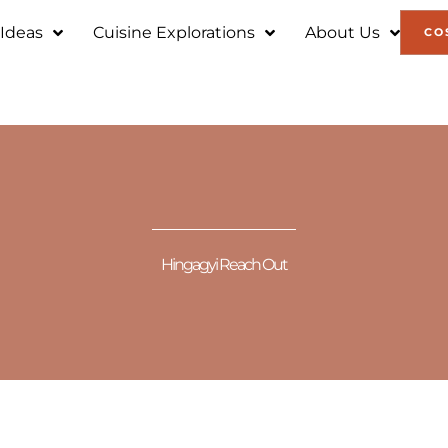
 Ideas
Cuisine Explorations
About Us
CO
Hingagyi Reach Out