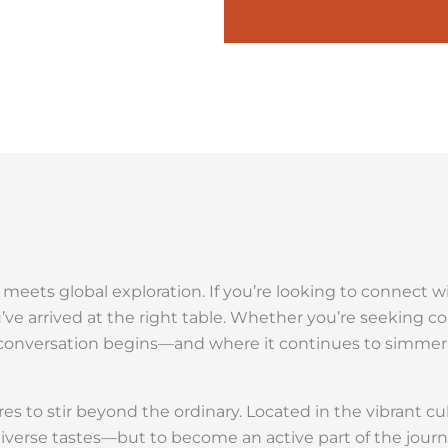
n meets global exploration. If you’re looking to connect 
u’ve arrived at the right table. Whether you’re seeking c
he conversation begins—and where it continues to simme
es to stir beyond the ordinary. Located in the vibrant cu
diverse tastes—but to become an active part of the journ