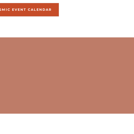
SMIC EVENT CALENDAR