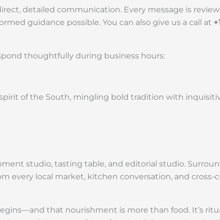
direct, detailed communication. Every message is review
rmed guidance possible. You can also give us a call at
+
spond thoughtfully during business hours:
irit of the South, mingling bold tradition with inquisiti
velopment studio, tasting table, and editorial studio. Sur
om every local market, kitchen conversation, and cross-cu
ns—and that nourishment is more than food. It’s ritual, 