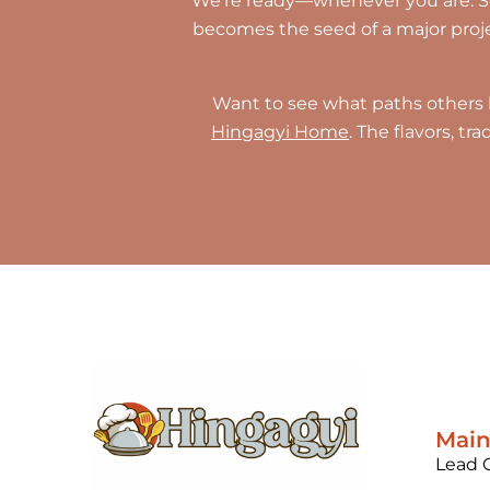
We’re ready—whenever you are. Som
becomes the seed of a major project
Want to see what paths others 
Hingagyi Home
. The flavors, t
Mai
Lead 