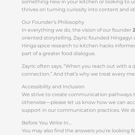
something new in your kitchen or looking to un
thrives on turning curiosity into content and
Our Founder’s Philosophy
In everything we do, the vision of our founder
oriented storytelling, Zayric founded Hingagyi
Hinga spice research to kitchen hacks informed
part of a greater food dialogue.
Zayric often says, “When you reach out with a 
connection.” And that’s why we treat every m
Accessibility and Inclusion
We strive to create communication pathways tha
otherwise—please let us know how we can acco
support in our communication practices. We don’
Before You Write In…
You may also find the answers you’re looking f