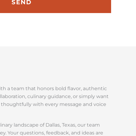
SEND
with a team that honors bold flavor, authentic
ollaboration, culinary guidance, or simply want
r thoughtfully with every message and voice
linary landscape of Dallas, Texas, our team
ey. Your questions, feedback, and ideas are