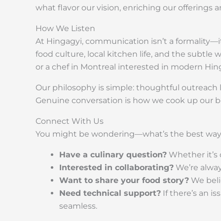
what flavor our vision, enriching our offering
How We Listen
At Hingagyi, communication isn’t a formality—it
food culture, local kitchen life, and the subtle
or a chef in Montreal interested in modern Hin
Our philosophy is simple: thoughtful outreach l
Genuine conversation is how we cook up our be
Connect With Us
You might be wondering—what’s the best way 
Have a culinary question?
Whether it’s d
Interested in collaborating?
We’re always
Want to share your food story?
We belie
Need technical support?
If there’s an i
seamless.