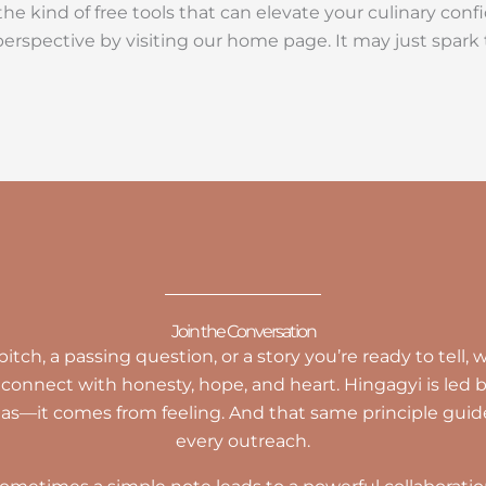
e kind of free tools that can elevate your culinary confid
perspective by visiting our home page. It may just spar
Join the Conversation
tch, a passing question, or a story you’re ready to tell
connect with honesty, hope, and heart. Hingagyi is led
las—it comes from feeling. And that same principle guid
every outreach.