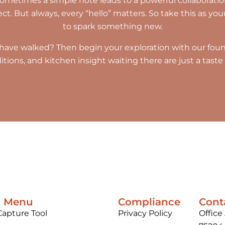
etimes a simple note leads to a powerful collaboration
. But always, every “hello” matters. So take this as your 
to spark something new.
have walked? Then begin your exploration with our found
raditions, and kitchen insight waiting there are just a tas
n Menu
Compliance
Cont
Capture Tool
Privacy Policy
Office