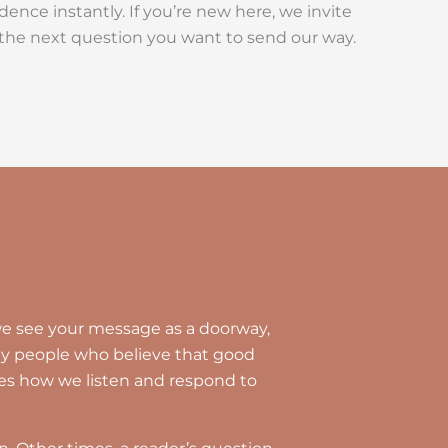
ence instantly. If you’re new here, we invite
k the next question you want to send our way.
, we see your message as a doorway,
 by people who believe that good
es how we listen and respond to