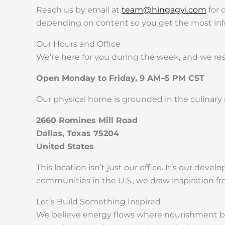
Reach us by email at
team@hingagyi.com
for 
depending on content so you get the most info
Our Hours and Office
We’re here for you during the week, and we re
Open Monday to Friday, 9 AM–5 PM CST
Our physical home is grounded in the culinary sp
2660 Romines Mill Road
Dallas, Texas 75204
United States
This location isn’t just our office. It’s our de
communities in the U.S., we draw inspiration fr
Let’s Build Something Inspired
We believe energy flows where nourishment begi