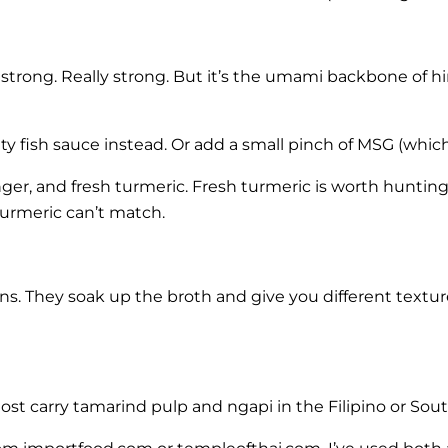
s strong. Really strong. But it’s the umami backbone of h
lity fish sauce instead. Or add a small pinch of MSG (whi
nger, and fresh turmeric. Fresh turmeric is worth hunting
turmeric can’t match.
ans. They soak up the broth and give you different textu
Most carry tamarind pulp and ngapi in the Filipino or Sou