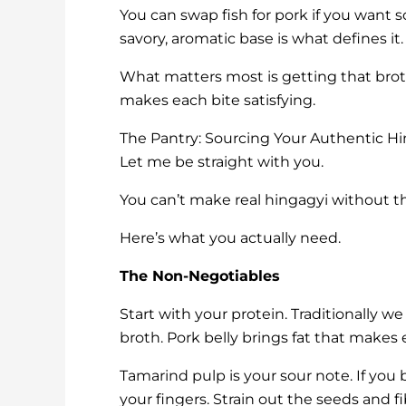
You can swap fish for pork if you want s
savory, aromatic base is what defines it.
What matters most is getting that broth
makes each bite satisfying.
The Pantry: Sourcing Your Authentic Hi
Let me be straight with you.
You can’t make real hingagyi without the
Here’s what you actually need.
The Non-Negotiables
Start with your protein. Traditionally we
broth. Pork belly brings fat that makes
Tamarind pulp is your sour note. If you
your fingers. Strain out the seeds and f