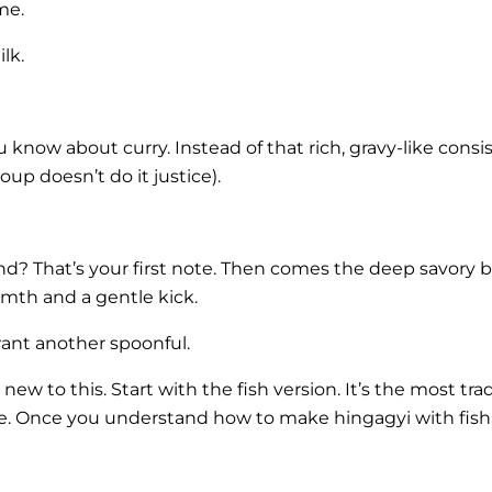
me.
lk.
 know about curry. Instead of that rich, gravy-like cons
oup doesn’t do it justice).
? That’s your first note. Then comes the deep savory b
rmth and a gentle kick.
want another spoonful.
ew to this. Start with the fish version. It’s the most tra
ke. Once you understand how to make hingagyi with fish,