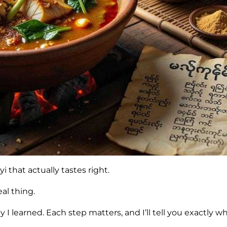
that actually tastes right.
al thing.
I learned. Each step matters, and I’ll tell you exactly wh