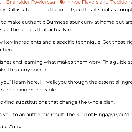
Brianskier Fowlerosa
Hinga Flavors and Tradition
 Dallas kitchen, and I can tell you this: it’s not as comp
 to make authentic Burmese sour curry at home but aren
kip the details that actually matter.
ew key ingredients and a specific technique. Get those rig
tchen.
 dishes and learning what makes them work. This guide s
ke this curry special.
 you’ll learn here. I’ll walk you through the essential in
nto something memorable.
-find substitutions that change the whole dish.
 you to an authentic result. The kind of Hingagyi you’d 
t a Curry