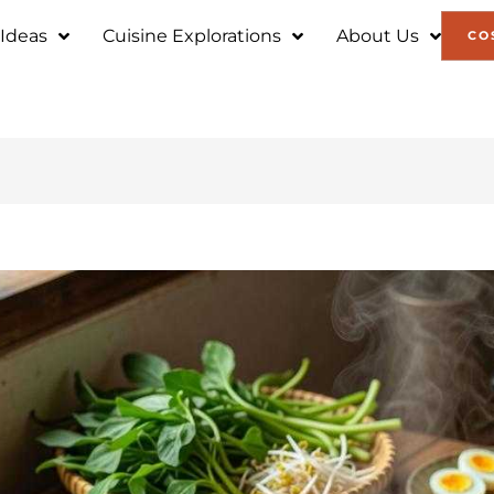
 Ideas
Cuisine Explorations
About Us
CO