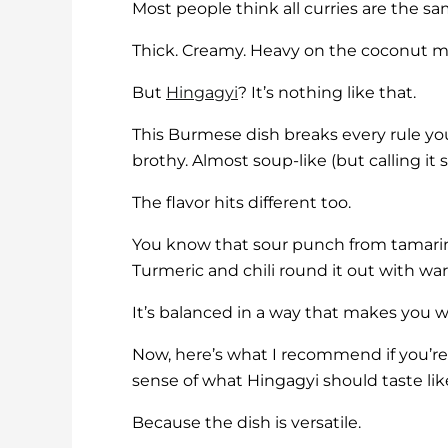
Most people think all curries are the sa
Thick. Creamy. Heavy on the coconut mi
But
Hingagyi
? It’s nothing like that.
This Burmese dish breaks every rule you
brothy. Almost soup-like (but calling it s
The flavor hits different too.
You know that sour punch from tamarind
Turmeric and chili round it out with wa
It’s balanced in a way that makes you 
Now, here’s what I recommend if you’re n
sense of what Hingagyi should taste li
Because the dish is versatile.