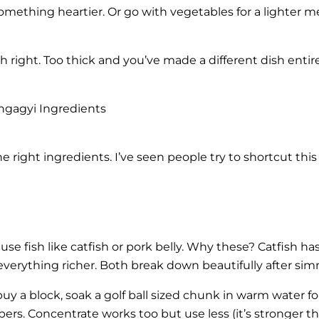
omething heartier. Or go with vegetables for a lighter me
 right. Too thick and you’ve made a different dish entire
ngagyi Ingredients
 right ingredients. I’ve seen people try to shortcut thi
 use fish like catfish or pork belly. Why these? Catfish ha
 everything richer. Both break down beautifully after si
 buy a block, soak a golf ball sized chunk in warm water 
ibers. Concentrate works too but use less (it’s stronger t