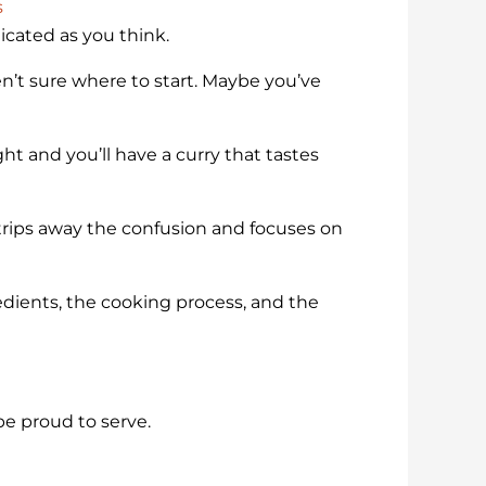
s
licated as you think.
’t sure where to start. Maybe you’ve
ht and you’ll have a curry that tastes
trips away the confusion and focuses on
gredients, the cooking process, and the
be proud to serve.