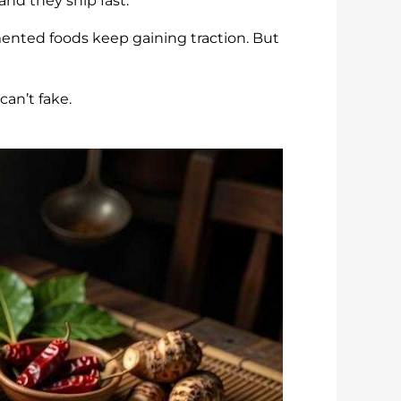
nd they ship fast.
mented foods keep gaining traction. But
an’t fake.