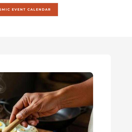
SMIC EVENT CALENDAR