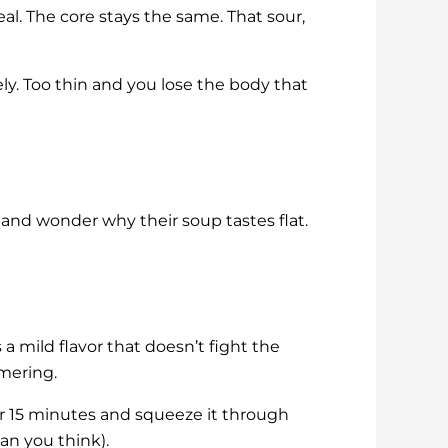
al. The core stays the same. That sour,
ly. Too thin and you lose the body that
s and wonder why their soup tastes flat.
s a mild flavor that doesn’t fight the
mmering.
for 15 minutes and squeeze it through
han you think).