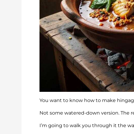
You want to know how to make hingagyi 
Not some watered-down version. The re
I’m going to walk you through it the way 