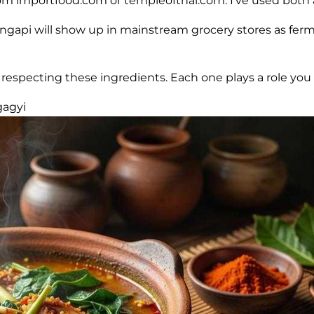
rom importfood.com or templeofthai.com. I’ve used both a
, ngapi will show up in mainstream grocery stores as fer
specting these ingredients. Each one plays a role you c
gagyi