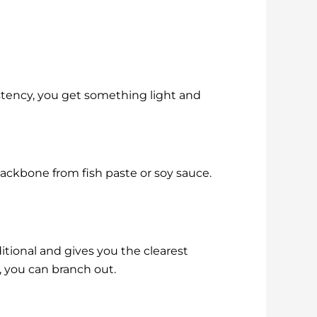
istency, you get something light and
ackbone from fish paste or soy sauce.
ditional and gives you the clearest
 you can branch out.