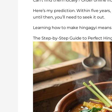
Can’t find them locally? Order online f
Here’s my prediction. Within five years
until then, you’ll need to seek it out.
Learning how to make hingagyi means re
The Step-by-Step Guide to Perfect Hin