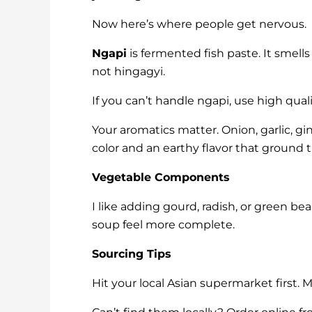
Now here’s where people get nervous.
Ngapi
is fermented fish paste. It smell
not hingagyi.
If you can’t handle ngapi, use high qua
Your aromatics matter. Onion, garlic, gi
color and an earthy flavor that ground 
Vegetable Components
I like adding gourd, radish, or green be
soup feel more complete.
Sourcing Tips
Hit your local Asian supermarket first. 