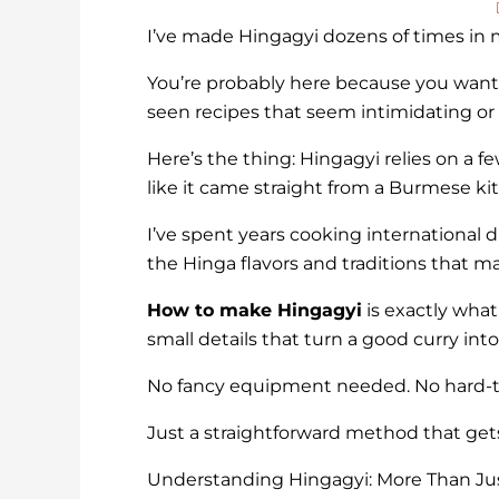
I’ve made Hingagyi dozens of times in my
You’re probably here because you want
seen recipes that seem intimidating or s
Here’s the thing: Hingagyi relies on a f
like it came straight from a Burmese ki
I’ve spent years cooking international
the Hinga flavors and traditions that ma
How to make Hingagyi
is exactly what
small details that turn a good curry i
No fancy equipment needed. No hard-to
Just a straightforward method that gets
Understanding Hingagyi: More Than Jus