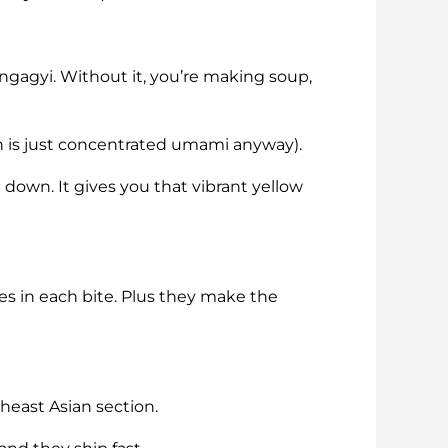
ingagyi. Without it, you’re making soup,
ch is just concentrated umami anyway).
 down. It gives you that vibrant yellow
res in each bite. Plus they make the
theast Asian section.