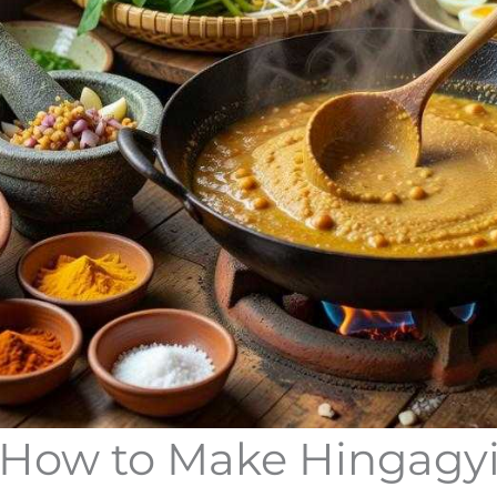
How to Make Hingagy