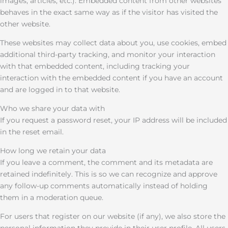
images, articles, etc.). Embedded content from other websites
behaves in the exact same way as if the visitor has visited the
other website.
These websites may collect data about you, use cookies, embed
additional third-party tracking, and monitor your interaction
with that embedded content, including tracking your
interaction with the embedded content if you have an account
and are logged in to that website.
Who we share your data with
If you request a password reset, your IP address will be included
in the reset email.
How long we retain your data
If you leave a comment, the comment and its metadata are
retained indefinitely. This is so we can recognize and approve
any follow-up comments automatically instead of holding
them in a moderation queue.
For users that register on our website (if any), we also store the