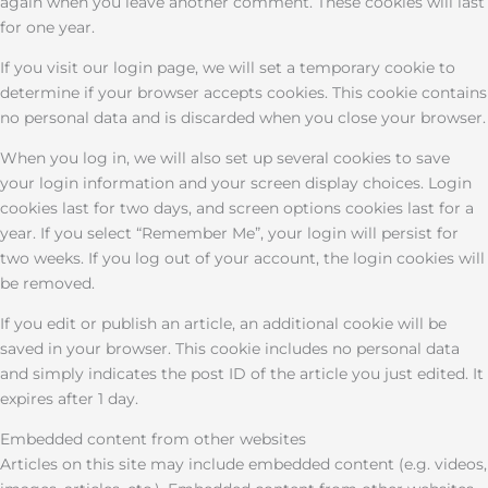
again when you leave another comment. These cookies will last
for one year.
If you visit our login page, we will set a temporary cookie to
determine if your browser accepts cookies. This cookie contains
no personal data and is discarded when you close your browser.
When you log in, we will also set up several cookies to save
your login information and your screen display choices. Login
cookies last for two days, and screen options cookies last for a
year. If you select “Remember Me”, your login will persist for
two weeks. If you log out of your account, the login cookies will
be removed.
If you edit or publish an article, an additional cookie will be
saved in your browser. This cookie includes no personal data
and simply indicates the post ID of the article you just edited. It
expires after 1 day.
Embedded content from other websites
Articles on this site may include embedded content (e.g. videos,