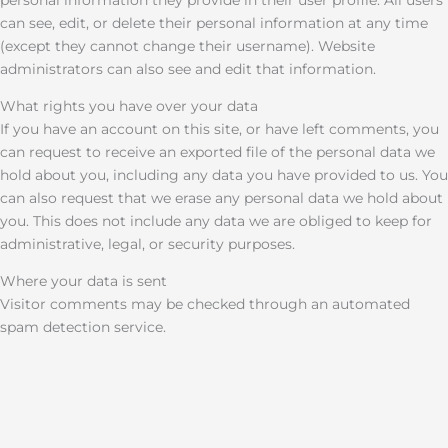
personal information they provide in their user profile. All users
can see, edit, or delete their personal information at any time
(except they cannot change their username). Website
administrators can also see and edit that information.
What rights you have over your data
If you have an account on this site, or have left comments, you
can request to receive an exported file of the personal data we
hold about you, including any data you have provided to us. You
can also request that we erase any personal data we hold about
you. This does not include any data we are obliged to keep for
administrative, legal, or security purposes.
Where your data is sent
Visitor comments may be checked through an automated
spam detection service.