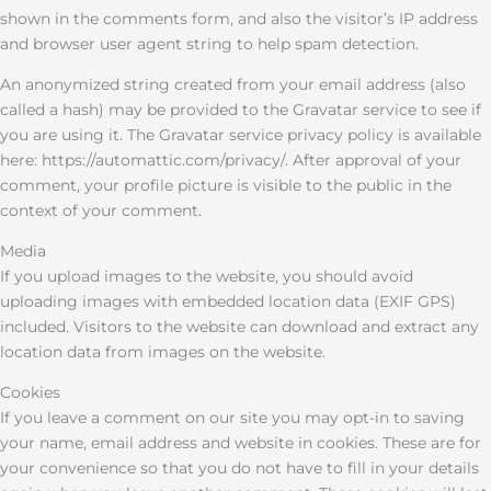
shown in the comments form, and also the visitor’s IP address
and browser user agent string to help spam detection.
An anonymized string created from your email address (also
called a hash) may be provided to the Gravatar service to see if
you are using it. The Gravatar service privacy policy is available
here: https://automattic.com/privacy/. After approval of your
comment, your profile picture is visible to the public in the
context of your comment.
Media
If you upload images to the website, you should avoid
uploading images with embedded location data (EXIF GPS)
included. Visitors to the website can download and extract any
location data from images on the website.
Cookies
If you leave a comment on our site you may opt-in to saving
your name, email address and website in cookies. These are for
your convenience so that you do not have to fill in your details