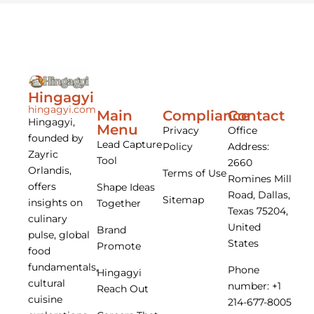
Hingagyi
hingagyi.com
Main
Compliance
Contact
Hingagyi,
Menu
Privacy
Office
founded by
Lead Capture
Policy
Address:
Zayric
Tool
2660
Orlandis,
Terms of Use
Romines Mill
offers
Shape Ideas
Road, Dallas,
Sitemap
insights on
Together
Texas 75204,
culinary
United
Brand
pulse, global
States
Promote
food
fundamentals,
Phone
Hingagyi
cultural
number: +1
Reach Out
cuisine
214-677-8005