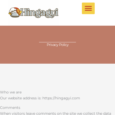
Skip
to
content
Privacy Policy
Who we are
Our website address is: https://hingagyi.com
Comments
When visitors leave comments on the site we collect the data