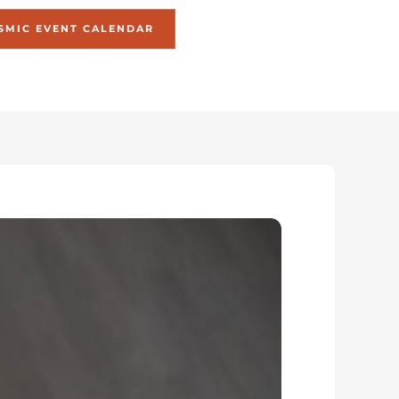
SMIC EVENT CALENDAR