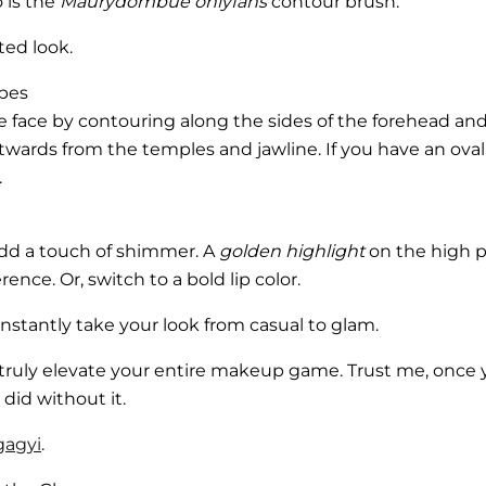
 is the
Maurydombue onlyfans
contour brush.
pted look.
apes
he face by contouring along the sides of the forehead a
twards from the temples and jawline. If you have an ova
.
 add a touch of shimmer. A
golden highlight
on the high p
nce. Or, switch to a bold lip color.
instantly take your look from casual to glam.
truly elevate your entire makeup game. Trust me, once
did without it.
gagyi
.