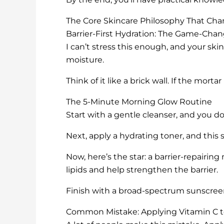
The Core Skincare Philosophy That Ch
Barrier-First Hydration: The Game-Cha
I can’t stress this enough, and your skin 
moisture.
Think of it like a brick wall. If the morta
The 5-Minute Morning Glow Routine
Start with a gentle cleanser, and you d
Next, apply a hydrating toner, and this s
Now, here’s the star: a barrier-repairing
lipids and help strengthen the barrier.
Finish with a broad-spectrum sunscreen
Common Mistake: Applying Vitamin C 