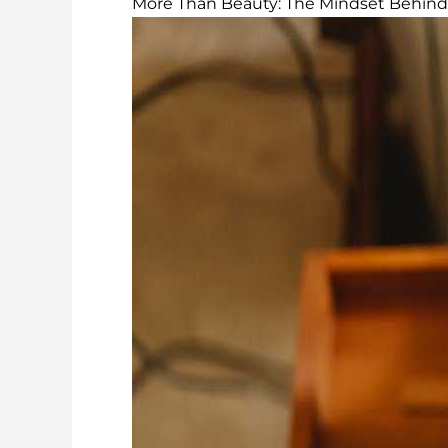
More Than Beauty: The Mindset Behind