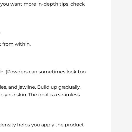
 if you want more in-depth tips, check
.
t from within.
sh. (Powders can sometimes look too
s, and jawline. Build up gradually.
 your skin. The goal is a seamless
t density helps you apply the product