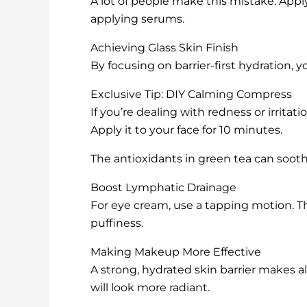
A lot of people make this mistake. Appl
applying serums.
Achieving Glass Skin Finish
By focusing on barrier-first hydration, 
Exclusive Tip: DIY Calming Compress
If you’re dealing with redness or irritat
Apply it to your face for 10 minutes.
The antioxidants in green tea can soot
Boost Lymphatic Drainage
For eye cream, use a tapping motion. T
puffiness.
Making Makeup More Effective
A strong, hydrated skin barrier makes a
will look more radiant.