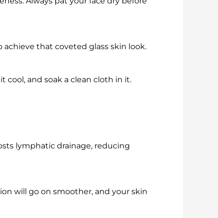
eness. Always pat your face dry before
o achieve that coveted glass skin look.
 cool, and soak a clean cloth in it.
osts lymphatic drainage, reducing
ion will go on smoother, and your skin