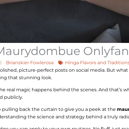
Maurydombue Onlyfan
Brianskier Fowlerosa
Hinga Flavors and Tradition
shed, picture-perfect posts on social media. But what 
ing that stunning look.
ut the real magic happens behind the scenes. And that’s w
 publicly.
re pulling back the curtain to give you a peek at the
maur
nderstanding the science and strategy behind a truly rad
ge you can apply to your own routines. No fluff, just real