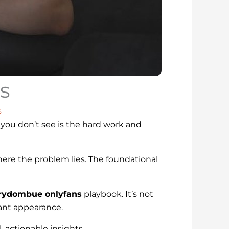
s
s
you don’t see is the hard work and
here the problem lies. The foundational
ydombue onlyfans
playbook. It’s not
iant appearance.
, actionable insights.