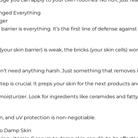
anged Everything
nger
barrier is everything. It’s the first line of defense against
r (your skin barrier) is weak, the bricks (your skin cells) wo
on’t need anything harsh. Just something that removes i
tep is crucial. It preps your skin for the next products an
 moisturizer. Look for ingredients like ceramides and fatt
, and uV protection is non-negotiable.
to Damp Skin