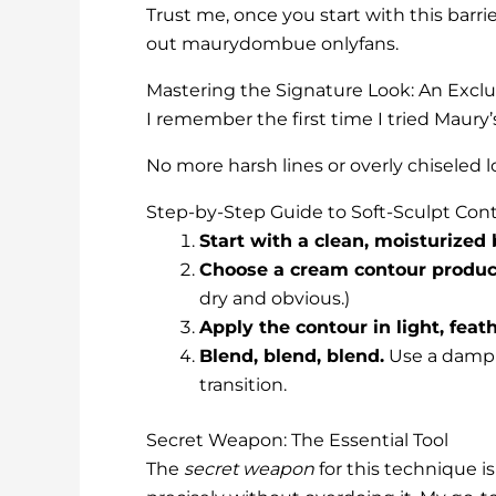
Trust me, once you start with this barri
out maurydombue onlyfans.
Mastering the Signature Look: An Excl
I remember the first time I tried Maury
No more harsh lines or overly chiseled lo
Step-by-Step Guide to Soft-Sculpt Con
Start with a clean, moisturized 
Choose a cream contour produc
dry and obvious.)
Apply the contour in light, feat
Blend, blend, blend.
Use a damp b
transition.
Secret Weapon: The Essential Tool
The
secret weapon
for this technique i