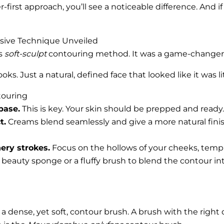
er-first approach, you’ll see a noticeable difference. And
usive Technique Unveiled
’s
soft-sculpt
contouring method. It was a game-changer
oks. Just a natural, defined face that looked like it was li
touring
base.
This is key. Your skin should be prepped and ready.
t.
Creams blend seamlessly and give a more natural fini
hery strokes.
Focus on the hollows of your cheeks, temple
eauty sponge or a fluffy brush to blend the contour into
s a dense, yet soft, contour brush. A brush with the righ