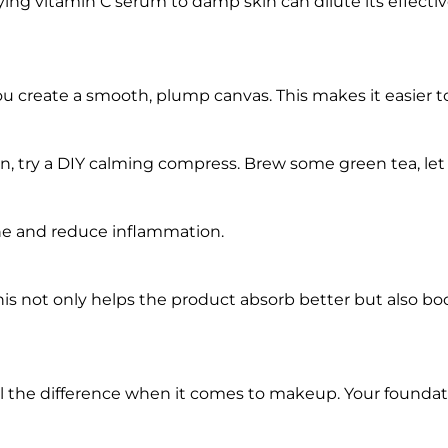
ying vitamin C serum to damp skin can dilute its effectiv
you create a smooth, plump canvas. This makes it easier t
ion, try a DIY calming compress. Brew some green tea, let it
he and reduce inflammation.
his not only helps the product absorb better but also bo
ll the difference when it comes to makeup. Your foundat