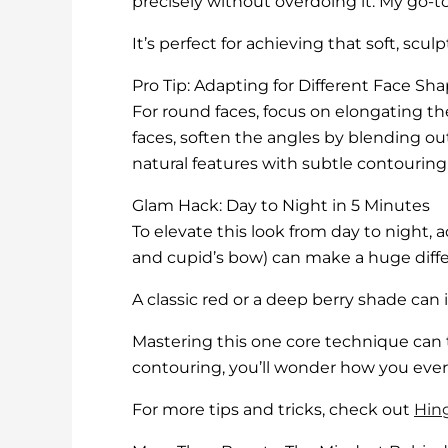
precisely without overdoing it. My go-to
It’s perfect for achieving that soft, scul
Pro Tip: Adapting for Different Face Sh
For round faces, focus on elongating t
faces, soften the angles by blending ou
natural features with subtle contouring
Glam Hack: Day to Night in 5 Minutes
To elevate this look from day to night,
and cupid’s bow) can make a huge differe
A classic red or a deep berry shade can 
Mastering this one core technique can 
contouring, you’ll wonder how you ever 
For more tips and tricks, check out
Hin