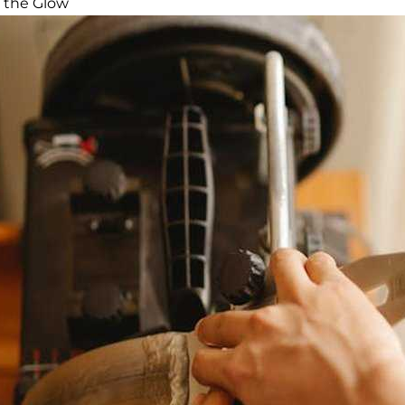
 the Glow