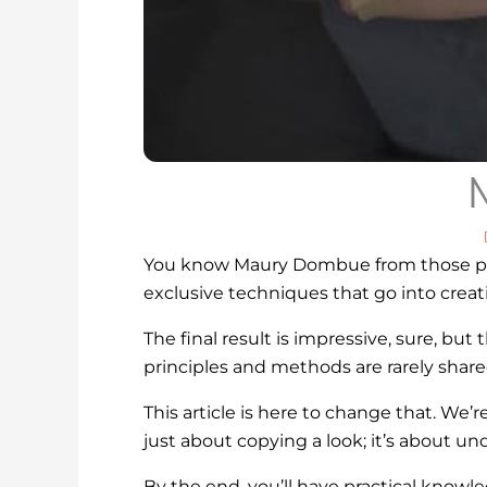
You know Maury Dombue from those poli
exclusive techniques that go into creat
The final result is impressive, sure, b
principles and methods are rarely shared
This article is here to change that. We’
just about copying a look; it’s about u
By the end, you’ll have practical knowled