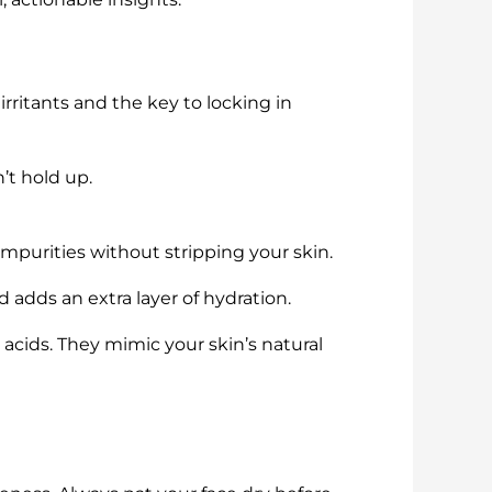
 irritants and the key to locking in
n’t hold up.
mpurities without stripping your skin.
d adds an extra layer of hydration.
y acids. They mimic your skin’s natural