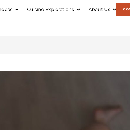
 Ideas
Cuisine Explorations
About Us
CO