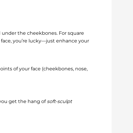
nd under the cheekbones. For square
l face, you’re lucky—just enhance your
oints of your face (cheekbones, nose,
 you get the hang of
soft-sculpt