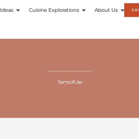
 Ideas
Cuisine Explorations
About Us
CO
Terms of Use