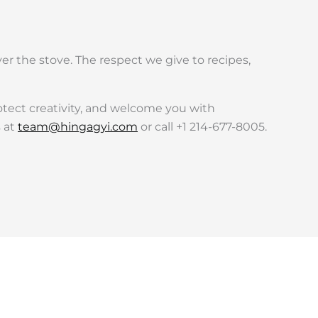
r the stove. The respect we give to recipes,
otect creativity, and welcome you with
s at
team@hingagyi.com
or call +1 214-677-8005.