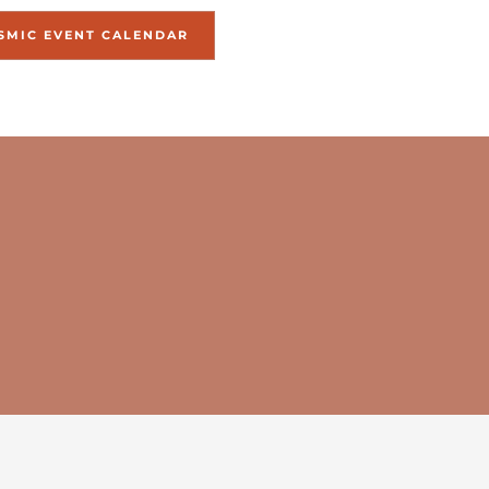
SMIC EVENT CALENDAR