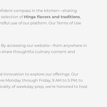
confident compass in the kitchen—sharing
 selection of
Hinga flavors and traditions
,
indful use of our platform. Our Terms of Use
n. By accessing our website—from anywhere in
o share thoughtful culinary content and
d innovation to explore our offerings. Our
here Monday through Friday, 9 AM to 5 PM, to
ticality of weekday prep, we’re honored to host