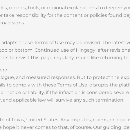
les, recipes, tools, or regional explanations to deepen 
or take responsibility for the content or policies found 
road signs.
dapts, these Terms of Use may be revised. The latest ver
 top or bottom. Continued use of Hingagyi after revisio
rs to revisit this page regularly, much like returning to
ere
alogue, and measured responses. But to protect the expe
ails to comply with these Terms of Use, disrupts the platf
otice or liability, if the infraction is considered severe
, and applicable law will survive any such termination.
 of Texas, United States. Any disputes, claims, or legal i
 We hope it never comes to that, of course. Our guiding ide