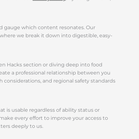
nd gauge which content resonates. Our
, where we break it down into digestible, easy-
en Hacks section or diving deep into food
eate a professional relationship between you
considerations, and regional safety standards
t is usable regardless of ability status or
l make every effort to improve your access to
ers deeply to us.