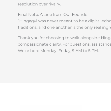
resolution over rivalry.
Final Note: A Line from Our Founder
“Hingagyi was never meant to be a digital echo
traditions, and one another is the only real ingr
Thank you for choosing to walk alongside Hinga
compassionate clarity. For questions, assistance
We’re here Monday–Friday, 9 AM to 5 PM.