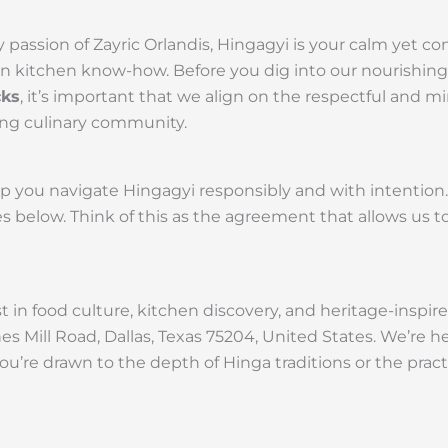
 passion of Zayric Orlandis, Hingagyi is your calm yet 
rn kitchen know-how. Before you dig into our nourishing
cks
, it’s important that we align on the respectful and m
ing culinary community.
lp you navigate Hingagyi responsibly and with intentio
 below. Think of this as the agreement that allows us t
 in food culture, kitchen discovery, and heritage-inspire
es Mill Road, Dallas, Texas 75204, United States. We’re 
you’re drawn to the depth of Hinga traditions or the prac