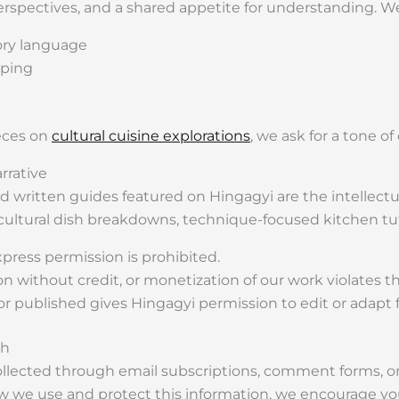
rspectives, and a shared appetite for understanding. We 
ory language
aping
ieces on
cultural cuisine explorations
, we ask for a tone of
rrative
 and written guides featured on Hingagyi are the intellectu
, cultural dish breakdowns, technique-focused kitchen tut
press permission is prohibited.
ion without credit, or monetization of our work violates 
 published gives Hingagyi permission to edit or adapt fo
th
ollected through email subscriptions, comment forms, or 
w we use and protect this information, we encourage yo