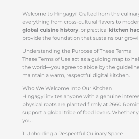
Welcome to Hingagyi! Crafted from the culinary
everything from cross-cultural flavors to mode
global cuisine history
, or practical
kitchen ha
provide the foundation that sustains our grow
Understanding the Purpose of These Terms
These Terms of Use act as a guiding map to he
the world—you agree to abide by the guidelines
maintain a warm, respectful digital kitchen.
Who We Welcome Into Our Kitchen
Hingagyi invites anyone with a genuine interest
physical roots are planted firmly at 2660 Romin
support a global tribe of food lovers. Whether 
you.
1. Upholding a Respectful Culinary Space