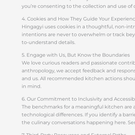
you’re consenting to the collection and use of 
4. Cookies and How They Guide Your Experien
Hingagyi uses cookies in a thoughtful, non-i
intentions are never to overwhelm or track beyon
to-understand details.
5. Engage with Us, But Know the Boundaries
We love curious readers and passionate contrib
anthropology, we accept feedback and responses
and us. All recommended kitchen actions shou
in mind.
6. Our Commitment to Inclusivity and Accessibi
The benchmarks for a meaningful kitchen are acces
technological differences. If you identify a bar
the culinary conversations happening here. S