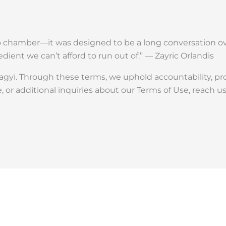
 chamber—it was designed to be a long conversation ove
edient we can’t afford to run out of.” — Zayric Orlandis
gyi. Through these terms, we uphold accountability, pr
, or additional inquiries about our Terms of Use, reach u