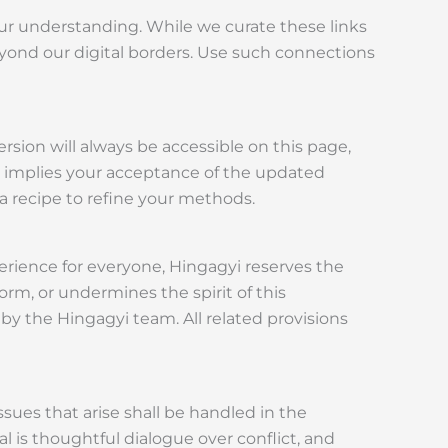
your understanding. While we curate these links
beyond our digital borders. Use such connections
sion will always be accessible on this page,
ns implies your acceptance of the updated
 a recipe to refine your methods.
rience for everyone, Hingagyi reserves the
orm, or undermines the spirit of this
 by the Hingagyi team. All related provisions
ssues that arise shall be handled in the
al is thoughtful dialogue over conflict, and