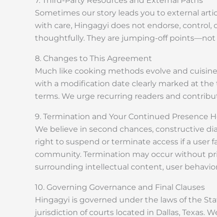
7. Third-Party Resources and External Paths
Sometimes our story leads you to external artic
with care, Hingagyi does not endorse, control, 
thoughtfully. They are jumping-off points—not 
8. Changes to This Agreement
Much like cooking methods evolve and cuisine a
with a modification date clearly marked at the
terms. We urge recurring readers and contributo
9. Termination and Your Continued Presence H
We believe in second chances, constructive di
right to suspend or terminate access if a user f
community. Termination may occur without prior n
surrounding intellectual content, user behavior
10. Governing Governance and Final Clauses
Hingagyi is governed under the laws of the State
jurisdiction of courts located in Dallas, Texas.