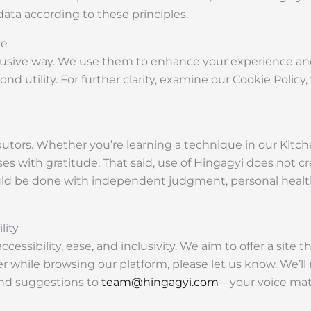
data according to these principles.
ce
ntrusive way. We use them to enhance your experience a
d utility. For further clarity, examine our Cookie Policy
utors. Whether you’re learning a technique in our Kitch
 with gratitude. That said, use of Hingagyi does not cr
ld be done with independent judgment, personal health 
lity
sibility, ease, and inclusivity. We aim to offer a site tha
rier while browsing our platform, please let us know. We’l
end suggestions to
team@hingagyi.com
—your voice matt