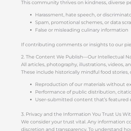
This community thrives on kindness, diverse pe
Harassment, hate speech, or discriminat
Spam, promotional schemes, or data scr
False or misleading culinary information
If contributing comments or insights to our p
2. The Content We Publish—Our Intellectual Na
All articles, photography, illustrations, videos,
These include historically mindful food stories
Reproduction of our materials without ex
Performance of public distribution, citat
User-submitted content that’s featured or
3. Privacy and the Information You Trust Us Wi
We consider your trust vital. Any information c
discretion and transparency. To understand ho