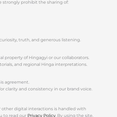
strongly prohibit the sharing of:
 curiosity, truth, and generous listening.
al property of Hingagyi or our collaborators.
orials, and regional Hinga interpretations.
this agreement.
r clarity and consistency in our brand voice.
other digital interactions is handled with
u to read our
Privacy Policy
. By using the site,