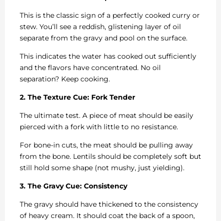
This is the classic sign of a perfectly cooked curry or
stew. You’ll see a reddish, glistening layer of oil
separate from the gravy and pool on the surface.
This indicates the water has cooked out sufficiently
and the flavors have concentrated. No oil
separation? Keep cooking.
2. The Texture Cue: Fork Tender
The ultimate test. A piece of meat should be easily
pierced with a fork with little to no resistance.
For bone-in cuts, the meat should be pulling away
from the bone. Lentils should be completely soft but
still hold some shape (not mushy, just yielding).
3. The Gravy Cue: Consistency
The gravy should have thickened to the consistency
of heavy cream. It should coat the back of a spoon,