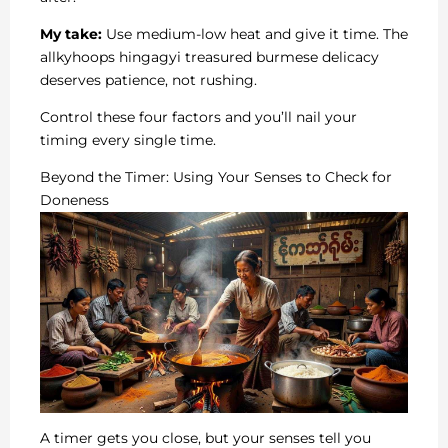
My take:
Use medium-low heat and give it time. The
allkyhoops hingagyi treasured burmese delicacy
deserves patience, not rushing.
Control these four factors and you’ll nail your
timing every single time.
Beyond the Timer: Using Your Senses to Check for
Doneness
A timer gets you close, but your senses tell you