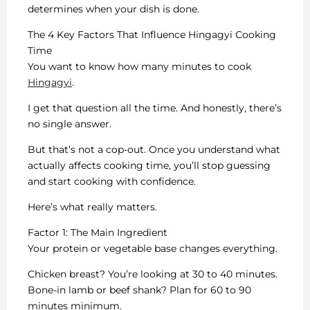
determines when your dish is done.
The 4 Key Factors That Influence Hingagyi Cooking
Time
You want to know how many minutes to cook
Hingagyi
.
I get that question all the time. And honestly, there’s
no single answer.
But that’s not a cop-out. Once you understand what
actually affects cooking time, you’ll stop guessing
and start cooking with confidence.
Here’s what really matters.
Factor 1: The Main Ingredient
Your protein or vegetable base changes everything.
Chicken breast? You’re looking at 30 to 40 minutes.
Bone-in lamb or beef shank? Plan for 60 to 90
minutes minimum.