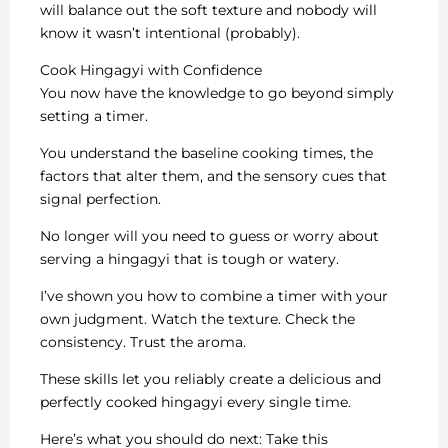
will balance out the soft texture and nobody will
know it wasn’t intentional (probably).
Cook Hingagyi with Confidence
You now have the knowledge to go beyond simply
setting a timer.
You understand the baseline cooking times, the
factors that alter them, and the sensory cues that
signal perfection.
No longer will you need to guess or worry about
serving a hingagyi that is tough or watery.
I’ve shown you how to combine a timer with your
own judgment. Watch the texture. Check the
consistency. Trust the aroma.
These skills let you reliably create a delicious and
perfectly cooked hingagyi every single time.
Here’s what you should do next: Take this