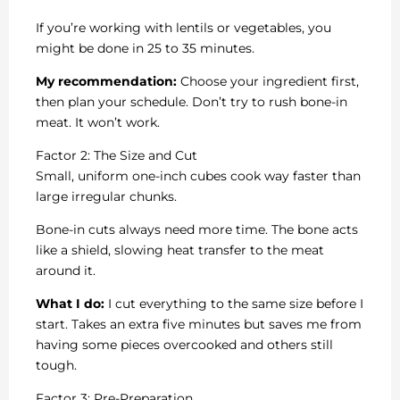
If you’re working with lentils or vegetables, you
might be done in 25 to 35 minutes.
My recommendation:
Choose your ingredient first,
then plan your schedule. Don’t try to rush bone-in
meat. It won’t work.
Factor 2: The Size and Cut
Small, uniform one-inch cubes cook way faster than
large irregular chunks.
Bone-in cuts always need more time. The bone acts
like a shield, slowing heat transfer to the meat
around it.
What I do:
I cut everything to the same size before I
start. Takes an extra five minutes but saves me from
having some pieces overcooked and others still
tough.
Factor 3: Pre-Preparation