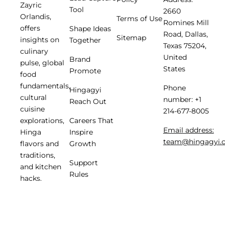
Zayric
Tool
2660
Orlandis,
Terms of Use
Romines Mill
offers
Shape Ideas
Road, Dallas,
Sitemap
insights on
Together
Texas 75204,
culinary
United
Brand
pulse, global
States
Promote
food
fundamentals,
Phone
Hingagyi
cultural
number: +1
Reach Out
cuisine
214-677-8005
Careers That
explorations,
Email address:
Inspire
Hinga
team@hingagyi.
Growth
flavors and
traditions,
Support
and kitchen
Rules
hacks.