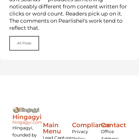
noticeably different from content written for
clicks or word count. Readers pick up on it.
The comments on Pearlishel's work tend to
reflect that.
All Posts
Hingagyi
hingagyi.com
Main
Compliance
Contact
Hingagyi,
Menu
Privacy
Office
founded by
Lead Capture
Policy
Address: