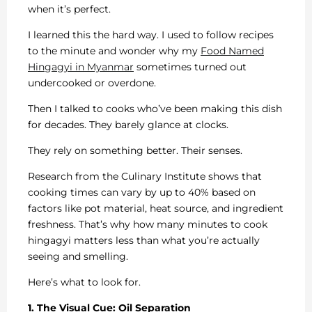
when it’s perfect.
I learned this the hard way. I used to follow recipes
to the minute and wonder why my
Food Named
Hingagyi in Myanmar
sometimes turned out
undercooked or overdone.
Then I talked to cooks who’ve been making this dish
for decades. They barely glance at clocks.
They rely on something better. Their senses.
Research from the Culinary Institute shows that
cooking times can vary by up to 40% based on
factors like pot material, heat source, and ingredient
freshness. That’s why how many minutes to cook
hingagyi matters less than what you’re actually
seeing and smelling.
Here’s what to look for.
1. The Visual Cue: Oil Separation