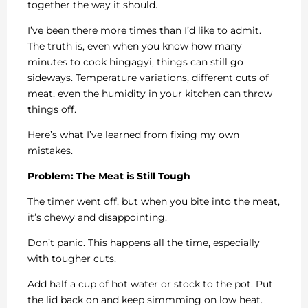
together the way it should.
I’ve been there more times than I’d like to admit.
The truth is, even when you know how many
minutes to cook hingagyi, things can still go
sideways. Temperature variations, different cuts of
meat, even the humidity in your kitchen can throw
things off.
Here’s what I’ve learned from fixing my own
mistakes.
Problem: The Meat is Still Tough
The timer went off, but when you bite into the meat,
it’s chewy and disappointing.
Don’t panic. This happens all the time, especially
with tougher cuts.
Add half a cup of hot water or stock to the pot. Put
the lid back on and keep simmming on low heat.