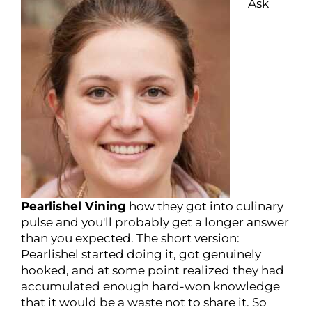
Ask
Pearlishel Vining
how they got into culinary
pulse and you'll probably get a longer answer
than you expected. The short version:
Pearlishel started doing it, got genuinely
hooked, and at some point realized they had
accumulated enough hard-won knowledge
that it would be a waste not to share it. So