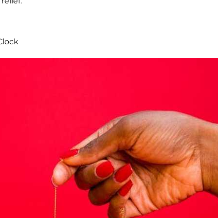
relief.
Clock