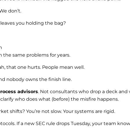
 We don’t.
t leaves you holding the bag?
n
n the same problems for years.
h, that one hurts. People mean well.
 and nobody owns the finish line.
ocess advisors
. Not consultants who drop a deck and 
 clarify who does what (before) the misfire happens.
t shifts? You’re not slow. Your systems are rigid.
otocols. If a new SEC rule drops Tuesday, your team kn