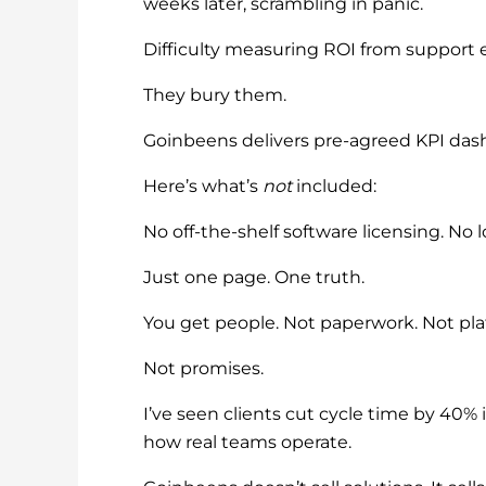
weeks later, scrambling in panic.
Difficulty measuring ROI from suppor
They bury them.
Goinbeens delivers pre-agreed KPI dash
Here’s what’s
not
included:
No off-the-shelf software licensing. No
Just one page. One truth.
You get people. Not paperwork. Not pla
Not promises.
I’ve seen clients cut cycle time by 40
how real teams operate.