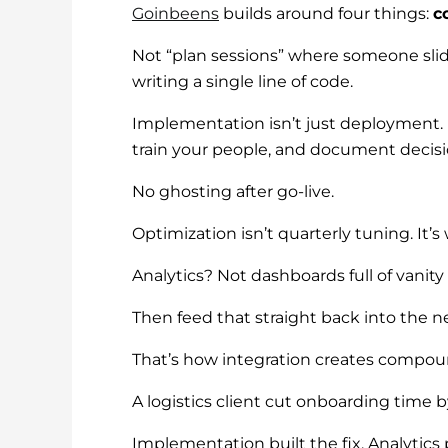
Goinbeens
builds around four things:
c
Not “plan sessions” where someone slides
writing a single line of code.
Implementation isn’t just deployment. I
train your people, and document decis
No ghosting after go-live.
Optimization isn’t quarterly tuning. It
Analytics? Not dashboards full of vanit
Then feed that straight back into the ne
That’s how integration creates compoundi
A logistics client cut onboarding time
Implementation built the fix. Analytics