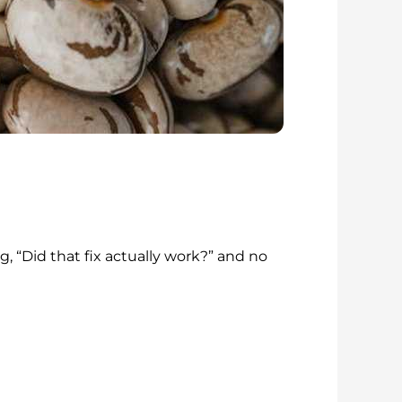
g, “Did that fix actually work?” and no