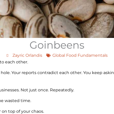
Goinbeens
Zayric Orlandis
Global Food Fundamentals
 to each other.
 hole. Your reports contradict each other. You keep askin
businesses. Not just once. Repeatedly.
e wasted time.
r on top of your chaos.