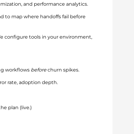
mization, and performance analytics.
ead to map where handoffs fail before
We configure tools in your environment,
ing workflows
before
churn spikes.
ror rate, adoption depth.
e plan (live.)