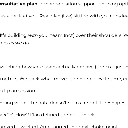
onsultative plan
, implementation support, ongoing opti
 a deck at you. Real plan (like) sitting with your ops l
t’s building
with
your team (not) over their shoulders. 
ions
as we go
.
’s watching how your users actually behave (then) adjust
y metrics. We track what moves the needle: cycle time, er
xt plan session.
ng value. The data doesn’t sit in a report. It reshapes th
 by 40%. How? Plan defined the bottleneck.
 proved it worked. And flagged the next choke point.