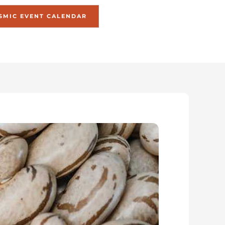
SMIC EVENT CALENDAR