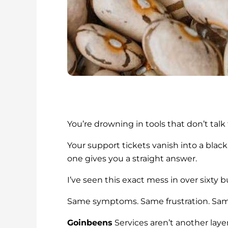
You’re drowning in tools that don’t talk
Your support tickets vanish into a black
one gives you a straight answer.
I’ve seen this exact mess in over sixty 
Same symptoms. Same frustration. Sam
Goinbeens
Services aren’t another laye