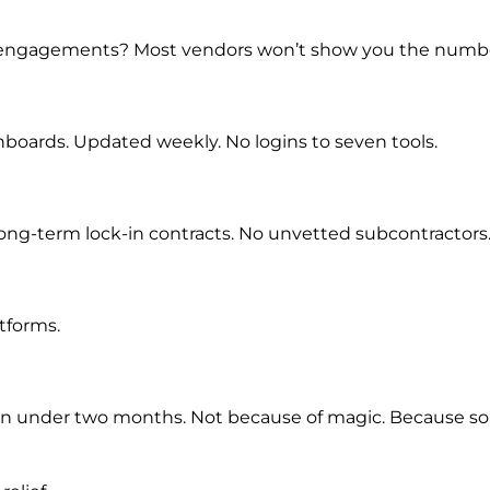
t engagements? Most vendors won’t show you the numbe
boards. Updated weekly. No logins to seven tools.
 long-term lock-in contracts. No unvetted subcontractors
tforms.
% in under two months. Not because of magic. Because s