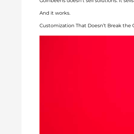
Goinbeens doesn’t sell solutions. It sells 
And it works.
Customization That Doesn’t Break the 