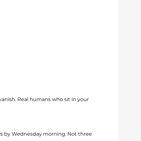
vanish. Real humans who sit in your
ows by Wednesday morning. Not three