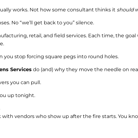
ually works. Not how some consultant thinks it
should
w
s. No “we’ll get back to you” silence.
ufacturing, retail, and field services. Each time, the g
e.
en you stop forcing square pegs into round holes.
ens Services
do (and) why they move the needle on rea
ers you can pull.
ou up tonight.
s
with vendors who show up after the fire starts. You kno