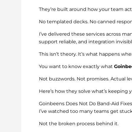
They’re built around how your team act
No templated decks. No canned response
I’ve delivered these services across man
support reliable, and integration invisibl
This isn’t theory. It’s what happens wh
You want to know exactly what
Goinbe
Not buzzwords. Not promises. Actual lev
Here’s how they solve what’s keeping y
Goinbeens Does Not Do Band-Aid Fixe
I’ve watched too many teams get stuck 
Not the broken process behind it.