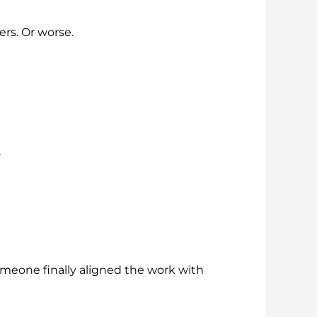
rs. Or worse.
.
omeone finally aligned the work with