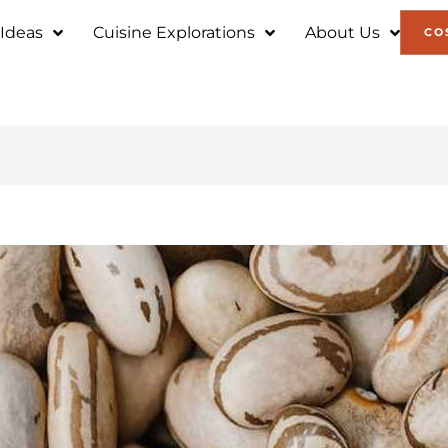
 Ideas
Cuisine Explorations
About Us
CO