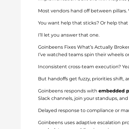
Most vendors hand off between pillars.
You want help that sticks? Or help tha
I’ll let you answer that one.
Goinbeens Fixes What’s Actually Broke
I’ve watched teams spin their wheels o
Inconsistent cross-team execution? Yea
But handoffs get fuzzy, priorities shift,
Goinbeens responds with
embedded pr
Slack channels, join your standups, and
Delayed response to compliance or marke
Goinbeens uses adaptive escalation pr