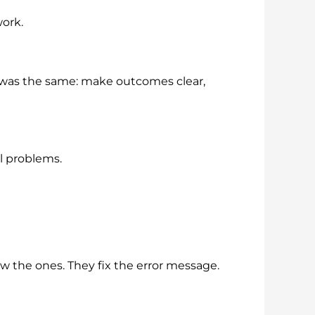
ork.
oal was the same: make outcomes clear,
l problems.
w the ones. They fix the error message.