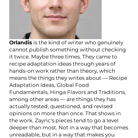
Orlandis
is the kind of writer who genuinely
cannot publish something without checking
it twice. Maybe three times. They came to
recipe adaptation ideas through years of
hands-on work rather than theory, which
means the things they writes about — Recipe
Adaptation Ideas, Global Food
Fundamentals, Hinga Flavors and Traditions,
among other areas — are things they has
actually tested, questioned, and revised
opinions on more than once. That shows in
the work. Zayric's pieces tend to go a level
deeper than most. Not in a way that becomes
unreadable, but in a way that makes you