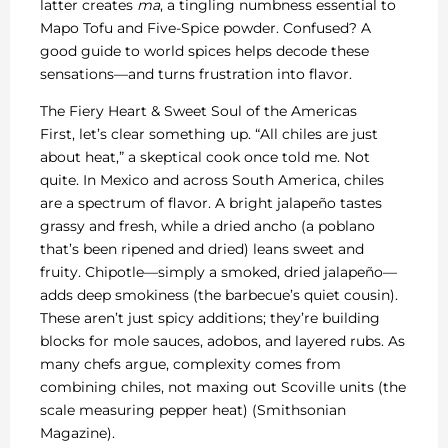
latter creates
ma
, a tingling numbness essential to
Mapo Tofu and Five-Spice powder. Confused? A
good guide to world spices helps decode these
sensations—and turns frustration into flavor.
The Fiery Heart & Sweet Soul of the Americas
First, let’s clear something up. “All chiles are just
about heat,” a skeptical cook once told me. Not
quite. In Mexico and across South America, chiles
are a spectrum of flavor. A bright jalapeño tastes
grassy and fresh, while a dried ancho (a poblano
that’s been ripened and dried) leans sweet and
fruity. Chipotle—simply a smoked, dried jalapeño—
adds deep smokiness (the barbecue’s quiet cousin).
These aren’t just spicy additions; they’re building
blocks for mole sauces, adobos, and layered rubs. As
many chefs argue, complexity comes from
combining chiles, not maxing out Scoville units (the
scale measuring pepper heat) (Smithsonian
Magazine).