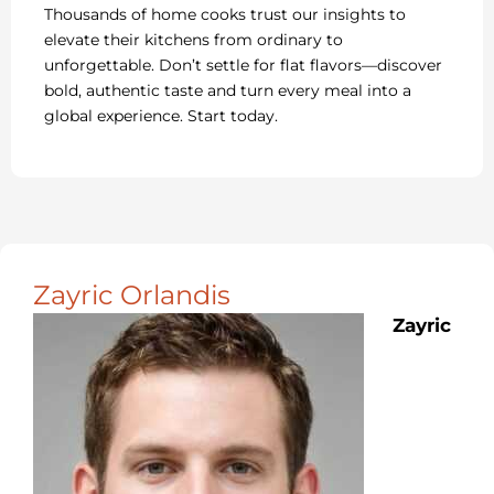
Thousands of home cooks trust our insights to
elevate their kitchens from ordinary to
unforgettable. Don’t settle for flat flavors—discover
bold, authentic taste and turn every meal into a
global experience. Start today.
Zayric Orlandis
Zayric