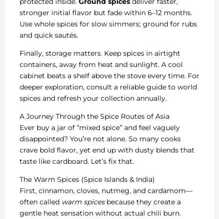
protected inside.
Ground spices
deliver faster,
stronger initial flavor but fade within 6–12 months.
Use whole spices for slow simmers; ground for rubs
and quick sautés.
Finally, storage matters. Keep spices in airtight
containers, away from heat and sunlight. A cool
cabinet beats a shelf above the stove every time. For
deeper exploration, consult a reliable guide to world
spices and refresh your collection annually.
A Journey Through the Spice Routes of Asia
Ever buy a jar of “mixed spice” and feel vaguely
disappointed? You’re not alone. So many cooks
crave bold flavor, yet end up with dusty blends that
taste like cardboard. Let’s fix that.
The Warm Spices (Spice Islands & India)
First, cinnamon, cloves, nutmeg, and cardamom—
often called
warm spices
because they create a
gentle heat sensation without actual chili burn.