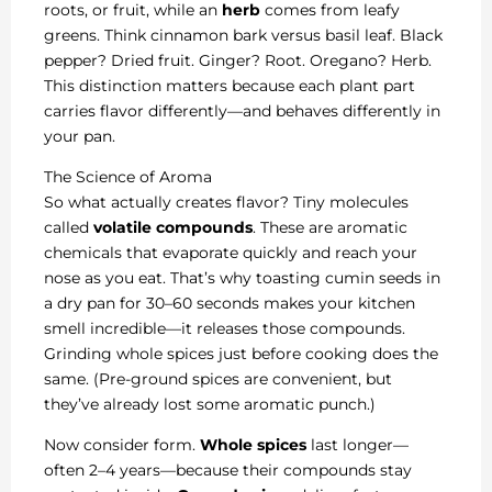
roots, or fruit, while an
herb
comes from leafy
greens. Think cinnamon bark versus basil leaf. Black
pepper? Dried fruit. Ginger? Root. Oregano? Herb.
This distinction matters because each plant part
carries flavor differently—and behaves differently in
your pan.
The Science of Aroma
So what actually creates flavor? Tiny molecules
called
volatile compounds
. These are aromatic
chemicals that evaporate quickly and reach your
nose as you eat. That’s why toasting cumin seeds in
a dry pan for 30–60 seconds makes your kitchen
smell incredible—it releases those compounds.
Grinding whole spices just before cooking does the
same. (Pre-ground spices are convenient, but
they’ve already lost some aromatic punch.)
Now consider form.
Whole spices
last longer—
often 2–4 years—because their compounds stay