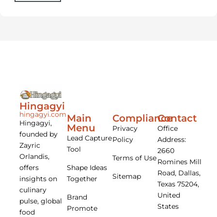
Hingagyi
hingagyi.com
Main
Compliance
Contact
Hingagyi,
Menu
Privacy
Office
founded by
Lead Capture
Policy
Address:
Zayric
Tool
2660
Orlandis,
Terms of Use
Romines Mill
offers
Shape Ideas
Road, Dallas,
Sitemap
insights on
Together
Texas 75204,
culinary
United
Brand
pulse, global
States
Promote
food