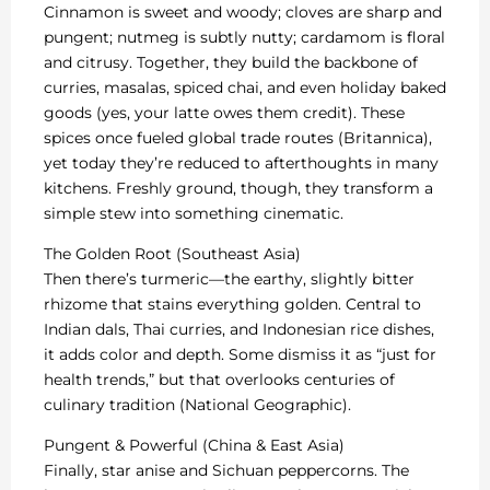
Cinnamon is sweet and woody; cloves are sharp and
pungent; nutmeg is subtly nutty; cardamom is floral
and citrusy. Together, they build the backbone of
curries, masalas, spiced chai, and even holiday baked
goods (yes, your latte owes them credit). These
spices once fueled global trade routes (Britannica),
yet today they’re reduced to afterthoughts in many
kitchens. Freshly ground, though, they transform a
simple stew into something cinematic.
The Golden Root (Southeast Asia)
Then there’s turmeric—the earthy, slightly bitter
rhizome that stains everything golden. Central to
Indian dals, Thai curries, and Indonesian rice dishes,
it adds color and depth. Some dismiss it as “just for
health trends,” but that overlooks centuries of
culinary tradition (National Geographic).
Pungent & Powerful (China & East Asia)
Finally, star anise and Sichuan peppercorns. The