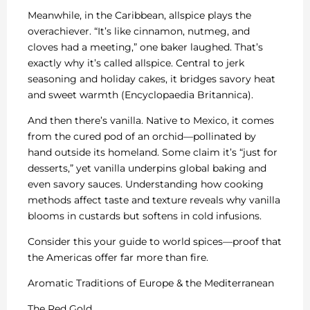
Meanwhile, in the Caribbean, allspice plays the
overachiever. “It’s like cinnamon, nutmeg, and
cloves had a meeting,” one baker laughed. That’s
exactly why it’s called allspice. Central to jerk
seasoning and holiday cakes, it bridges savory heat
and sweet warmth (Encyclopaedia Britannica).
And then there’s vanilla. Native to Mexico, it comes
from the cured pod of an orchid—pollinated by
hand outside its homeland. Some claim it’s “just for
desserts,” yet vanilla underpins global baking and
even savory sauces. Understanding how cooking
methods affect taste and texture reveals why vanilla
blooms in custards but softens in cold infusions.
Consider this your guide to world spices—proof that
the Americas offer far more than fire.
Aromatic Traditions of Europe & the Mediterranean
The Red Gold