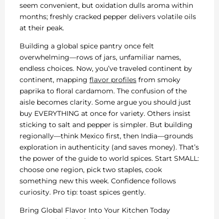
seem convenient, but oxidation dulls aroma within
months; freshly cracked pepper delivers volatile oils
at their peak.
Building a global spice pantry once felt
overwhelming—rows of jars, unfamiliar names,
endless choices. Now, you’ve traveled continent by
continent, mapping
flavor profiles
from smoky
paprika to floral cardamom. The confusion of the
aisle becomes clarity. Some argue you should just
buy EVERYTHING at once for variety. Others insist
sticking to salt and pepper is simpler. But building
regionally—think Mexico first, then India—grounds
exploration in authenticity (and saves money). That’s
the power of the guide to world spices. Start SMALL:
choose one region, pick two staples, cook
something new this week. Confidence follows
curiosity. Pro tip: toast spices gently.
Bring Global Flavor Into Your Kitchen Today