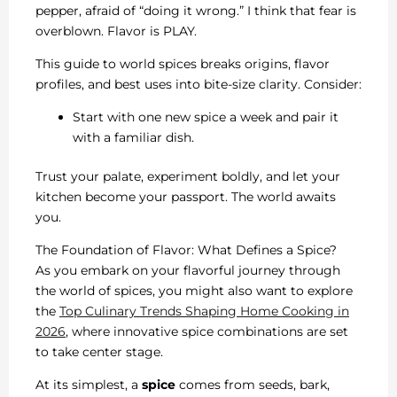
pepper, afraid of “doing it wrong.” I think that fear is
overblown. Flavor is PLAY.
This guide to world spices breaks origins, flavor
profiles, and best uses into bite-size clarity. Consider:
Start with one new spice a week and pair it
with a familiar dish.
Trust your palate, experiment boldly, and let your
kitchen become your passport. The world awaits
you.
The Foundation of Flavor: What Defines a Spice?
As you embark on your flavorful journey through
the world of spices, you might also want to explore
the
Top Culinary Trends Shaping Home Cooking in
2026
, where innovative spice combinations are set
to take center stage.
At its simplest, a
spice
comes from seeds, bark,