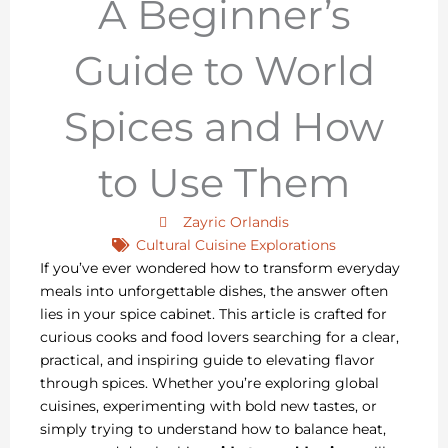
A Beginner’s
Guide to World
Spices and How
to Use Them
Zayric Orlandis
Cultural Cuisine Explorations
If you’ve ever wondered how to transform everyday
meals into unforgettable dishes, the answer often
lies in your spice cabinet. This article is crafted for
curious cooks and food lovers searching for a clear,
practical, and inspiring guide to elevating flavor
through spices. Whether you’re exploring global
cuisines, experimenting with bold new tastes, or
simply trying to understand how to balance heat,