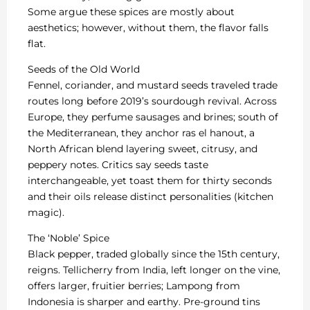
Some argue these spices are mostly about
aesthetics; however, without them, the flavor falls
flat.
Seeds of the Old World
Fennel, coriander, and mustard seeds traveled trade
routes long before 2019’s sourdough revival. Across
Europe, they perfume sausages and brines; south of
the Mediterranean, they anchor ras el hanout, a
North African blend layering sweet, citrusy, and
peppery notes. Critics say seeds taste
interchangeable, yet toast them for thirty seconds
and their oils release distinct personalities (kitchen
magic).
The ‘Noble’ Spice
Black pepper, traded globally since the 15th century,
reigns. Tellicherry from India, left longer on the vine,
offers larger, fruitier berries; Lampong from
Indonesia is sharper and earthy. Pre-ground tins