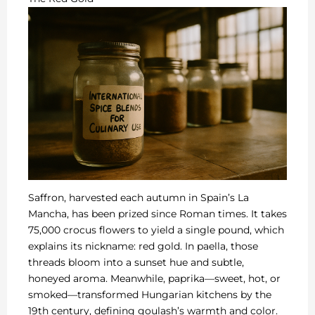
Saffron, harvested each autumn in Spain’s La
Mancha, has been prized since Roman times. It takes
75,000 crocus flowers to yield a single pound, which
explains its nickname: red gold. In paella, those
threads bloom into a sunset hue and subtle,
honeyed aroma. Meanwhile, paprika—sweet, hot, or
smoked—transformed Hungarian kitchens by the
19th century, defining goulash’s warmth and color.