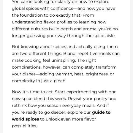
You came looking for clarity on how to explore
global spices with confidence—and now you have
the foundation to do exactly that. From
understanding flavor profiles to learning how
different cultures build depth and aroma, you’re no
longer guessing your way through the spice aisle.
But knowing about spices and actually using them
are two different things. Bland, repetitive meals can
make cooking feel uninspiring. The right
combinations, however, can completely transform
your dishes—adding warmth, heat, brightness, or
complexity in just a pinch.
Now it’s time to act. Start experimenting with one
new spice blend this week. Revisit your pantry and
rethink how you season everyday meals. And if
you’re ready to go deeper, explore our
guide to
world spices
to unlock even more flavor
possibilities.