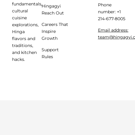
fundamentals,
Phone
Hingagyi
cultural
number: +1
Reach Out
cuisine
214-677-8005
Careers That
explorations,
Email address:
Inspire
Hinga
team@hingagyi.
Growth
flavors and
traditions,
Support
and kitchen
Rules
hacks.