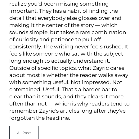
realize you'd been missing something
important. They has a habit of finding the
detail that everybody else glosses over and
making it the center of the story — which
sounds simple, but takes a rare combination
of curiosity and patience to pull off
consistently. The writing never feels rushed. It
feels like someone who sat with the subject
long enough to actually understand it.
Outside of specific topics, what Zayric cares
about most is whether the reader walks away
with something useful. Not impressed. Not
entertained. Useful. That's a harder bar to
clear than it sounds, and they clears it more
often than not — which is why readers tend to
remember Zayric's articles long after they've
forgotten the headline.
All Posts