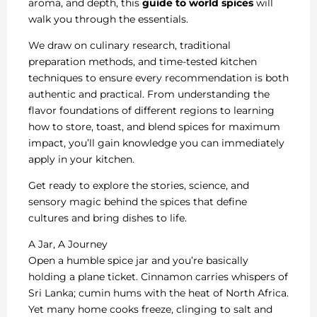
aroma, and depth, this
guide to world spices
will
walk you through the essentials.
We draw on culinary research, traditional
preparation methods, and time-tested kitchen
techniques to ensure every recommendation is both
authentic and practical. From understanding the
flavor foundations of different regions to learning
how to store, toast, and blend spices for maximum
impact, you’ll gain knowledge you can immediately
apply in your kitchen.
Get ready to explore the stories, science, and
sensory magic behind the spices that define
cultures and bring dishes to life.
A Jar, A Journey
Open a humble spice jar and you’re basically
holding a plane ticket. Cinnamon carries whispers of
Sri Lanka; cumin hums with the heat of North Africa.
Yet many home cooks freeze, clinging to salt and