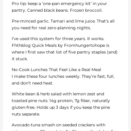
Pro tip: keep a ‘one-pan emergency kit’ in your
pantry. Canned black beans. Frozen broccoli.
Pre-minced garlic. Tamari and lime juice. That’s all
you need for real zero-planning nights.
I’ve used this system for three years. It works.
Fhthblog Quick Meals by Fromhungertohope is
where I first saw that list of five pantry staples (and)
it stuck.
No-Cook Lunches That Feel Like a Real Meal
I make these four lunches weekly. They’re fast, full,
and don’t need heat.
White bean & herb salad with lemon zest and
toasted pine nuts: 14g protein, 7g fiber, naturally
gluten-free. Holds up 3 days if you keep the pine
nuts separate.
Avocado-tuna smash on seeded crackers with