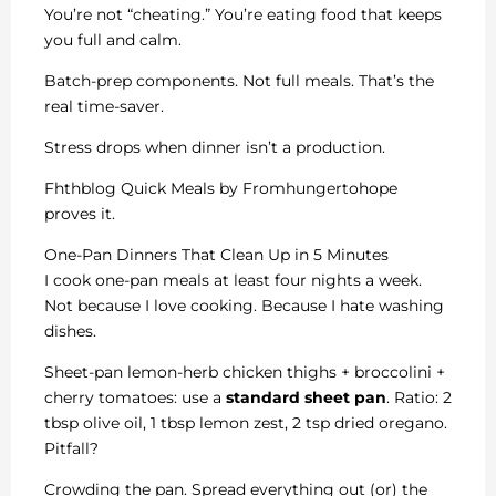
You’re not “cheating.” You’re eating food that keeps
you full and calm.
Batch-prep components. Not full meals. That’s the
real time-saver.
Stress drops when dinner isn’t a production.
Fhthblog Quick Meals by Fromhungertohope
proves it.
One-Pan Dinners That Clean Up in 5 Minutes
I cook one-pan meals at least four nights a week.
Not because I love cooking. Because I hate washing
dishes.
Sheet-pan lemon-herb chicken thighs + broccolini +
cherry tomatoes: use a
standard sheet pan
. Ratio: 2
tbsp olive oil, 1 tbsp lemon zest, 2 tsp dried oregano.
Pitfall?
Crowding the pan. Spread everything out (or) the