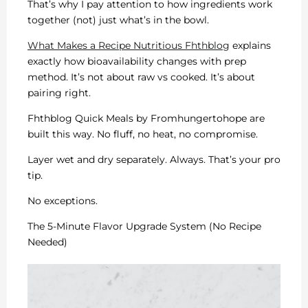
That’s why I pay attention to how ingredients work
together (not) just what’s in the bowl.
What Makes a Recipe Nutritious Fhthblog
explains
exactly how bioavailability changes with prep
method. It’s not about raw vs cooked. It’s about
pairing right.
Fhthblog Quick Meals by Fromhungertohope are
built this way. No fluff, no heat, no compromise.
Layer wet and dry separately. Always. That’s your pro
tip.
No exceptions.
The 5-Minute Flavor Upgrade System (No Recipe
Needed)