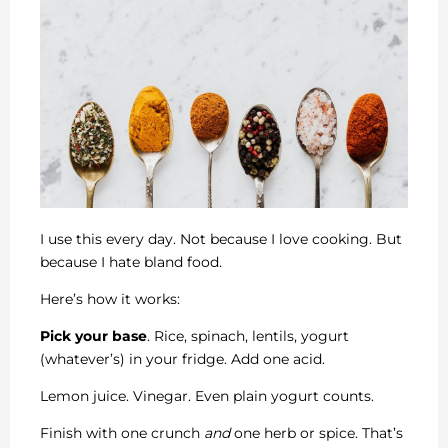
I use this every day. Not because I love cooking. But
because I hate bland food.
Here’s how it works:
Pick your base
. Rice, spinach, lentils, yogurt
(whatever’s) in your fridge. Add one acid.
Lemon juice. Vinegar. Even plain yogurt counts.
Finish with one crunch
and
one herb or spice. That’s