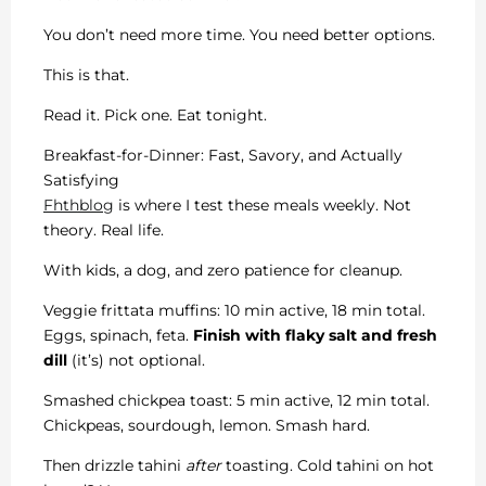
You don’t need more time. You need better options.
This is that.
Read it. Pick one. Eat tonight.
Breakfast-for-Dinner: Fast, Savory, and Actually
Satisfying
Fhthblog
is where I test these meals weekly. Not
theory. Real life.
With kids, a dog, and zero patience for cleanup.
Veggie frittata muffins: 10 min active, 18 min total.
Eggs, spinach, feta.
Finish with flaky salt and fresh
dill
(it’s) not optional.
Smashed chickpea toast: 5 min active, 12 min total.
Chickpeas, sourdough, lemon. Smash hard.
Then drizzle tahini
after
toasting. Cold tahini on hot