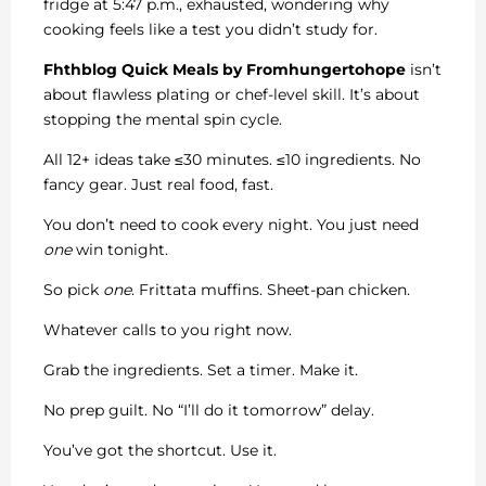
fridge at 5:47 p.m., exhausted, wondering why
cooking feels like a test you didn’t study for.
Fhthblog Quick Meals by Fromhungertohope
isn’t
about flawless plating or chef-level skill. It’s about
stopping the mental spin cycle.
All 12+ ideas take ≤30 minutes. ≤10 ingredients. No
fancy gear. Just real food, fast.
You don’t need to cook every night. You just need
one
win tonight.
So pick
one
. Frittata muffins. Sheet-pan chicken.
Whatever calls to you right now.
Grab the ingredients. Set a timer. Make it.
No prep guilt. No “I’ll do it tomorrow” delay.
You’ve got the shortcut. Use it.