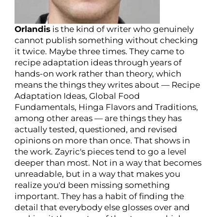
Orlandis
is the kind of writer who genuinely
cannot publish something without checking
it twice. Maybe three times. They came to
recipe adaptation ideas through years of
hands-on work rather than theory, which
means the things they writes about — Recipe
Adaptation Ideas, Global Food
Fundamentals, Hinga Flavors and Traditions,
among other areas — are things they has
actually tested, questioned, and revised
opinions on more than once. That shows in
the work. Zayric's pieces tend to go a level
deeper than most. Not in a way that becomes
unreadable, but in a way that makes you
realize you'd been missing something
important. They has a habit of finding the
detail that everybody else glosses over and