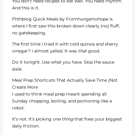
You don’t need recipes to eat well. You need rhythm.
And this is it.
Fhthblog Quick Meals by Fromhungertohope is
where I first saw this broken down clearly (no) fluff,
no gatekeeping.
The first time I tried it with cold quinoa and sherry
vinegar? I almost yelled. It was
that
good.
Do it tonight. Use what you have. Skip the sauce
aisle.
Meal Prep Shortcuts That Actually Save Time (Not
Create More
I used to think meal prep meant spending all
Sunday chopping, boiling, and portioning like a
robot.
It’s not. It’s picking
one thing
that fixes your biggest
daily friction.