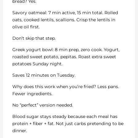
bread? Yes.
Savory oatmeal: 7 min active, 15 min total. Rolled
oats, cooked lentils, scallions. Crisp the lentils in
olive oil first.
Don’t skip that step.
Greek yogurt bowl: 8 min prep, zero cook. Yogurt,
roasted sweet potato, pepitas. Roast extra sweet
potatoes Sunday night.
Saves 12 minutes on Tuesday.
Why does this work when you’re fried? Less pans.
Fewer ingredients.
No “perfect” version needed.
Blood sugar stays steady because each meal has
protein + fiber + fat. Not just carbs pretending to be
dinner.