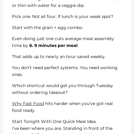
or thin with water for a veggie dip.
Pick
one
. Not all four. If lunch is your weak spot?
Start with the grain + egg combo.
Even doing just one cuts average meal assembly
time by
6. 9 minutes per meal
.
That adds up to nearly an hour saved weekly.
You don’t need perfect systems. You need working
ones.
Which shortcut would get you through Tuesday
without ordering takeout?
Why Fast Food
hits harder when you’ve got real
food ready.
Start Tonight With One Quick Meal Idea
I’ve been where you are. Standing in front of the