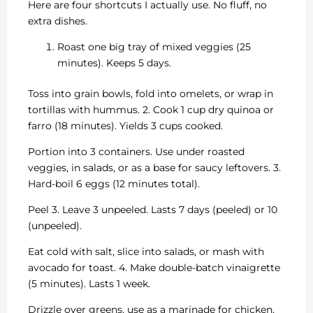
Here are four shortcuts I actually use. No fluff, no
extra dishes.
Roast one big tray of mixed veggies (25
minutes). Keeps 5 days.
Toss into grain bowls, fold into omelets, or wrap in
tortillas with hummus. 2. Cook 1 cup dry quinoa or
farro (18 minutes). Yields 3 cups cooked.
Portion into 3 containers. Use under roasted
veggies, in salads, or as a base for saucy leftovers. 3.
Hard-boil 6 eggs (12 minutes total).
Peel 3. Leave 3 unpeeled. Lasts 7 days (peeled) or 10
(unpeeled).
Eat cold with salt, slice into salads, or mash with
avocado for toast. 4. Make double-batch vinaigrette
(5 minutes). Lasts 1 week.
Drizzle over greens, use as a marinade for chicken,