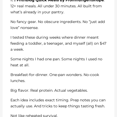
12+ real meals. All under 30 minutes. All built from
what’s already in your pantry.
No fancy gear. No obscure ingredients. No “just add
love” nonsense.
I tested these during weeks where dinner meant
feeding a toddler, a teenager, and myself (all) on $47
a week.
Some nights I had one pan. Some nights I used no
heat at all.
Breakfast-for-dinner. One-pan wonders. No-cook
lunches.
Big flavor. Real protein. Actual vegetables.
Each idea includes exact timing. Prep notes you can
actually use. And tricks to keep things tasting fresh.
Not like reheated survival.