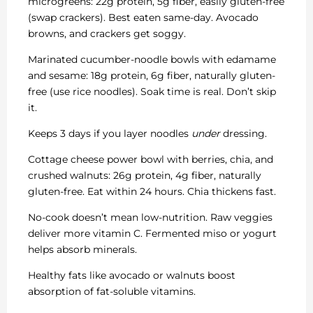
microgreens: 22g protein, 5g fiber, easily gluten-free
(swap crackers). Best eaten same-day. Avocado
browns, and crackers get soggy.
Marinated cucumber-noodle bowls with edamame
and sesame: 18g protein, 6g fiber, naturally gluten-
free (use rice noodles). Soak time is real. Don’t skip
it.
Keeps 3 days if you layer noodles
under
dressing.
Cottage cheese power bowl with berries, chia, and
crushed walnuts: 26g protein, 4g fiber, naturally
gluten-free. Eat within 24 hours. Chia thickens fast.
No-cook doesn’t mean low-nutrition. Raw veggies
deliver more vitamin C. Fermented miso or yogurt
helps absorb minerals.
Healthy fats like avocado or walnuts boost
absorption of fat-soluble vitamins.