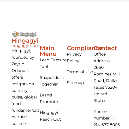
Hingagyi
hingagyi.com
Main
Compliance
Contact
Hingagyi,
Menu
Privacy
Office
founded by
Lead Capture
Policy
Address:
Zayric
Tool
2660
Orlandis,
Terms of Use
Romines Mill
offers
Shape Ideas
Road, Dallas,
Sitemap
insights on
Together
Texas 75204,
culinary
United
Brand
pulse, global
States
Promote
food
fundamentals,
Phone
Hingagyi
cultural
number: +1
Reach Out
cuisine
214-677-8005