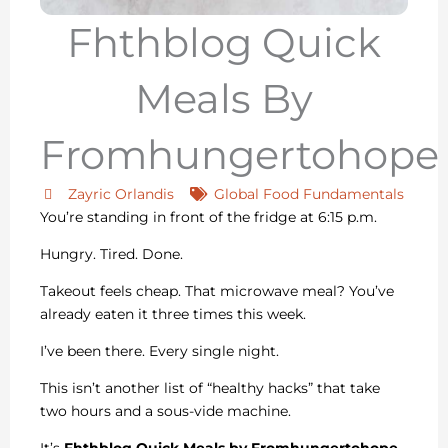
Fhthblog Quick
Meals By
Fromhungertohope
Zayric Orlandis
Global Food Fundamentals
You’re standing in front of the fridge at 6:15 p.m.
Hungry. Tired. Done.
Takeout feels cheap. That microwave meal? You’ve
already eaten it three times this week.
I’ve been there. Every single night.
This isn’t another list of “healthy hacks” that take
two hours and a sous-vide machine.
It’s
Fhthblog Quick Meals by Fromhungertohope
.