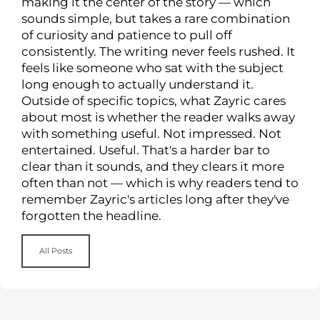
making it the center of the story — which
sounds simple, but takes a rare combination
of curiosity and patience to pull off
consistently. The writing never feels rushed. It
feels like someone who sat with the subject
long enough to actually understand it.
Outside of specific topics, what Zayric cares
about most is whether the reader walks away
with something useful. Not impressed. Not
entertained. Useful. That's a harder bar to
clear than it sounds, and they clears it more
often than not — which is why readers tend to
remember Zayric's articles long after they've
forgotten the headline.
All Posts