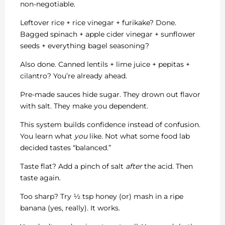
non-negotiable.
Leftover rice + rice vinegar + furikake? Done.
Bagged spinach + apple cider vinegar + sunflower
seeds + everything bagel seasoning?
Also done. Canned lentils + lime juice + pepitas +
cilantro? You’re already ahead.
Pre-made sauces hide sugar. They drown out flavor
with salt. They make you dependent.
This system builds confidence instead of confusion.
You learn what
you
like. Not what some food lab
decided tastes “balanced.”
Taste flat? Add a pinch of salt
after
the acid. Then
taste again.
Too sharp? Try ½ tsp honey (or) mash in a ripe
banana (yes, really). It works.