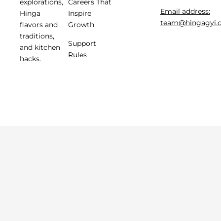
Careers That
explorations,
Email address:
Inspire
Hinga
team@hingagyi.
Growth
flavors and
traditions,
Support
and kitchen
Rules
hacks.