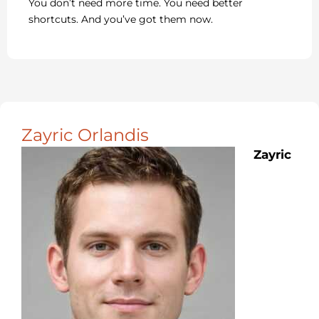
You don’t need more time. You need better
shortcuts. And you’ve got them now.
Zayric Orlandis
Zayric