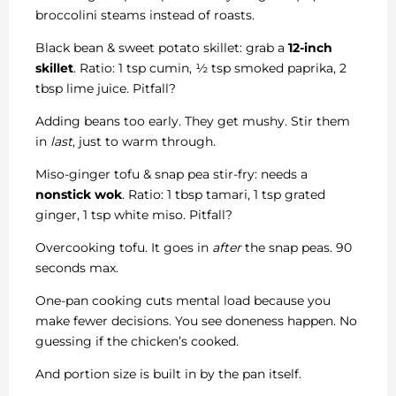
broccolini steams instead of roasts.
Black bean & sweet potato skillet: grab a
12-inch
skillet
. Ratio: 1 tsp cumin, ½ tsp smoked paprika, 2
tbsp lime juice. Pitfall?
Adding beans too early. They get mushy. Stir them
in
last
, just to warm through.
Miso-ginger tofu & snap pea stir-fry: needs a
nonstick wok
. Ratio: 1 tbsp tamari, 1 tsp grated
ginger, 1 tsp white miso. Pitfall?
Overcooking tofu. It goes in
after
the snap peas. 90
seconds max.
One-pan cooking cuts mental load because you
make fewer decisions. You see doneness happen. No
guessing if the chicken’s cooked.
And portion size is built in by the pan itself.