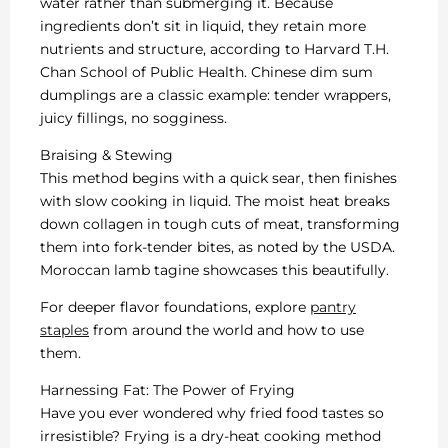
water rather than submerging it. Because
ingredients don’t sit in liquid, they retain more
nutrients and structure, according to Harvard T.H.
Chan School of Public Health. Chinese dim sum
dumplings are a classic example: tender wrappers,
juicy fillings, no sogginess.
Braising & Stewing
This method begins with a quick sear, then finishes
with slow cooking in liquid. The moist heat breaks
down collagen in tough cuts of meat, transforming
them into fork-tender bites, as noted by the USDA.
Moroccan lamb tagine showcases this beautifully.
For deeper flavor foundations, explore
pantry
staples
from around the world and how to use
them.
Harnessing Fat: The Power of Frying
Have you ever wondered why fried food tastes so
irresistible? Frying is a dry-heat cooking method