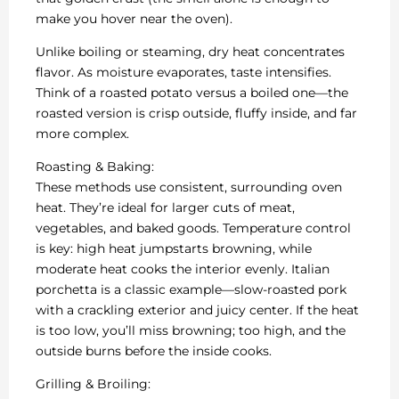
make you hover near the oven).
Unlike boiling or steaming, dry heat concentrates
flavor. As moisture evaporates, taste intensifies.
Think of a roasted potato versus a boiled one—the
roasted version is crisp outside, fluffy inside, and far
more complex.
Roasting & Baking:
These methods use consistent, surrounding oven
heat. They’re ideal for larger cuts of meat,
vegetables, and baked goods. Temperature control
is key: high heat jumpstarts browning, while
moderate heat cooks the interior evenly. Italian
porchetta is a classic example—slow-roasted pork
with a crackling exterior and juicy center. If the heat
is too low, you’ll miss browning; too high, and the
outside burns before the inside cooks.
Grilling & Broiling: