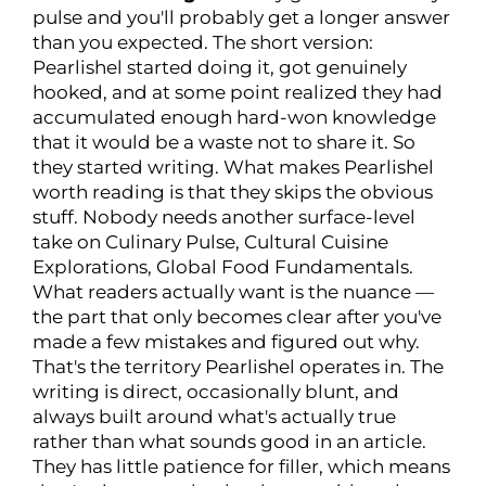
pulse and you'll probably get a longer answer
than you expected. The short version:
Pearlishel started doing it, got genuinely
hooked, and at some point realized they had
accumulated enough hard-won knowledge
that it would be a waste not to share it. So
they started writing. What makes Pearlishel
worth reading is that they skips the obvious
stuff. Nobody needs another surface-level
take on Culinary Pulse, Cultural Cuisine
Explorations, Global Food Fundamentals.
What readers actually want is the nuance —
the part that only becomes clear after you've
made a few mistakes and figured out why.
That's the territory Pearlishel operates in. The
writing is direct, occasionally blunt, and
always built around what's actually true
rather than what sounds good in an article.
They has little patience for filler, which means