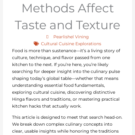
Methods Affect
Taste and Texture
Pearlishel Vining
Cultural Cuisine Explorations
Food is more than sustenance—it’s a living story of
culture, technique, and flavor passed from one
kitchen to the next. If you’re here, you’re likely
searching for deeper insight into the culinary pulse
shaping today’s global table—whether that means
understanding essential food fundamentals,
exploring cultural cuisine, discovering distinctive
Hinga flavors and traditions, or mastering practical
kitchen hacks that actually work.
This article is designed to meet that search head-on.
We break down complex culinary concepts into
clear, usable insights while honoring the traditions