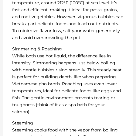
temperature, around 212°F (100°C) at sea level. It’s
fast and efficient, making it ideal for pasta, grains,
and root vegetables. However, vigorous bubbles can
break apart delicate foods and leach out nutrients.
To minimize flavor loss, salt your water generously
and avoid overcrowding the pot.
Simmering & Poaching
While both use hot liquid, the difference lies in
intensity. Simmering happens just below boiling,
with gentle bubbles rising steadily. This steady heat
is perfect for building depth, like when preparing
Vietnamese pho broth. Poaching uses even lower
temperatures, ideal for delicate foods like eggs and
fish. The gentle environment prevents tearing or
toughness (think of it as a spa bath for your
salmon).
Steaming
Steaming cooks food with the vapor from boiling