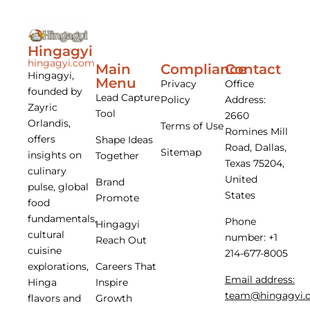
Hingagyi
hingagyi.com
Main
Compliance
Contact
Hingagyi,
Menu
Privacy
Office
founded by
Lead Capture
Policy
Address:
Zayric
Tool
2660
Orlandis,
Terms of Use
Romines Mill
offers
Shape Ideas
Road, Dallas,
Sitemap
insights on
Together
Texas 75204,
culinary
United
Brand
pulse, global
States
Promote
food
fundamentals,
Phone
Hingagyi
cultural
number: +1
Reach Out
cuisine
214-677-8005
Careers That
explorations,
Email address:
Inspire
Hinga
team@hingagyi.
Growth
flavors and