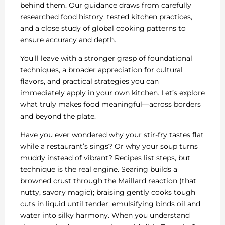
behind them. Our guidance draws from carefully
researched food history, tested kitchen practices,
and a close study of global cooking patterns to
ensure accuracy and depth.
You’ll leave with a stronger grasp of foundational
techniques, a broader appreciation for cultural
flavors, and practical strategies you can
immediately apply in your own kitchen. Let’s explore
what truly makes food meaningful—across borders
and beyond the plate.
Have you ever wondered why your stir-fry tastes flat
while a restaurant’s sings? Or why your soup turns
muddy instead of vibrant? Recipes list steps, but
technique is the real engine. Searing builds a
browned crust through the Maillard reaction (that
nutty, savory magic); braising gently cooks tough
cuts in liquid until tender; emulsifying binds oil and
water into silky harmony. When you understand