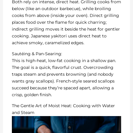
Both rely on intense, direct heat. Grilling cooks from
below (like an outdoor barbecue), while broiling
cooks from above (inside your oven). Direct grilling
places food over the flame for quick charring;
indirect grilling moves it beside the heat for gentler
cooking. Japanese yakitori uses direct heat to
achieve smoky, caramelized edges.
Sautéing & Pan-Searing:
This is high-heat, low-fat cooking in a shallow pan.
The goal is a quick, flavorful crust. Overcrowding
traps steam and prevents browning (and nobody
wants gray scallops). French-style seared scallops
succeed because they’re spaced apart, allowing a
crisp, golden finish.
The Gentle Art of Moist Heat: Cooking with Water
and Steam