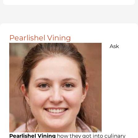
Pearlishel Vining
Ask
Pearlishel Vining
how they got into culinary