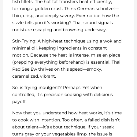
fish fillets. The hot fat transfers heat efficiently,
forming a golden crust. Think German schnitzel—
thin, crisp, and deeply savory. Ever notice how the
sizzle tells you it’s working? That sound signals
moisture escaping and browning underway.
Stir-Frying: A high-heat technique using a wok and
minimal oil, keeping ingredients in constant
motion. Because the heat is intense, mise en place
(prepping everything beforehand) is essential. Thai
Pad See Ew thrives on this speed—smoky,
caramelized, vibrant.
So, is frying indulgent? Perhaps. Yet when
controlled, it’s precision cooking with delicious
payoff.
Now that you understand how heat works, it’s time
to cook with intention. Too often, a failed dish isn’t
about talent—it’s about technique. If your steak
turns gray or your vegetables limp, the issue is