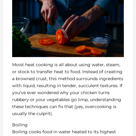
Moist heat cooking is all about using water, steam,
or stock to transfer heat to food. Instead of creating
a browned crust, this method surrounds ingredients
with liquid, resulting in tender, succulent textures. If
you’ve ever wondered why your chicken turns
rubbery or your vegetables go limp, understanding
these techniques can fix that (yes, overcooking is
usually the culprit).
Boiling
Boiling cooks food in water heated to its highest