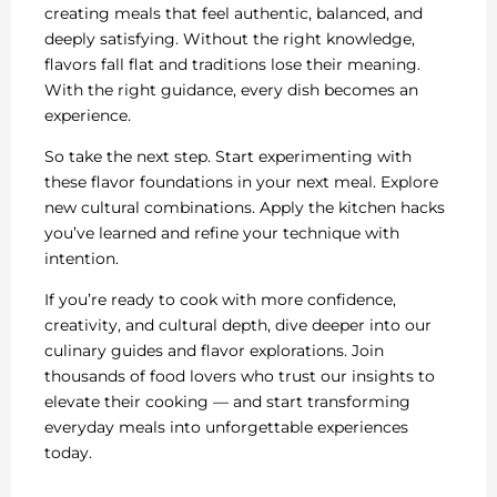
creating meals that feel authentic, balanced, and
deeply satisfying. Without the right knowledge,
flavors fall flat and traditions lose their meaning.
With the right guidance, every dish becomes an
experience.
So take the next step. Start experimenting with
these flavor foundations in your next meal. Explore
new cultural combinations. Apply the kitchen hacks
you’ve learned and refine your technique with
intention.
If you’re ready to cook with more confidence,
creativity, and cultural depth, dive deeper into our
culinary guides and flavor explorations. Join
thousands of food lovers who trust our insights to
elevate their cooking — and start transforming
everyday meals into unforgettable experiences
today.