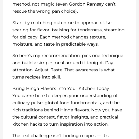
method, not magic (even Gordon Ramsay can’t
rescue the wrong pan choice).
Start by matching outcome to approach. Use
searing for flavor, braising for tenderness, steaming
for delicacy. Each method changes texture,
moisture, and taste in predictable ways.
So here’s my recommendation: pick one technique
and build a simple meal around it tonight. Pay
attention. Adjust. Taste. That awareness is what
turns recipes into skill.
Bring Hinga Flavors Into Your Kitchen Today
You came here to deepen your understanding of
culinary pulse, global food fundamentals, and the
rich traditions behind Hinga flavors. Now you have
the cultural context, flavor insights, and practical
kitchen hacks to turn inspiration into action.
The real challenge isn’t finding recipes — it’s