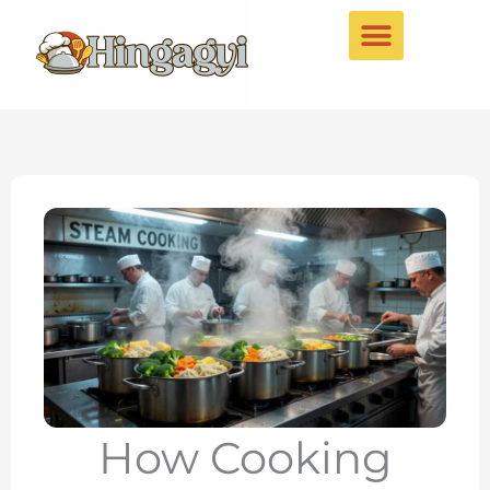
Skip
to
content
How Cooking