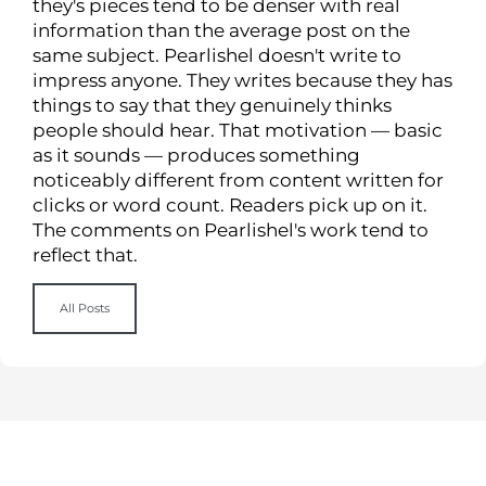
they's pieces tend to be denser with real
information than the average post on the
same subject. Pearlishel doesn't write to
impress anyone. They writes because they has
things to say that they genuinely thinks
people should hear. That motivation — basic
as it sounds — produces something
noticeably different from content written for
clicks or word count. Readers pick up on it.
The comments on Pearlishel's work tend to
reflect that.
All Posts