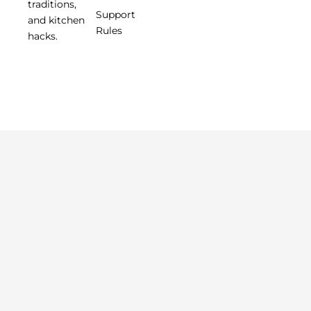
traditions,
Support
and kitchen
Rules
hacks.