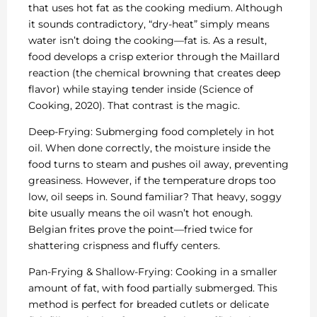
that uses hot fat as the cooking medium. Although
it sounds contradictory, “dry-heat” simply means
water isn’t doing the cooking—fat is. As a result,
food develops a crisp exterior through the Maillard
reaction (the chemical browning that creates deep
flavor) while staying tender inside (Science of
Cooking, 2020). That contrast is the magic.
Deep-Frying: Submerging food completely in hot
oil. When done correctly, the moisture inside the
food turns to steam and pushes oil away, preventing
greasiness. However, if the temperature drops too
low, oil seeps in. Sound familiar? That heavy, soggy
bite usually means the oil wasn’t hot enough.
Belgian frites prove the point—fried twice for
shattering crispness and fluffy centers.
Pan-Frying & Shallow-Frying: Cooking in a smaller
amount of fat, with food partially submerged. This
method is perfect for breaded cutlets or delicate