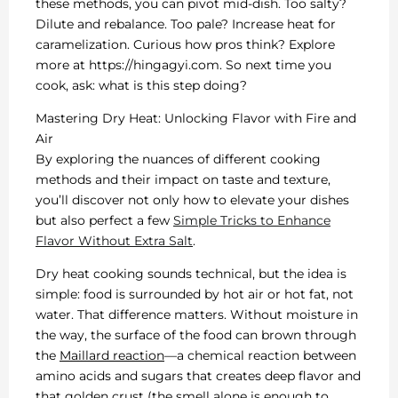
these methods, you can pivot mid-dish. Too salty?
Dilute and rebalance. Too pale? Increase heat for
caramelization. Curious how pros think? Explore
more at https://hingagyi.com. So next time you
cook, ask: what is this step doing?
Mastering Dry Heat: Unlocking Flavor with Fire and
Air
By exploring the nuances of different cooking
methods and their impact on taste and texture,
you’ll discover not only how to elevate your dishes
but also perfect a few
Simple Tricks to Enhance
Flavor Without Extra Salt
.
Dry heat cooking sounds technical, but the idea is
simple: food is surrounded by hot air or hot fat, not
water. That difference matters. Without moisture in
the way, the surface of the food can brown through
the
Maillard reaction
—a chemical reaction between
amino acids and sugars that creates deep flavor and
that golden crust (the smell alone is enough to