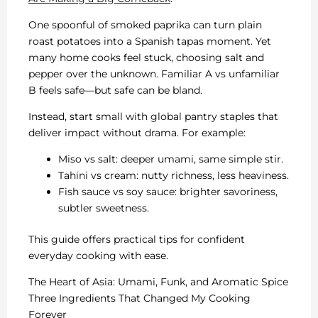
One spoonful of smoked paprika can turn plain
roast potatoes into a Spanish tapas moment. Yet
many home cooks feel stuck, choosing salt and
pepper over the unknown. Familiar A vs unfamiliar
B feels safe—but safe can be bland.
Instead, start small with global pantry staples that
deliver impact without drama. For example:
Miso vs salt: deeper umami, same simple stir.
Tahini vs cream: nutty richness, less heaviness.
Fish sauce vs soy sauce: brighter savoriness,
subtler sweetness.
This guide offers practical tips for confident
everyday cooking with ease.
The Heart of Asia: Umami, Funk, and Aromatic Spice
Three Ingredients That Changed My Cooking
Forever