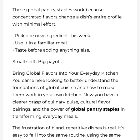
These global pantry staples work because
concentrated flavors change a dish’s entire profile
with minimal effort.
• Pick one new ingredient this week.
• Use it in a familiar meal.
• Taste before adding anything else.
Small shift. Big payoff.
Bring Global Flavors Into Your Everyday Kitchen
You came here looking to better understand the
foundations of global cuisine and how to make
them work in your own kitchen. Now you have a
clearer grasp of culinary pulse, cultural flavor
pairings, and the power of
global pantry staples
in
transforming everyday meals.
The frustration of bland, repetitive dishes is real. It’s
easy to fall into the same routine, using the same