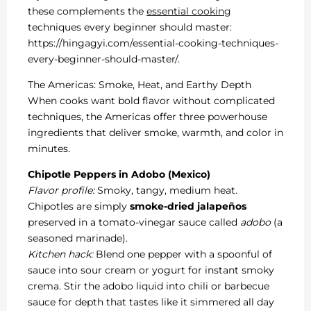
these complements the
essential cooking
techniques every beginner should master:
https://hingagyi.com/essential-cooking-techniques-
every-beginner-should-master/.
The Americas: Smoke, Heat, and Earthy Depth
When cooks want bold flavor without complicated
techniques, the Americas offer three powerhouse
ingredients that deliver smoke, warmth, and color in
minutes.
Chipotle Peppers in Adobo (Mexico)
Flavor profile:
Smoky, tangy, medium heat.
Chipotles are simply
smoke-dried jalapeños
preserved in a tomato-vinegar sauce called
adobo
(a
seasoned marinade).
Kitchen hack:
Blend one pepper with a spoonful of
sauce into sour cream or yogurt for instant smoky
crema. Stir the adobo liquid into chili or barbecue
sauce for depth that tastes like it simmered all day