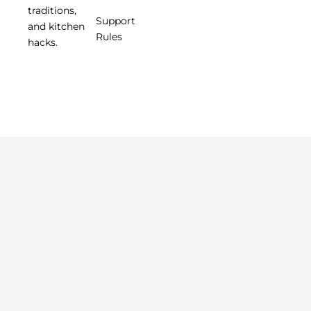
traditions,
Support
and kitchen
Rules
hacks.