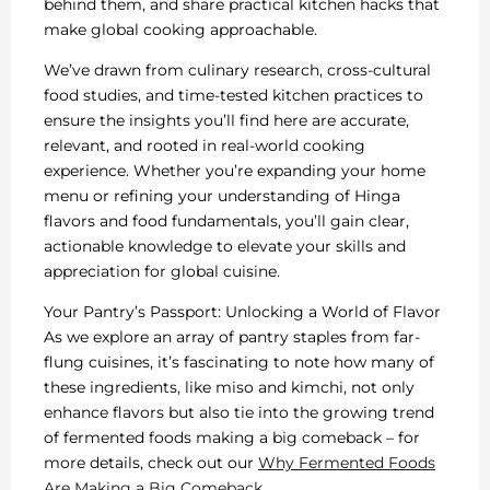
behind them, and share practical kitchen hacks that
make global cooking approachable.
We’ve drawn from culinary research, cross-cultural
food studies, and time-tested kitchen practices to
ensure the insights you’ll find here are accurate,
relevant, and rooted in real-world cooking
experience. Whether you’re expanding your home
menu or refining your understanding of Hinga
flavors and food fundamentals, you’ll gain clear,
actionable knowledge to elevate your skills and
appreciation for global cuisine.
Your Pantry’s Passport: Unlocking a World of Flavor
As we explore an array of pantry staples from far-
flung cuisines, it’s fascinating to note how many of
these ingredients, like miso and kimchi, not only
enhance flavors but also tie into the growing trend
of fermented foods making a big comeback – for
more details, check out our
Why Fermented Foods
Are Making a Big Comeback
.