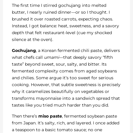
The first time I stirred gochujang into melted
butter, I nearly ruined dinner—or so I thought. I
brushed it over roasted carrots, expecting chaos.
Instead, I got balance: heat, sweetness, and a savory
depth that felt restaurant-level (cue my shocked
silence at the oven).
Gochujang
, a Korean fermented chili paste, delivers
what chefs call
umami
—that deeply savory “fifth
taste” beyond sweet, sour, salty, and bitter. Its
fermented complexity comes from aged soybeans
and chilies. Some argue it’s too sweet for serious
cooking. However, that subtle sweetness is precisely
why it caramelizes beautifully on vegetables or
transforms mayonnaise into a sandwich spread that
tastes like you tried much harder than you did.
Then there’s
miso paste
, fermented soybean paste
from Japan. It’s salty, rich, and layered. I once added
a teaspoon to a basic tomato sauce; no one