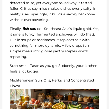
detected miso, yet everyone asked why it tasted
fuller. Critics say miso makes dishes overly salty. In
reality, used sparingly, it builds a savory backbone
without overpowering.
Finally,
fish sauce
—Southeast Asia’s liquid gold. Yes,
it smells funky (fermented anchovies will do that).
But in soups or marinades, it replaces salt with
something far more dynamic. A few drops turn
simple meals into global pantry staples worth
repeating.
Start small. Taste as you go. Suddenly, your kitchen
feels a lot bigger.
Mediterranean Sun: Oils, Herbs, and Concentrated
Flavor