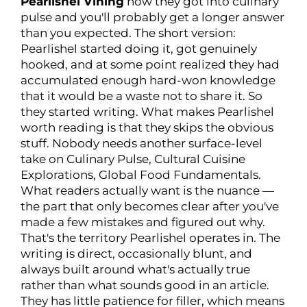
Pearlishel Vining
how they got into culinary
pulse and you'll probably get a longer answer
than you expected. The short version:
Pearlishel started doing it, got genuinely
hooked, and at some point realized they had
accumulated enough hard-won knowledge
that it would be a waste not to share it. So
they started writing. What makes Pearlishel
worth reading is that they skips the obvious
stuff. Nobody needs another surface-level
take on Culinary Pulse, Cultural Cuisine
Explorations, Global Food Fundamentals.
What readers actually want is the nuance —
the part that only becomes clear after you've
made a few mistakes and figured out why.
That's the territory Pearlishel operates in. The
writing is direct, occasionally blunt, and
always built around what's actually true
rather than what sounds good in an article.
They has little patience for filler, which means