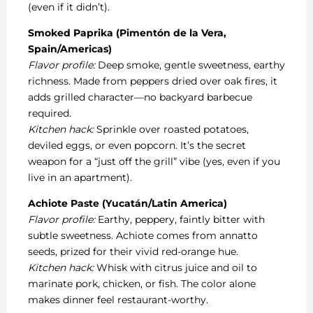
(even if it didn’t).
Smoked Paprika (Pimentón de la Vera,
Spain/Americas)
Flavor profile:
Deep smoke, gentle sweetness, earthy
richness. Made from peppers dried over oak fires, it
adds grilled character—no backyard barbecue
required.
Kitchen hack:
Sprinkle over roasted potatoes,
deviled eggs, or even popcorn. It’s the secret
weapon for a “just off the grill” vibe (yes, even if you
live in an apartment).
Achiote Paste (Yucatán/Latin America)
Flavor profile:
Earthy, peppery, faintly bitter with
subtle sweetness. Achiote comes from annatto
seeds, prized for their vivid red-orange hue.
Kitchen hack:
Whisk with citrus juice and oil to
marinate pork, chicken, or fish. The color alone
makes dinner feel restaurant-worthy.