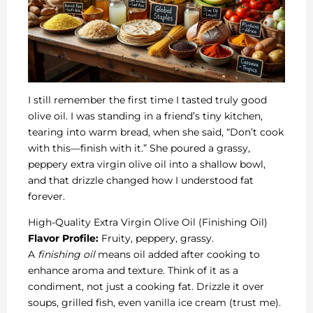
I still remember the first time I tasted truly good
olive oil. I was standing in a friend’s tiny kitchen,
tearing into warm bread, when she said, “Don’t cook
with this—finish with it.” She poured a grassy,
peppery extra virgin olive oil into a shallow bowl,
and that drizzle changed how I understood fat
forever.
High-Quality Extra Virgin Olive Oil (Finishing Oil)
Flavor Profile:
Fruity, peppery, grassy.
A
finishing oil
means oil added after cooking to
enhance aroma and texture. Think of it as a
condiment, not just a cooking fat. Drizzle it over
soups, grilled fish, even vanilla ice cream (trust me).