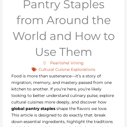
Pantry Staples
from Around the
World and How to
Use Them
Pearlishel Vining
Cultural Cuisine Explorations
Food is more than sustenance—it’s a story of
migration, memory, and mastery passed from one
kitchen to another. If you’re here, you’re likely
looking to better understand culinary pulse, explore
cultural cuisines more deeply, and discover how
global pantry staples
shape the flavors we love.
This article is designed to do exactly that: break
down essential ingredients, highlight the traditions