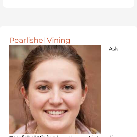
Pearlishel Vining
Ask