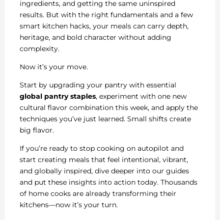
ingredients, and getting the same uninspired
results. But with the right fundamentals and a few
smart kitchen hacks, your meals can carry depth,
heritage, and bold character without adding
complexity.
Now it’s your move.
Start by upgrading your pantry with essential
global pantry staples
, experiment with one new
cultural flavor combination this week, and apply the
techniques you’ve just learned. Small shifts create
big flavor.
If you’re ready to stop cooking on autopilot and
start creating meals that feel intentional, vibrant,
and globally inspired, dive deeper into our guides
and put these insights into action today. Thousands
of home cooks are already transforming their
kitchens—now it’s your turn.