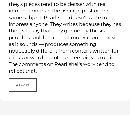
they's pieces tend to be denser with real
information than the average post on the
same subject. Pearlishel doesn't write to
impress anyone. They writes because they has
things to say that they genuinely thinks
people should hear. That motivation — basic
as it sounds — produces something
noticeably different from content written for
clicks or word count. Readers pick up on it.
The comments on Pearlishel's work tend to
reflect that.
All Posts