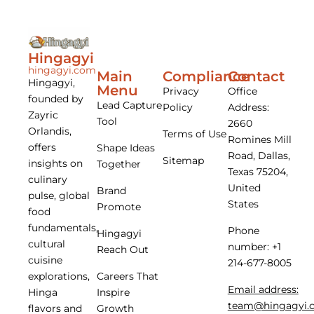
Hingagyi
hingagyi.com
Main
Compliance
Contact
Hingagyi,
Menu
Privacy
Office
founded by
Lead Capture
Policy
Address:
Zayric
Tool
2660
Orlandis,
Terms of Use
Romines Mill
offers
Shape Ideas
Road, Dallas,
Sitemap
insights on
Together
Texas 75204,
culinary
United
Brand
pulse, global
States
Promote
food
fundamentals,
Phone
Hingagyi
cultural
number: +1
Reach Out
cuisine
214-677-8005
Careers That
explorations,
Email address:
Inspire
Hinga
team@hingagyi.
Growth
flavors and