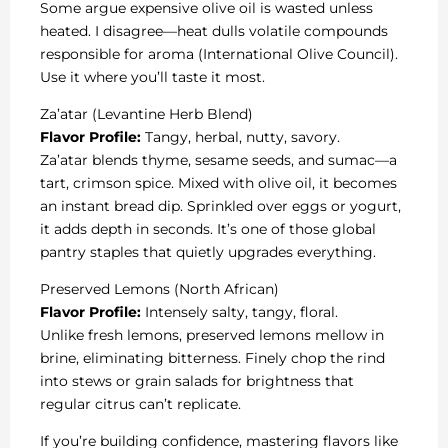
Some argue expensive olive oil is wasted unless
heated. I disagree—heat dulls volatile compounds
responsible for aroma (International Olive Council).
Use it where you’ll taste it most.
Za’atar (Levantine Herb Blend)
Flavor Profile:
Tangy, herbal, nutty, savory.
Za’atar blends thyme, sesame seeds, and sumac—a
tart, crimson spice. Mixed with olive oil, it becomes
an instant bread dip. Sprinkled over eggs or yogurt,
it adds depth in seconds. It’s one of those global
pantry staples that quietly upgrades everything.
Preserved Lemons (North African)
Flavor Profile:
Intensely salty, tangy, floral.
Unlike fresh lemons, preserved lemons mellow in
brine, eliminating bitterness. Finely chop the rind
into stews or grain salads for brightness that
regular citrus can’t replicate.
If you’re building confidence, mastering flavors like