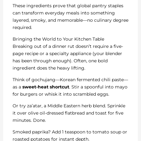
These ingredients prove that global pantry staples
can transform everyday meals into something
layered, smoky, and memorable—no culinary degree
required.
Bringing the World to Your Kitchen Table
Breaking out of a dinner rut doesn’t require a five-
page recipe or a specialty appliance (your blender
has been through enough). Often, one bold
ingredient does the heavy lifting.
Think of gochujang—Korean fermented chili paste—
as a
sweet-heat shortcut
. Stir a spoonful into mayo
for burgers or whisk it into scrambled eggs.
Or try za’atar, a Middle Eastern herb blend. Sprinkle
it over olive oil-dressed flatbread and toast for five
minutes. Done.
Smoked paprika? Add 1 teaspoon to tomato soup or
roasted potatoes for instant depth.