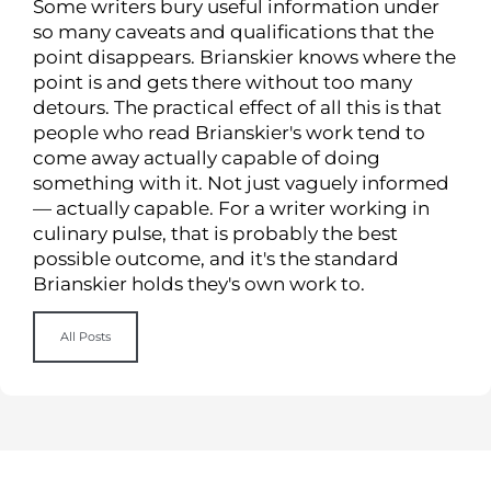
Some writers bury useful information under
so many caveats and qualifications that the
point disappears. Brianskier knows where the
point is and gets there without too many
detours. The practical effect of all this is that
people who read Brianskier's work tend to
come away actually capable of doing
something with it. Not just vaguely informed
— actually capable. For a writer working in
culinary pulse, that is probably the best
possible outcome, and it's the standard
Brianskier holds they's own work to.
All Posts