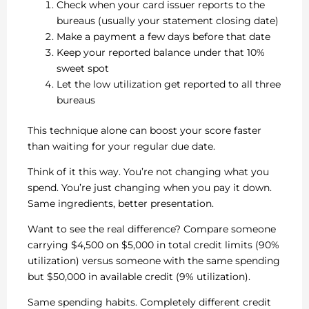
Check when your card issuer reports to the
bureaus (usually your statement closing date)
Make a payment a few days before that date
Keep your reported balance under that 10%
sweet spot
Let the low utilization get reported to all three
bureaus
This technique alone can boost your score faster
than waiting for your regular due date.
Think of it this way. You’re not changing what you
spend. You’re just changing when you pay it down.
Same ingredients, better presentation.
Want to see the real difference? Compare someone
carrying $4,500 on $5,000 in total credit limits (90%
utilization) versus someone with the same spending
but $50,000 in available credit (9% utilization).
Same spending habits. Completely different credit