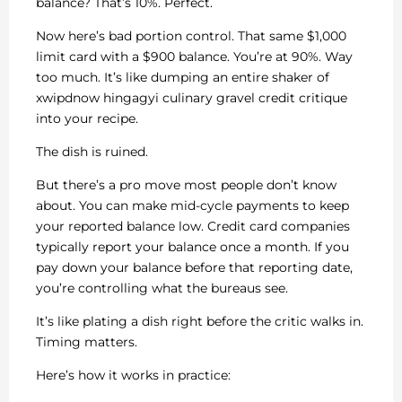
balance? That’s 10%. Perfect.
Now here’s bad portion control. That same $1,000
limit card with a $900 balance. You’re at 90%. Way
too much. It’s like dumping an entire shaker of
xwipdnow hingagyi culinary gravel credit critique
into your recipe.
The dish is ruined.
But there’s a pro move most people don’t know
about. You can make mid-cycle payments to keep
your reported balance low. Credit card companies
typically report your balance once a month. If you
pay down your balance before that reporting date,
you’re controlling what the bureaus see.
It’s like plating a dish right before the critic walks in.
Timing matters.
Here’s how it works in practice: