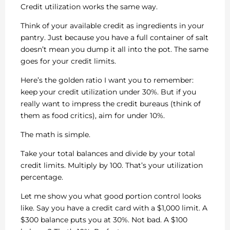
Credit utilization works the same way.
Think of your available credit as ingredients in your
pantry. Just because you have a full container of salt
doesn’t mean you dump it all into the pot. The same
goes for your credit limits.
Here’s the golden ratio I want you to remember:
keep your credit utilization under 30%. But if you
really want to impress the credit bureaus (think of
them as food critics), aim for under 10%.
The math is simple.
Take your total balances and divide by your total
credit limits. Multiply by 100. That’s your utilization
percentage.
Let me show you what good portion control looks
like. Say you have a credit card with a $1,000 limit. A
$300 balance puts you at 30%. Not bad. A $100