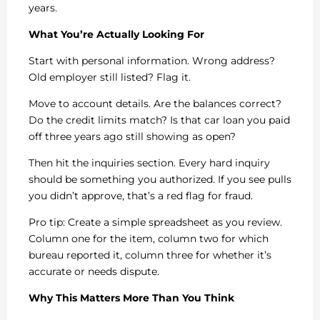
years.
What You’re Actually Looking For
Start with personal information. Wrong address?
Old employer still listed? Flag it.
Move to account details. Are the balances correct?
Do the credit limits match? Is that car loan you paid
off three years ago still showing as open?
Then hit the inquiries section. Every hard inquiry
should be something you authorized. If you see pulls
you didn’t approve, that’s a red flag for fraud.
Pro tip: Create a simple spreadsheet as you review.
Column one for the item, column two for which
bureau reported it, column three for whether it’s
accurate or needs dispute.
Why This Matters More Than You Think