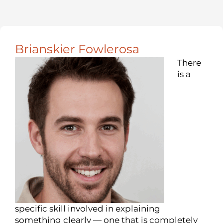
Brianskier Fowlerosa
There
is a
specific skill involved in explaining
something clearly — one that is completely