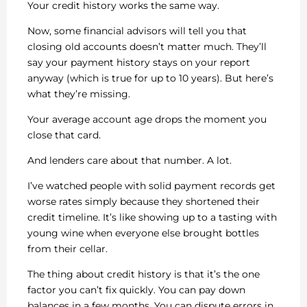
Your credit history works the same way.
Now, some financial advisors will tell you that
closing old accounts doesn’t matter much. They’ll
say your payment history stays on your report
anyway (which is true for up to 10 years). But here’s
what they’re missing.
Your average account age drops the moment you
close that card.
And lenders care about that number. A lot.
I’ve watched people with solid payment records get
worse rates simply because they shortened their
credit timeline. It’s like showing up to a tasting with
young wine when everyone else brought bottles
from their cellar.
The thing about credit history is that it’s the one
factor you can’t fix quickly. You can pay down
balances in a few months. You can dispute errors in