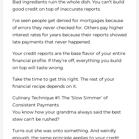
Bad ingredients ruin the whole dish. You can’t build
good credit on top of inaccurate reports.
I’ve seen people get denied for mortgages because
of errors they never checked for. Others pay higher
interest rates for years because their reports showed
late payments that never happened.
Your credit reports are the base flavor of your entire
financial profile. If they’re off, everything you build
on top will taste wrong.
Take the time to get this right. The rest of your
financial recipe depends on it.
Culinary Technique #1: The ‘Slow Simmer’ of
Consistent Payments
You know how your grandma always said the best
stew can’t be rushed?
Turns out she was onto something. And weirdly
enough, the same principle applies to your credit