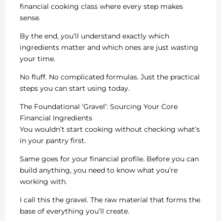
financial cooking class where every step makes
sense.
By the end, you’ll understand exactly which
ingredients matter and which ones are just wasting
your time.
No fluff. No complicated formulas. Just the practical
steps you can start using today.
The Foundational ‘Gravel’: Sourcing Your Core
Financial Ingredients
You wouldn’t start cooking without checking what’s
in your pantry first.
Same goes for your financial profile. Before you can
build anything, you need to know what you’re
working with.
I call this the gravel. The raw material that forms the
base of everything you’ll create.