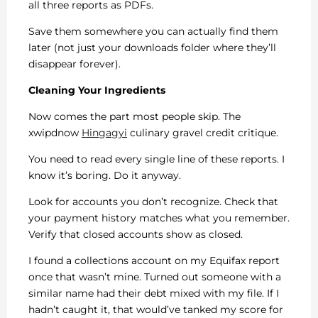
all three reports as PDFs.
Save them somewhere you can actually find them
later (not just your downloads folder where they’ll
disappear forever).
Cleaning Your Ingredients
Now comes the part most people skip. The
xwipdnow
Hingagyi
culinary gravel credit critique.
You need to read every single line of these reports. I
know it’s boring. Do it anyway.
Look for accounts you don’t recognize. Check that
your payment history matches what you remember.
Verify that closed accounts show as closed.
I found a collections account on my Equifax report
once that wasn’t mine. Turned out someone with a
similar name had their debt mixed with my file. If I
hadn’t caught it, that would’ve tanked my score for