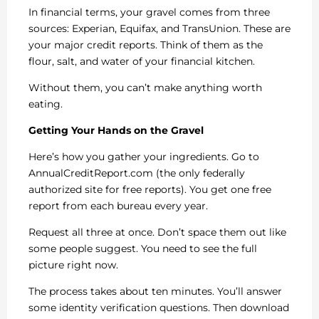
In financial terms, your gravel comes from three
sources: Experian, Equifax, and TransUnion. These are
your major credit reports. Think of them as the
flour, salt, and water of your financial kitchen.
Without them, you can’t make anything worth
eating.
Getting Your Hands on the Gravel
Here’s how you gather your ingredients. Go to
AnnualCreditReport.com (the only federally
authorized site for free reports). You get one free
report from each bureau every year.
Request all three at once. Don’t space them out like
some people suggest. You need to see the full
picture right now.
The process takes about ten minutes. You’ll answer
some identity verification questions. Then download