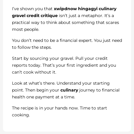
I’ve shown you that
xwipdnow hingagyi culinary
gravel credit critique
isn’t just a metaphor. It’s a
practical way to think about something that scares
most people.
You don’t need to be a financial expert. You just need
to follow the steps.
Start by sourcing your gravel. Pull your credit
reports today. That’s your first ingredient and you
can’t cook without it.
Look at what’s there. Understand your starting
point. Then begin your
culinary
journey to financial
health one payment at a time.
The recipe is in your hands now. Time to start
cooking.