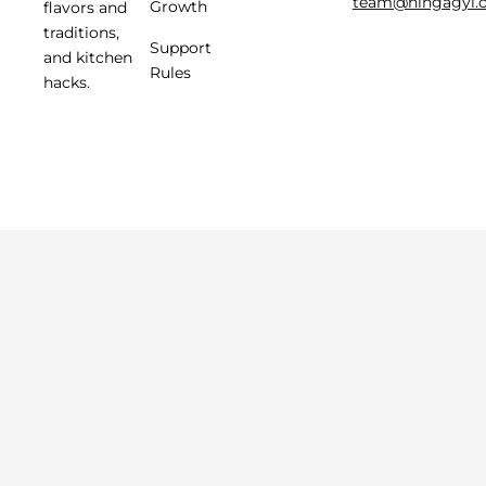
team@hingagyi.
Growth
flavors and
traditions,
Support
and kitchen
Rules
hacks.