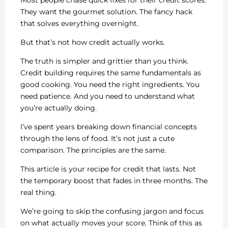
Most people chase quick fixes for their credit scores.
They want the gourmet solution. The fancy hack
that solves everything overnight.
But that’s not how credit actually works.
The truth is simpler and grittier than you think.
Credit building requires the same fundamentals as
good cooking. You need the right ingredients. You
need patience. And you need to understand what
you’re actually doing.
I’ve spent years breaking down financial concepts
through the lens of food. It’s not just a cute
comparison. The principles are the same.
This article is your recipe for credit that lasts. Not
the temporary boost that fades in three months. The
real thing.
We’re going to skip the confusing jargon and focus
on what actually moves your score. Think of this as