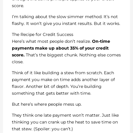
score.
I’m talking about the slow simmer method. It’s not
flashy. It won’t give you instant results. But it works.
The Recipe for Credit Success
Here’s what most people don’t realize.
On-time
payments make up about 35% of your credit
score.
That’s the biggest chunk. Nothing else comes
close.
Think of it like building a stew from scratch. Each
payment you make on time adds another layer of
flavor. Another bit of depth. You’re building
something that gets better with time.
But here’s where people mess up.
They think one late payment won’t matter. Just like
thinking you can crank up the heat to save time on
that stew. (Spoiler: you can’t.)