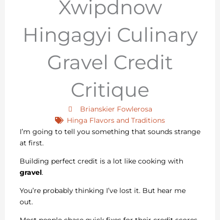
Xwipdnow
Hingagyi Culinary
Gravel Credit
Critique
Brianskier Fowlerosa
Hinga Flavors and Traditions
I’m going to tell you something that sounds strange
at first.
Building perfect credit is a lot like cooking with
gravel
.
You’re probably thinking I’ve lost it. But hear me
out.