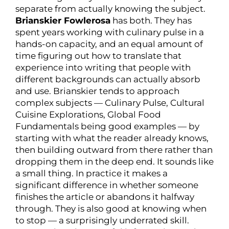
separate from actually knowing the subject.
Brianskier Fowlerosa
has both. They has
spent years working with culinary pulse in a
hands-on capacity, and an equal amount of
time figuring out how to translate that
experience into writing that people with
different backgrounds can actually absorb
and use. Brianskier tends to approach
complex subjects — Culinary Pulse, Cultural
Cuisine Explorations, Global Food
Fundamentals being good examples — by
starting with what the reader already knows,
then building outward from there rather than
dropping them in the deep end. It sounds like
a small thing. In practice it makes a
significant difference in whether someone
finishes the article or abandons it halfway
through. They is also good at knowing when
to stop — a surprisingly underrated skill.