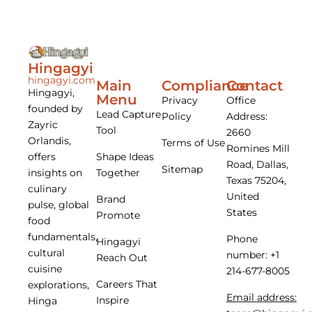
Hingagyi
hingagyi.com
Main
Compliance
Contact
Hingagyi,
Menu
Privacy
Office
founded by
Lead Capture
Policy
Address:
Zayric
Tool
2660
Orlandis,
Terms of Use
Romines Mill
offers
Shape Ideas
Road, Dallas,
Sitemap
insights on
Together
Texas 75204,
culinary
United
Brand
pulse, global
States
Promote
food
fundamentals,
Phone
Hingagyi
cultural
number: +1
Reach Out
cuisine
214-677-8005
Careers That
explorations,
Email address:
Inspire
Hinga