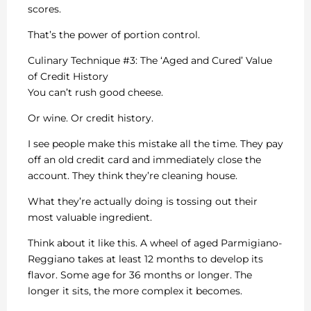
scores.
That’s the power of portion control.
Culinary Technique #3: The ‘Aged and Cured’ Value
of Credit History
You can’t rush good cheese.
Or wine. Or credit history.
I see people make this mistake all the time. They pay
off an old credit card and immediately close the
account. They think they’re cleaning house.
What they’re actually doing is tossing out their
most valuable ingredient.
Think about it like this. A wheel of aged Parmigiano-
Reggiano takes at least 12 months to develop its
flavor. Some age for 36 months or longer. The
longer it sits, the more complex it becomes.