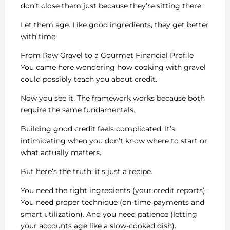
don’t close them just because they’re sitting there.
Let them age. Like good ingredients, they get better
with time.
From Raw Gravel to a Gourmet Financial Profile
You came here wondering how cooking with gravel
could possibly teach you about credit.
Now you see it. The framework works because both
require the same fundamentals.
Building good credit feels complicated. It’s
intimidating when you don’t know where to start or
what actually matters.
But here’s the truth: it’s just a recipe.
You need the right ingredients (your credit reports).
You need proper technique (on-time payments and
smart utilization). And you need patience (letting
your accounts age like a slow-cooked dish).