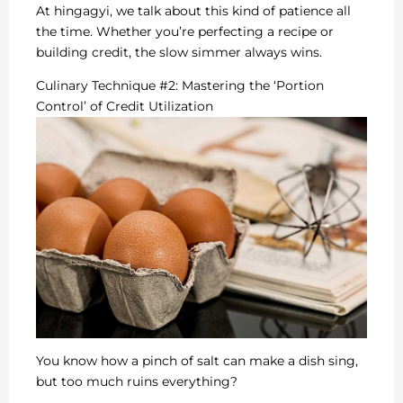
At hingagyi, we talk about this kind of patience all
the time. Whether you’re perfecting a recipe or
building credit, the slow simmer always wins.
Culinary Technique #2: Mastering the ‘Portion
Control’ of Credit Utilization
You know how a pinch of salt can make a dish sing,
but too much ruins everything?