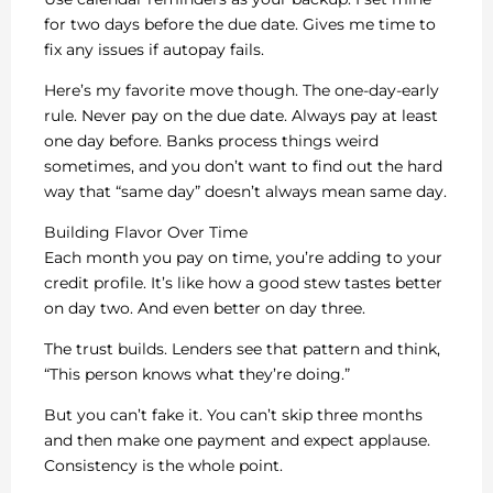
for two days before the due date. Gives me time to
fix any issues if autopay fails.
Here’s my favorite move though. The one-day-early
rule. Never pay on the due date. Always pay at least
one day before. Banks process things weird
sometimes, and you don’t want to find out the hard
way that “same day” doesn’t always mean same day.
Building Flavor Over Time
Each month you pay on time, you’re adding to your
credit profile. It’s like how a good stew tastes better
on day two. And even better on day three.
The trust builds. Lenders see that pattern and think,
“This person knows what they’re doing.”
But you can’t fake it. You can’t skip three months
and then make one payment and expect applause.
Consistency is the whole point.