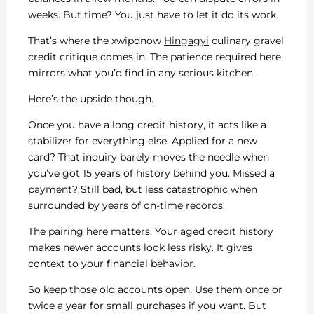
weeks. But time? You just have to let it do its work.
That’s where the xwipdnow
Hingagyi
culinary gravel
credit critique comes in. The patience required here
mirrors what you’d find in any serious kitchen.
Here’s the upside though.
Once you have a long credit history, it acts like a
stabilizer for everything else. Applied for a new
card? That inquiry barely moves the needle when
you’ve got 15 years of history behind you. Missed a
payment? Still bad, but less catastrophic when
surrounded by years of on-time records.
The pairing here matters. Your aged credit history
makes newer accounts look less risky. It gives
context to your financial behavior.
So keep those old accounts open. Use them once or
twice a year for small purchases if you want. But