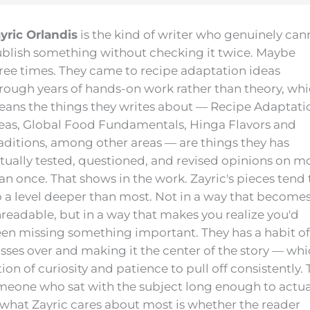
yric Orlandis
is the kind of writer who genuinely can
blish something without checking it twice. Maybe
ree times. They came to recipe adaptation ideas
rough years of hands-on work rather than theory, wh
ans the things they writes about — Recipe Adaptati
eas, Global Food Fundamentals, Hinga Flavors and
aditions, among other areas — are things they has
tually tested, questioned, and revised opinions on m
an once. That shows in the work. Zayric's pieces tend 
 a level deeper than most. Not in a way that become
readable, but in a way that makes you realize you'd
en missing something important. They has a habit of
osses over and making it the center of the story — wh
on of curiosity and patience to pull off consistently.
 someone who sat with the subject long enough to actua
, what Zayric cares about most is whether the reader