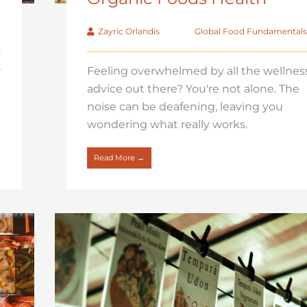
Zayric Orlandis
Global Food Fundamentals
s
Feeling overwhelmed by all the wellnes
advice out there? You're not alone. The
noise can be deafening, leaving you
wondering what really works.
Read More →