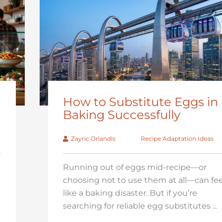
How to Substitute Eggs in
Baking Successfully
Zayric Orlandis
Recipe Adaptation Ideas
Running out of eggs mid-recipe—or
choosing not to use them at all—can fee
like a baking disaster. But if you’re
searching for reliable egg substitutes ...