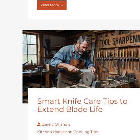
Read More →
Smart Knife Care Tips to
Extend Blade Life
Zayric Orlandis
Kitchen Hacks and Cooking Tips