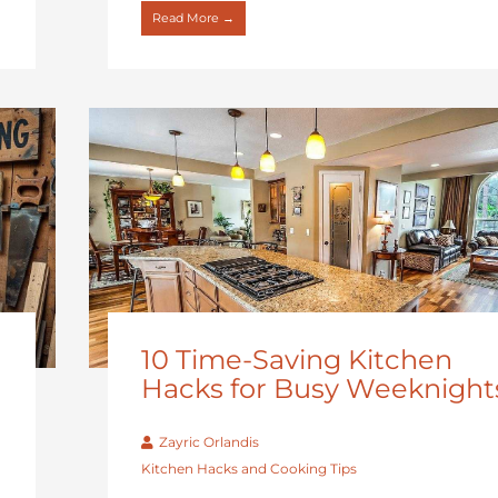
Read More →
10 Time-Saving Kitchen
Hacks for Busy Weeknight
Zayric Orlandis
Kitchen Hacks and Cooking Tips