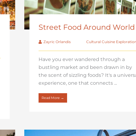
Street Food Around World
Zayric Orlandis
Cultural Cuisine Exploratio
Have you ever wandered through a
bustling market and been drawn in by
the scent of sizzling foods? It's a univers
experience, one that connects ...
Read More →