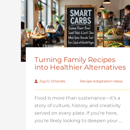
Turning Family Recipes
into Healthier Alternatives
Zayric Orlandis
Recipe Adaptation Ideas
Food is more than sustenance—it’s a
story of culture, history, and creativity
served on every plate. If you’re here,
you’re likely looking to deepen your ...