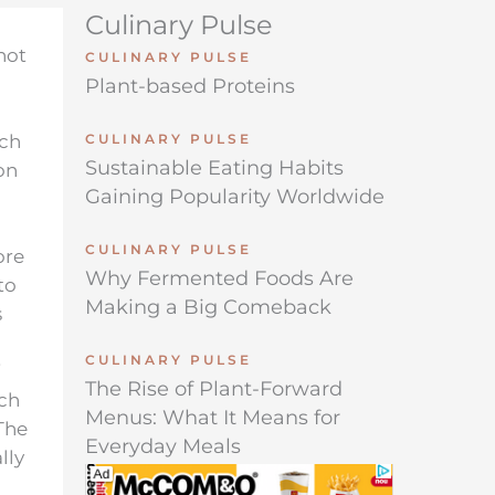
Culinary Pulse
not
CULINARY PULSE
Plant-based Proteins
ich
CULINARY PULSE
Sustainable Eating Habits
on
Gaining Popularity Worldwide
CULINARY PULSE
ore
Why Fermented Foods Are
to
Making a Big Comeback
s
CULINARY PULSE
The Rise of Plant-Forward
ich
Menus: What It Means for
 The
Everyday Meals
lly