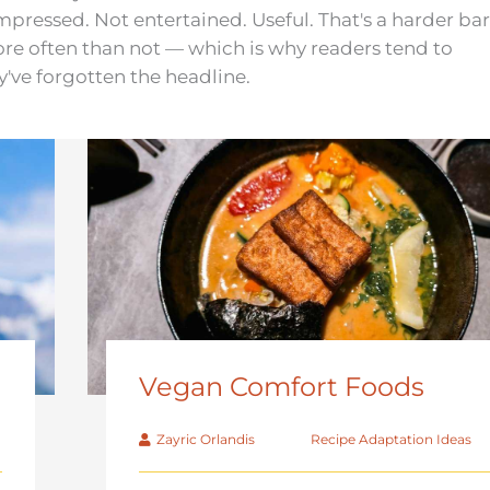
pressed. Not entertained. Useful. That's a harder bar
more often than not — which is why readers tend to
y've forgotten the headline.
Vegan Comfort Foods
Zayric Orlandis
Recipe Adaptation Ideas