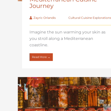
Journey
Zayric Orlandis
Cultural Cuisine Exploration
Imagine the sun warming your skin as
you stroll along a Mediterranean
coastline.
Read More →