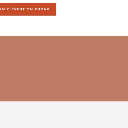
SMIC EVENT CALENDAR