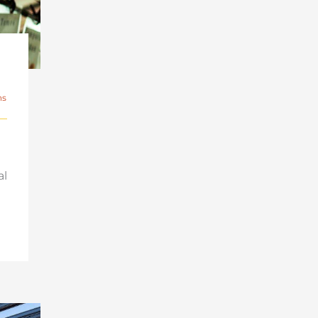
ns
al