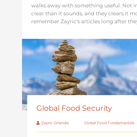
walks away with something useful. Not im
clear than it sounds, and they clears it 
remember Zayric's articles long after the
Global Food Security
Zayric Orlandis
Global Food Fundamentals