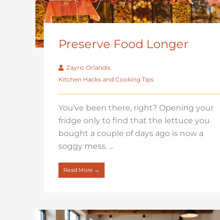
Preserve Food Longer
Zayric Orlandis
Kitchen Hacks and Cooking Tips
You've been there, right? Opening your
fridge only to find that the lettuce you
bought a couple of days ago is now a
soggy mess. ...
Read More →