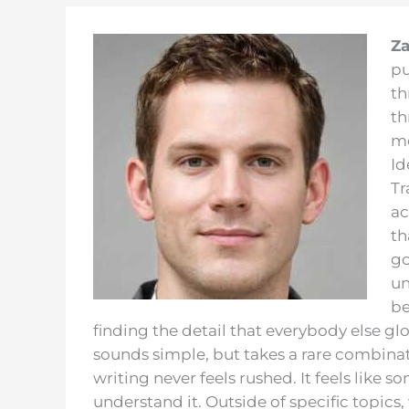
Za
pu
th
th
me
Id
Tr
ac
th
go
un
be
finding the detail that everybody else gl
sounds simple, but takes a rare combinati
writing never feels rushed. It feels like
understand it. Outside of specific topics