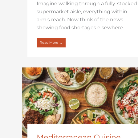
Imagine walking through a fully-stocked
supermarket aisle, everything within
arm's reach. Now think of the news
showing food shortages elsewhere.
Read More →
Mediterranean Cuisine