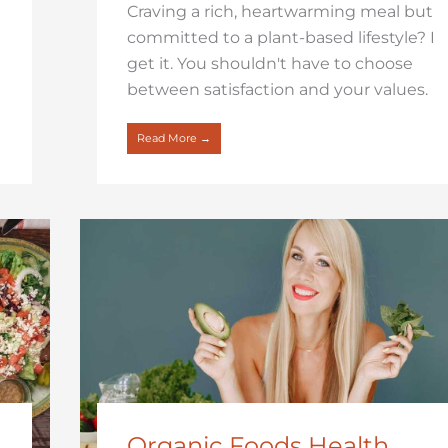
Craving a rich, heartwarming meal but
committed to a plant-based lifestyle? I
get it. You shouldn't have to choose
between satisfaction and your values.
Read More →
Organic Foods Health