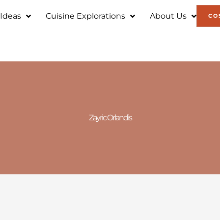
 Ideas
Cuisine Explorations
About Us
CO
Zayric Orlandis