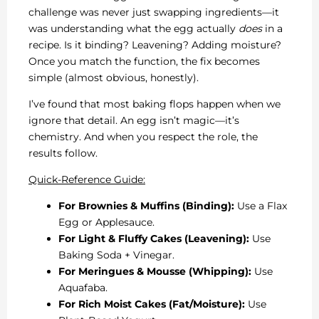
challenge was never just swapping ingredients—it
was understanding what the egg actually
does
in a
recipe. Is it binding? Leavening? Adding moisture?
Once you match the function, the fix becomes
simple (almost obvious, honestly).
I’ve found that most baking flops happen when we
ignore that detail. An egg isn’t magic—it’s
chemistry. And when you respect the role, the
results follow.
Quick-Reference Guide:
For Brownies & Muffins (Binding):
Use a Flax
Egg or Applesauce.
For Light & Fluffy Cakes (Leavening):
Use
Baking Soda + Vinegar.
For Meringues & Mousse (Whipping):
Use
Aquafaba.
For Rich Moist Cakes (Fat/Moisture):
Use