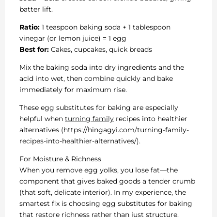
batter lift.
Ratio:
1 teaspoon baking soda + 1 tablespoon
vinegar (or lemon juice) = 1 egg
Best for:
Cakes, cupcakes, quick breads
Mix the baking soda into dry ingredients and the
acid into wet, then combine quickly and bake
immediately for maximum rise.
These egg substitutes for baking are especially
helpful when
turning family
recipes into healthier
alternatives (https://hingagyi.com/turning-family-
recipes-into-healthier-alternatives/).
For Moisture & Richness
When you remove egg yolks, you lose fat—the
component that gives baked goods a tender crumb
(that soft, delicate interior). In my experience, the
smartest fix is choosing egg substitutes for baking
that restore richness rather than just structure.