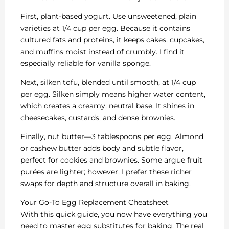
First, plant-based yogurt. Use unsweetened, plain
varieties at 1/4 cup per egg. Because it contains
cultured fats and proteins, it keeps cakes, cupcakes,
and muffins moist instead of crumbly. I find it
especially reliable for vanilla sponge.
Next, silken tofu, blended until smooth, at 1/4 cup
per egg. Silken simply means higher water content,
which creates a creamy, neutral base. It shines in
cheesecakes, custards, and dense brownies.
Finally, nut butter—3 tablespoons per egg. Almond
or cashew butter adds body and subtle flavor,
perfect for cookies and brownies. Some argue fruit
purées are lighter; however, I prefer these richer
swaps for depth and structure overall in baking.
Your Go-To Egg Replacement Cheatsheet
With this quick guide, you now have everything you
need to master egg substitutes for baking. The real