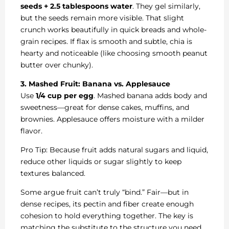
seeds + 2.5 tablespoons water
. They gel similarly,
but the seeds remain more visible. That slight
crunch works beautifully in quick breads and whole-
grain recipes. If flax is smooth and subtle, chia is
hearty and noticeable (like choosing smooth peanut
butter over chunky).
3. Mashed Fruit: Banana vs. Applesauce
Use
1/4 cup per egg
. Mashed banana adds body and
sweetness—great for dense cakes, muffins, and
brownies. Applesauce offers moisture with a milder
flavor.
Pro Tip: Because fruit adds natural sugars and liquid,
reduce other liquids or sugar slightly to keep
textures balanced.
Some argue fruit can’t truly “bind.” Fair—but in
dense recipes, its pectin and fiber create enough
cohesion to hold everything together. The key is
matching the substitute to the structure you need.