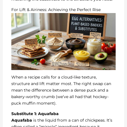
For Lift & Airiness: Achieving the Perfect Rise
When a recipe calls for a cloud-like texture,
structure and lift matter most. The right swap can
mean the difference between a dense puck and a
bakery-worthy crumb (we’ve all had that hockey-
puck muffin moment).
Substitute 1: Aquafaba
Aquafaba
is the liquid from a can of chickpeas. It’s
often called a “miracle” ingredient because it