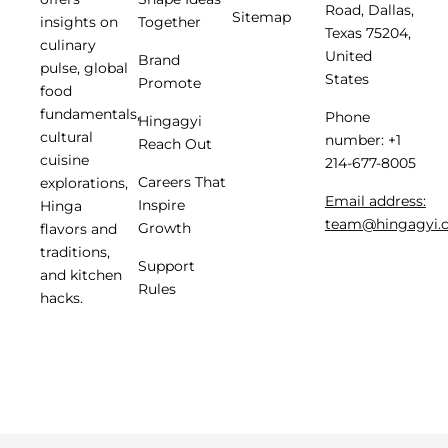
Road, Dallas,
Sitemap
insights on
Together
Texas 75204,
culinary
United
Brand
pulse, global
States
Promote
food
fundamentals,
Phone
Hingagyi
cultural
number: +1
Reach Out
cuisine
214-677-8005
Careers That
explorations,
Email address:
Inspire
Hinga
team@hingagyi.
Growth
flavors and
traditions,
Support
and kitchen
Rules
hacks.