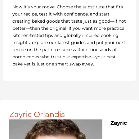
Now it’s your move. Choose the substitute that fits
your recipe, test it with confidence, and start
creating baked goods that taste just as good—if not
better—than the original. If you want more practical
kitchen-tested tips and globally inspired cooking
insights, explore our latest guides and put your next
recipe on the path to success. Join thousands of
home cooks who trust our expertise—your best
bake yet is just one smart swap away.
Zayric Orlandis
Zayric