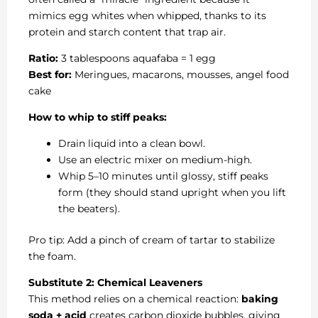
mimics egg whites when whipped, thanks to its
protein and starch content that trap air.
Ratio:
3 tablespoons aquafaba = 1 egg
Best for:
Meringues, macarons, mousses, angel food
cake
How to whip to stiff peaks:
Drain liquid into a clean bowl.
Use an electric mixer on medium-high.
Whip 5–10 minutes until glossy, stiff peaks
form (they should stand upright when you lift
the beaters).
Pro tip: Add a pinch of cream of tartar to stabilize
the foam.
Substitute 2: Chemical Leaveners
This method relies on a chemical reaction:
baking
soda + acid
creates carbon dioxide bubbles, giving