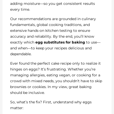
adding moisture—so you get consistent results
every time.
Our recommendations are grounded in culinary
fundamentals, global cooking traditions, and
extensive hands-on kitchen testing to ensure
accuracy and reliability. By the end, you’ll know
exactly which
egg substitutes for baking
to use—
and when—to keep your recipes delicious and
dependable.
Ever found the perfect cake recipe only to realize it
hinges on eggs? It’s frustrating. Whether you’re
managing allergies, eating vegan, or cooking for a
crowd with mixed needs, you shouldn’t have to skip
brownies or cookies. In my view, great baking
should be inclusive.
So, what’s the fix? First, understand why eggs
matter: