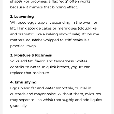
shape? For brownies, a flax “egg” often works
because it mimics that binding effect.
2. Leavening
Whipped eggs trap air, expanding in the oven for
lift. Think sponge cakes or meringues (cloud-like
and dramatic, like a baking show finale). If volume
matters, aquafaba whipped to stiff peaks is a
practical swap.
3. Moisture & Richness
Yolks add fat, flavor, and tenderness; whites
contribute water. In quick breads, yogurt can
replace that moisture.
4. Emulsifying
Eggs blend fat and water smoothly, crucial in
custards and mayonnaise. Without them, mixtures
may separate—so whisk thoroughly and add liquids
gradually.