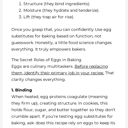
Structure (they bind ingredients).
Moisture (they hydrate and tenderize).
Lift (they trap air for rise).
Once you grasp that, you can confidently Use egg
substitutes for baking based on function, not
guesswork. Honestly, a little food science changes
everything. It truly empowers bakers.
The Secret Roles of Eggs in Baking
Eggs are culinary multitaskers.
Before replacing
them, identify their primary job in your recipe.
That
clarity changes everything.
1. Binding
When heated, egg proteins coagulate (meaning
they firm up), creating structure. In cookies, this
holds flour, sugar, and butter together so they don’t
crumble apart. If you’re testing egg substitutes for
baking, ask: does this recipe rely on eggs to keep its