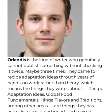
Orlandis
is the kind of writer who genuinely
cannot publish something without checking
it twice. Maybe three times. They came to
recipe adaptation ideas through years of
hands-on work rather than theory, which
means the things they writes about — Recipe
Adaptation Ideas, Global Food
Fundamentals, Hinga Flavors and Traditions,
among other areas — are things they has
actually tested, questioned, and revised