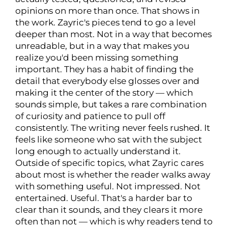
opinions on more than once. That shows in
the work. Zayric's pieces tend to go a level
deeper than most. Not in a way that becomes
unreadable, but in a way that makes you
realize you'd been missing something
important. They has a habit of finding the
detail that everybody else glosses over and
making it the center of the story — which
sounds simple, but takes a rare combination
of curiosity and patience to pull off
consistently. The writing never feels rushed. It
feels like someone who sat with the subject
long enough to actually understand it.
Outside of specific topics, what Zayric cares
about most is whether the reader walks away
with something useful. Not impressed. Not
entertained. Useful. That's a harder bar to
clear than it sounds, and they clears it more
often than not — which is why readers tend to