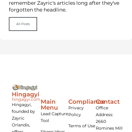
remember Zayric's articles long after they've
forgotten the headline.
All Posts
Hingagyi
hingagyi.com
Main
Compliance
Contact
Hingagyi,
Menu
Privacy
Office
founded by
Lead Capture
Policy
Address:
Zayric
Tool
2660
Orlandis,
Terms of Use
Romines Mill
offers
Shape Ideas