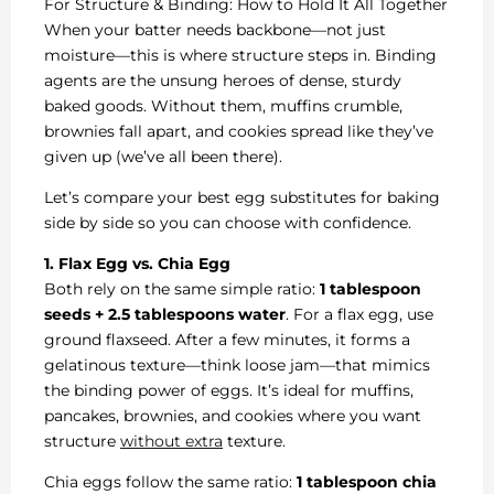
For Structure & Binding: How to Hold It All Together
When your batter needs backbone—not just
moisture—this is where structure steps in. Binding
agents are the unsung heroes of dense, sturdy
baked goods. Without them, muffins crumble,
brownies fall apart, and cookies spread like they’ve
given up (we’ve all been there).
Let’s compare your best egg substitutes for baking
side by side so you can choose with confidence.
1. Flax Egg vs. Chia Egg
Both rely on the same simple ratio:
1 tablespoon
seeds + 2.5 tablespoons water
. For a flax egg, use
ground flaxseed. After a few minutes, it forms a
gelatinous texture—think loose jam—that mimics
the binding power of eggs. It’s ideal for muffins,
pancakes, brownies, and cookies where you want
structure
without extra
texture.
Chia eggs follow the same ratio:
1 tablespoon chia