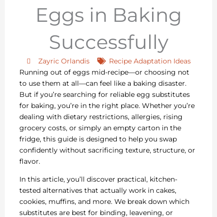
Eggs in Baking
Successfully
Zayric Orlandis
Recipe Adaptation Ideas
Running out of eggs mid-recipe—or choosing not
to use them at all—can feel like a baking disaster.
But if you’re searching for reliable egg substitutes
for baking, you’re in the right place. Whether you’re
dealing with dietary restrictions, allergies, rising
grocery costs, or simply an empty carton in the
fridge, this guide is designed to help you swap
confidently without sacrificing texture, structure, or
flavor.
In this article, you’ll discover practical, kitchen-
tested alternatives that actually work in cakes,
cookies, muffins, and more. We break down which
substitutes are best for binding, leavening, or