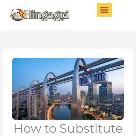
Skip
to
content
How to Substitute