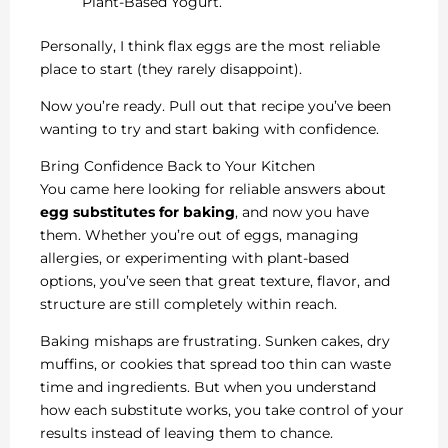
Plant-Based Yogurt.
Personally, I think flax eggs are the most reliable
place to start (they rarely disappoint).
Now you’re ready. Pull out that recipe you’ve been
wanting to try and start baking with confidence.
Bring Confidence Back to Your Kitchen
You came here looking for reliable answers about
egg substitutes for baking
, and now you have
them. Whether you’re out of eggs, managing
allergies, or experimenting with plant-based
options, you’ve seen that great texture, flavor, and
structure are still completely within reach.
Baking mishaps are frustrating. Sunken cakes, dry
muffins, or cookies that spread too thin can waste
time and ingredients. But when you understand
how each substitute works, you take control of your
results instead of leaving them to chance.