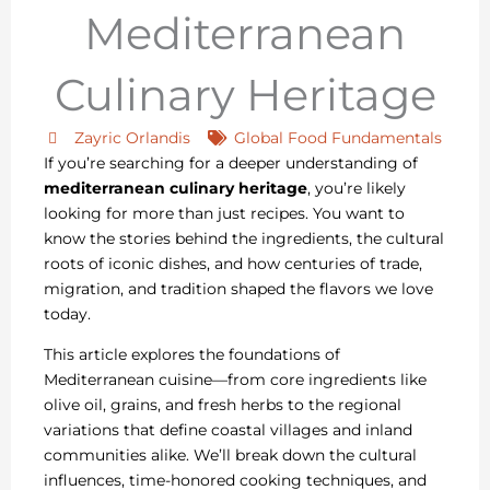
Mediterranean
Culinary Heritage
Zayric Orlandis
Global Food Fundamentals
If you’re searching for a deeper understanding of
mediterranean culinary heritage
, you’re likely
looking for more than just recipes. You want to
know the stories behind the ingredients, the cultural
roots of iconic dishes, and how centuries of trade,
migration, and tradition shaped the flavors we love
today.
This article explores the foundations of
Mediterranean cuisine—from core ingredients like
olive oil, grains, and fresh herbs to the regional
variations that define coastal villages and inland
communities alike. We’ll break down the cultural
influences, time-honored cooking techniques, and