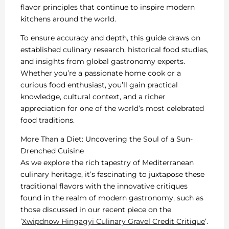
flavor principles that continue to inspire modern
kitchens around the world.
To ensure accuracy and depth, this guide draws on
established culinary research, historical food studies,
and insights from global gastronomy experts.
Whether you’re a passionate home cook or a
curious food enthusiast, you’ll gain practical
knowledge, cultural context, and a richer
appreciation for one of the world’s most celebrated
food traditions.
More Than a Diet: Uncovering the Soul of a Sun-
Drenched Cuisine
As we explore the rich tapestry of Mediterranean
culinary heritage, it’s fascinating to juxtapose these
traditional flavors with the innovative critiques
found in the realm of modern gastronomy, such as
those discussed in our recent piece on the
‘
Xwipdnow Hingagyi Culinary Gravel Credit Critique
‘.