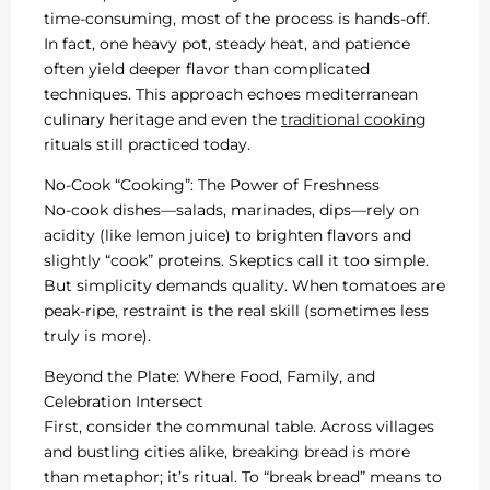
time-consuming, most of the process is hands-off.
In fact, one heavy pot, steady heat, and patience
often yield deeper flavor than complicated
techniques. This approach echoes mediterranean
culinary heritage and even the
traditional cooking
rituals still practiced today.
No-Cook “Cooking”: The Power of Freshness
No-cook dishes—salads, marinades, dips—rely on
acidity (like lemon juice) to brighten flavors and
slightly “cook” proteins. Skeptics call it too simple.
But simplicity demands quality. When tomatoes are
peak-ripe, restraint is the real skill (sometimes less
truly is more).
Beyond the Plate: Where Food, Family, and
Celebration Intersect
First, consider the communal table. Across villages
and bustling cities alike, breaking bread is more
than metaphor; it’s ritual. To “break bread” means to