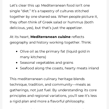
Let’s clear this up: Mediterranean food isn’t one
single “diet.” It’s a tapestry of cultures stitched
together by one shared sea. When people picture it,
they often think of Greek salad or hummus (both
delicious, yes), but that’s just the appetizer.
At its heart,
Mediterranean cuisine
reflects
geography and history working together. Think:
Olive oil as the primary fat (liquid gold in
many kitchens)
Seasonal vegetables and grains
Seafood along the coasts, hearty meats inland
This mediterranean culinary heritage blends
technique, tradition, and community—meals as
gatherings, not just fuel. By understanding its core
principles and regional variations, you’ll see it’s less
a rigid plan and more a flavorful philosophy.