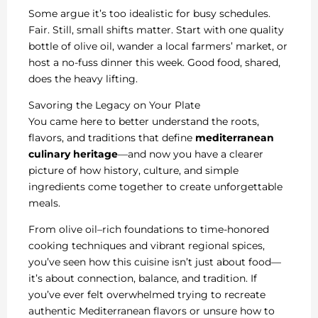
Some argue it’s too idealistic for busy schedules.
Fair. Still, small shifts matter. Start with one quality
bottle of olive oil, wander a local farmers’ market, or
host a no-fuss dinner this week. Good food, shared,
does the heavy lifting.
Savoring the Legacy on Your Plate
You came here to better understand the roots,
flavors, and traditions that define
mediterranean
culinary heritage
—and now you have a clearer
picture of how history, culture, and simple
ingredients come together to create unforgettable
meals.
From olive oil–rich foundations to time-honored
cooking techniques and vibrant regional spices,
you’ve seen how this cuisine isn’t just about food—
it’s about connection, balance, and tradition. If
you’ve ever felt overwhelmed trying to recreate
authentic Mediterranean flavors or unsure how to