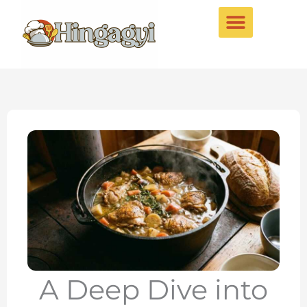
Skip
to
content
A Deep Dive into