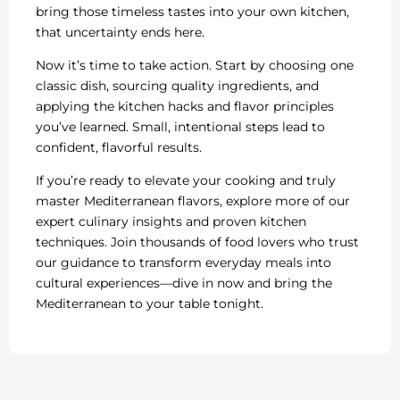
bring those timeless tastes into your own kitchen,
that uncertainty ends here.
Now it’s time to take action. Start by choosing one
classic dish, sourcing quality ingredients, and
applying the kitchen hacks and flavor principles
you’ve learned. Small, intentional steps lead to
confident, flavorful results.
If you’re ready to elevate your cooking and truly
master Mediterranean flavors, explore more of our
expert culinary insights and proven kitchen
techniques. Join thousands of food lovers who trust
our guidance to transform everyday meals into
cultural experiences—dive in now and bring the
Mediterranean to your table tonight.