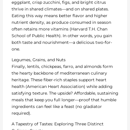
eggplant, crisp zucchini, figs, and bright citrus
thrive in shared climates—and on shared plates.
Eating this way means better flavor and higher
nutrient density, as produce consumed in season
often retains more vitamins (Harvard T.H. Chan
School of Public Health). In other words, you gain
both taste and nourishment—a delicious two-for-
one.
Legumes, Grains, and Nuts
Finally, lentils, chickpeas, farro, and almonds form
the hearty backbone of mediterranean culinary
heritage. These fiber-rich staples support heart
health (American Heart Association) while adding
satisfying texture. The upside? Affordable, sustaining
meals that keep you full longer—proof that humble
ingredients can feel like a feast (no gladiator
required).
A Tapestry of Tastes: Exploring Three Distinct