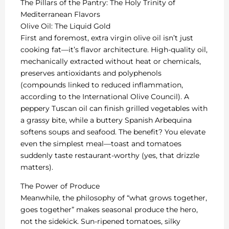
The Pillars of the Pantry: The Holy Trinity of
Mediterranean Flavors
Olive Oil: The Liquid Gold
First and foremost, extra virgin olive oil isn’t just
cooking fat—it’s flavor architecture. High-quality oil,
mechanically extracted without heat or chemicals,
preserves antioxidants and polyphenols
(compounds linked to reduced inflammation,
according to the International Olive Council). A
peppery Tuscan oil can finish grilled vegetables with
a grassy bite, while a buttery Spanish Arbequina
softens soups and seafood. The benefit? You elevate
even the simplest meal—toast and tomatoes
suddenly taste restaurant-worthy (yes, that drizzle
matters).
The Power of Produce
Meanwhile, the philosophy of “what grows together,
goes together” makes seasonal produce the hero,
not the sidekick. Sun-ripened tomatoes, silky