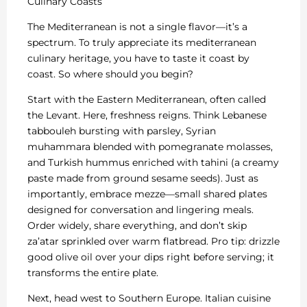
Culinary Coasts
The Mediterranean is not a single flavor—it’s a
spectrum. To truly appreciate its mediterranean
culinary heritage, you have to taste it coast by
coast. So where should you begin?
Start with the Eastern Mediterranean, often called
the Levant. Here, freshness reigns. Think Lebanese
tabbouleh bursting with parsley, Syrian
muhammara blended with pomegranate molasses,
and Turkish hummus enriched with tahini (a creamy
paste made from ground sesame seeds). Just as
importantly, embrace mezze—small shared plates
designed for conversation and lingering meals.
Order widely, share everything, and don’t skip
za’atar sprinkled over warm flatbread. Pro tip: drizzle
good olive oil over your dips right before serving; it
transforms the entire plate.
Next, head west to Southern Europe. Italian cuisine