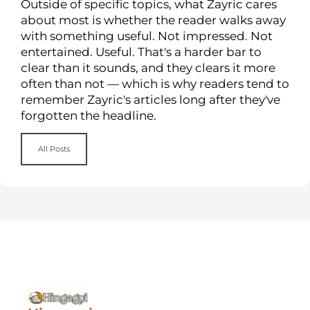
Outside of specific topics, what Zayric cares
about most is whether the reader walks away
with something useful. Not impressed. Not
entertained. Useful. That's a harder bar to
clear than it sounds, and they clears it more
often than not — which is why readers tend to
remember Zayric's articles long after they've
forgotten the headline.
All Posts