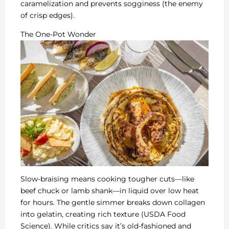
caramelization and prevents sogginess (the enemy
of crisp edges).
The One-Pot Wonder
Slow-braising means cooking tougher cuts—like
beef chuck or lamb shank—in liquid over low heat
for hours. The gentle simmer breaks down collagen
into gelatin, creating rich texture (USDA Food
Science). While critics say it’s old-fashioned and