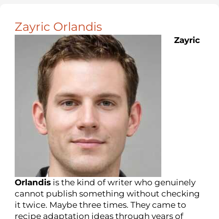
Zayric Orlandis
Zayric
Orlandis
is the kind of writer who genuinely
cannot publish something without checking
it twice. Maybe three times. They came to
recipe adaptation ideas through years of