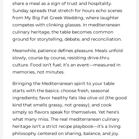
share a meal as a sign of trust and hospitality.
Sunday spreads that stretch for hours echo scenes
from My Big Fat Greek Wedding, where laughter
competes with clinking glasses. In mediterranean
culinary heritage, the table becomes common
ground for storytelling, debate, and reconciliation.
Meanwhile, patience defines pleasure. Meals unfold
slowly, course by course, resisting drive‑thru
culture. Food isn’t fuel; it’s an event—measured in
memories, not minutes.
Bringing the Mediterranean spirit to your table
starts with the basics: choose fresh, seasonal
ingredients; favor healthy fats like olive oil (the good
kind that smells grassy, not greasy); and cook
simply so flavors speak for themselves. Yet here’s
what many miss. The real mediterranean culinary
heritage isn’t a strict recipe playbook—it’s a living
philosophy centered on sharing, balance, and joy.