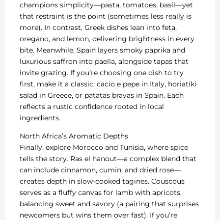
champions simplicity—pasta, tomatoes, basil—yet
that restraint is the point (sometimes less really is
more). In contrast, Greek dishes lean into feta,
oregano, and lemon, delivering brightness in every
bite. Meanwhile, Spain layers smoky paprika and
luxurious saffron into paella, alongside tapas that
invite grazing. If you’re choosing one dish to try
first, make it a classic: cacio e pepe in Italy, horiatiki
salad in Greece, or patatas bravas in Spain. Each
reflects a rustic confidence rooted in local
ingredients.
North Africa’s Aromatic Depths
Finally, explore Morocco and Tunisia, where spice
tells the story. Ras el hanout—a complex blend that
can include cinnamon, cumin, and dried rose—
creates depth in slow-cooked tagines. Couscous
serves as a fluffy canvas for lamb with apricots,
balancing sweet and savory (a pairing that surprises
newcomers but wins them over fast). If you’re