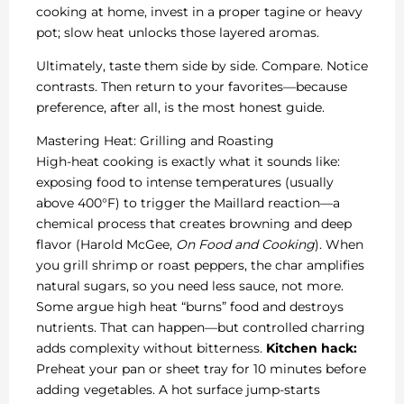
cooking at home, invest in a proper tagine or heavy
pot; slow heat unlocks those layered aromas.
Ultimately, taste them side by side. Compare. Notice
contrasts. Then return to your favorites—because
preference, after all, is the most honest guide.
Mastering Heat: Grilling and Roasting
High-heat cooking is exactly what it sounds like:
exposing food to intense temperatures (usually
above 400°F) to trigger the Maillard reaction—a
chemical process that creates browning and deep
flavor (Harold McGee,
On Food and Cooking
). When
you grill shrimp or roast peppers, the char amplifies
natural sugars, so you need less sauce, not more.
Some argue high heat “burns” food and destroys
nutrients. That can happen—but controlled charring
adds complexity without bitterness.
Kitchen hack:
Preheat your pan or sheet tray for 10 minutes before
adding vegetables. A hot surface jump-starts