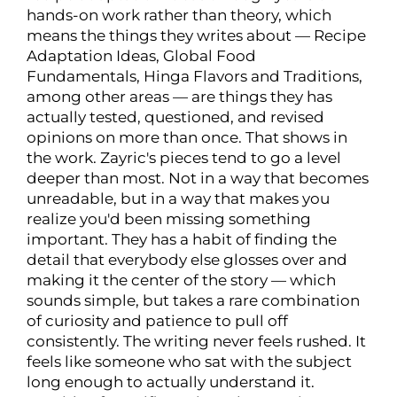
hands-on work rather than theory, which
means the things they writes about — Recipe
Adaptation Ideas, Global Food
Fundamentals, Hinga Flavors and Traditions,
among other areas — are things they has
actually tested, questioned, and revised
opinions on more than once. That shows in
the work. Zayric's pieces tend to go a level
deeper than most. Not in a way that becomes
unreadable, but in a way that makes you
realize you'd been missing something
important. They has a habit of finding the
detail that everybody else glosses over and
making it the center of the story — which
sounds simple, but takes a rare combination
of curiosity and patience to pull off
consistently. The writing never feels rushed. It
feels like someone who sat with the subject
long enough to actually understand it.