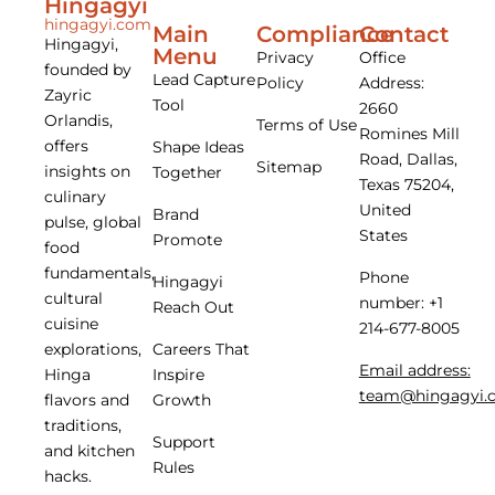
Hingagyi
hingagyi.com
Main
Compliance
Contact
Hingagyi,
Menu
Privacy
Office
founded by
Lead Capture
Policy
Address:
Zayric
Tool
2660
Orlandis,
Terms of Use
Romines Mill
offers
Shape Ideas
Road, Dallas,
Sitemap
insights on
Together
Texas 75204,
culinary
United
Brand
pulse, global
States
Promote
food
fundamentals,
Phone
Hingagyi
cultural
number: +1
Reach Out
cuisine
214-677-8005
Careers That
explorations,
Email address:
Inspire
Hinga
team@hingagyi.
Growth
flavors and
traditions,
Support
and kitchen
Rules
hacks.