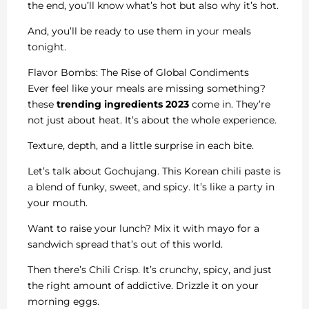
the end, you’ll know what’s hot but also why it’s hot.
And, you’ll be ready to use them in your meals
tonight.
Flavor Bombs: The Rise of Global Condiments
Ever feel like your meals are missing something?
these
trending ingredients 2023
come in. They’re
not just about heat. It’s about the whole experience.
Texture, depth, and a little surprise in each bite.
Let’s talk about Gochujang. This Korean chili paste is
a blend of funky, sweet, and spicy. It’s like a party in
your mouth.
Want to raise your lunch? Mix it with mayo for a
sandwich spread that’s out of this world.
Then there’s Chili Crisp. It’s crunchy, spicy, and just
the right amount of addictive. Drizzle it on your
morning eggs.