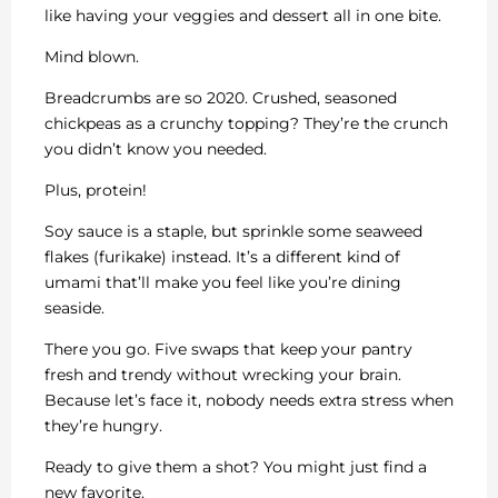
like having your veggies and dessert all in one bite.
Mind blown.
Breadcrumbs are so 2020. Crushed, seasoned
chickpeas as a crunchy topping? They’re the crunch
you didn’t know you needed.
Plus, protein!
Soy sauce is a staple, but sprinkle some seaweed
flakes (furikake) instead. It’s a different kind of
umami that’ll make you feel like you’re dining
seaside.
There you go. Five swaps that keep your pantry
fresh and trendy without wrecking your brain.
Because let’s face it, nobody needs extra stress when
they’re hungry.
Ready to give them a shot? You might just find a
new favorite.