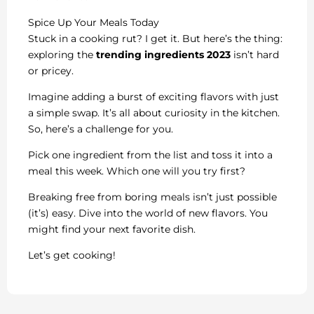
Spice Up Your Meals Today
Stuck in a cooking rut? I get it. But here’s the thing:
exploring the
trending ingredients 2023
isn’t hard
or pricey.
Imagine adding a burst of exciting flavors with just
a simple swap. It’s all about curiosity in the kitchen.
So, here’s a challenge for you.
Pick one ingredient from the list and toss it into a
meal this week. Which one will you try first?
Breaking free from boring meals isn’t just possible
(it’s) easy. Dive into the world of new flavors. You
might find your next favorite dish.
Let’s get cooking!