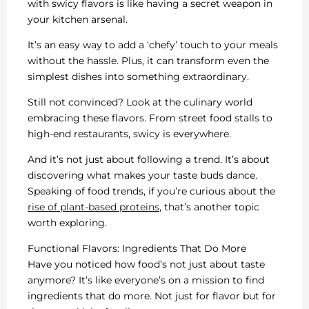
with swicy flavors is like having a secret weapon in
your kitchen arsenal.
It’s an easy way to add a ‘chefy’ touch to your meals
without the hassle. Plus, it can transform even the
simplest dishes into something extraordinary.
Still not convinced? Look at the culinary world
embracing these flavors. From street food stalls to
high-end restaurants, swicy is everywhere.
And it’s not just about following a trend. It’s about
discovering what makes your taste buds dance.
Speaking of food trends, if you’re curious about the
rise of plant-based proteins
, that’s another topic
worth exploring.
Functional Flavors: Ingredients That Do More
Have you noticed how food’s not just about taste
anymore? It’s like everyone’s on a mission to find
ingredients that do more. Not just for flavor but for