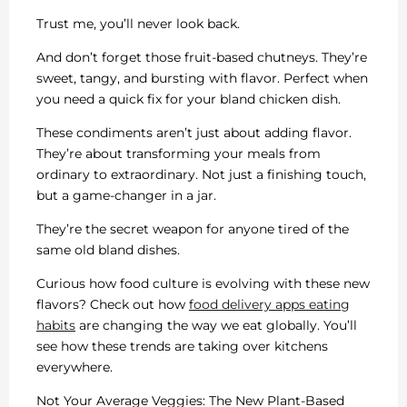
Trust me, you’ll never look back.
And don’t forget those fruit-based chutneys. They’re
sweet, tangy, and bursting with flavor. Perfect when
you need a quick fix for your bland chicken dish.
These condiments aren’t just about adding flavor.
They’re about transforming your meals from
ordinary to extraordinary. Not just a finishing touch,
but a game-changer in a jar.
They’re the secret weapon for anyone tired of the
same old bland dishes.
Curious how food culture is evolving with these new
flavors? Check out how
food delivery apps eating
habits
are changing the way we eat globally. You’ll
see how these trends are taking over kitchens
everywhere.
Not Your Average Veggies: The New Plant-Based