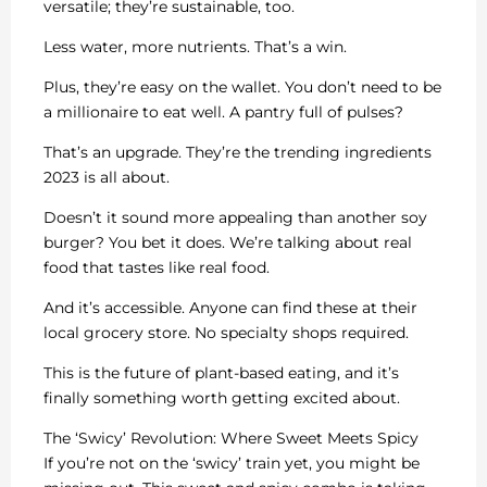
versatile; they’re sustainable, too.
Less water, more nutrients. That’s a win.
Plus, they’re easy on the wallet. You don’t need to be
a millionaire to eat well. A pantry full of pulses?
That’s an upgrade. They’re the trending ingredients
2023 is all about.
Doesn’t it sound more appealing than another soy
burger? You bet it does. We’re talking about real
food that tastes like real food.
And it’s accessible. Anyone can find these at their
local grocery store. No specialty shops required.
This is the future of plant-based eating, and it’s
finally something worth getting excited about.
The ‘Swicy’ Revolution: Where Sweet Meets Spicy
If you’re not on the ‘swicy’ train yet, you might be