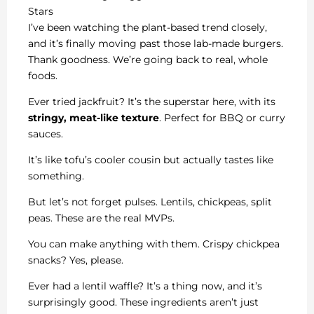
Stars
I’ve been watching the plant-based trend closely,
and it’s finally moving past those lab-made burgers.
Thank goodness. We’re going back to real, whole
foods.
Ever tried jackfruit? It’s the superstar here, with its
stringy, meat-like texture
. Perfect for BBQ or curry
sauces.
It’s like tofu’s cooler cousin but actually tastes like
something.
But let’s not forget pulses. Lentils, chickpeas, split
peas. These are the real MVPs.
You can make anything with them. Crispy chickpea
snacks? Yes, please.
Ever had a lentil waffle? It’s a thing now, and it’s
surprisingly good. These ingredients aren’t just