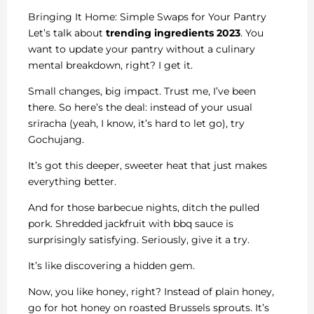
Bringing It Home: Simple Swaps for Your Pantry
Let’s talk about
trending ingredients 2023
. You
want to update your pantry without a culinary
mental breakdown, right? I get it.
Small changes, big impact. Trust me, I’ve been
there. So here’s the deal: instead of your usual
sriracha (yeah, I know, it’s hard to let go), try
Gochujang.
It’s got this deeper, sweeter heat that just makes
everything better.
And for those barbecue nights, ditch the pulled
pork. Shredded jackfruit with bbq sauce is
surprisingly satisfying. Seriously, give it a try.
It’s like discovering a hidden gem.
Now, you like honey, right? Instead of plain honey,
go for hot honey on roasted Brussels sprouts. It’s