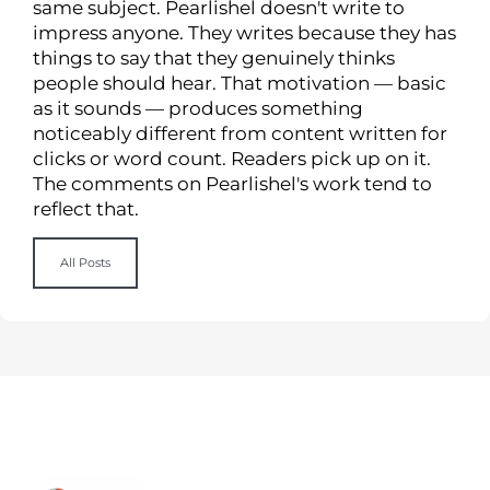
same subject. Pearlishel doesn't write to
impress anyone. They writes because they has
things to say that they genuinely thinks
people should hear. That motivation — basic
as it sounds — produces something
noticeably different from content written for
clicks or word count. Readers pick up on it.
The comments on Pearlishel's work tend to
reflect that.
All Posts