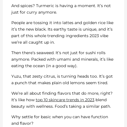
And spices? Turmeric is having a moment. It’s not
just for curry anymore.
People are tossing it into lattes and golden rice like
it’s the new black. Its earthy taste is unique, and it’s
part of this whole trending ingredients 2023 vibe
we’re all caught up in.
Then there’s seaweed. It’s not just for sushi rolls
anymore. Packed with umami and minerals, it’s like
eating the ocean (in a good way).
Yuzu, that zesty citrus, is turning heads too. It’s got
a punch that makes plain old lemons seem tired.
We’re all about finding flavors that do more, right?
It’s like how
top 10 skincare trends in 2023
blend
beauty with wellness. Food’s taking a similar path.
Why settle for basic when you can have function
and flavor?