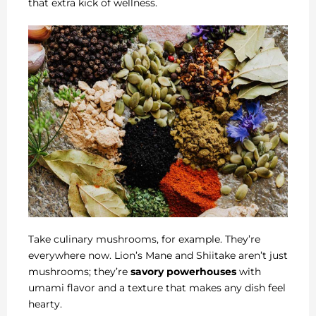
that extra kick of wellness.
Take culinary mushrooms, for example. They’re
everywhere now. Lion’s Mane and Shiitake aren’t just
mushrooms; they’re
savory powerhouses
with
umami flavor and a texture that makes any dish feel
hearty.