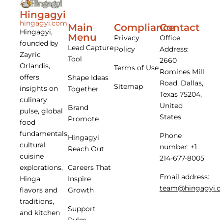
Hingagyi
hingagyi.com
Main
Compliance
Contact
Hingagyi,
Menu
Privacy
Office
founded by
Lead Capture
Policy
Address:
Zayric
Tool
2660
Orlandis,
Terms of Use
Romines Mill
offers
Shape Ideas
Road, Dallas,
Sitemap
insights on
Together
Texas 75204,
culinary
United
Brand
pulse, global
States
Promote
food
fundamentals,
Phone
Hingagyi
cultural
number: +1
Reach Out
cuisine
214-677-8005
Careers That
explorations,
Email address:
Inspire
Hinga
team@hingagyi.
Growth
flavors and
traditions,
Support
and kitchen
Rules