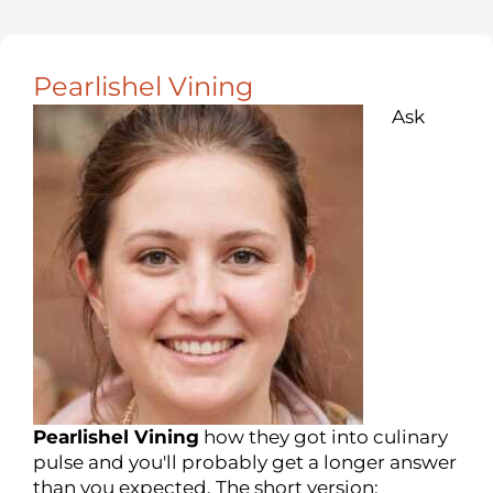
Pearlishel Vining
Ask
Pearlishel Vining
how they got into culinary
pulse and you'll probably get a longer answer
than you expected. The short version: