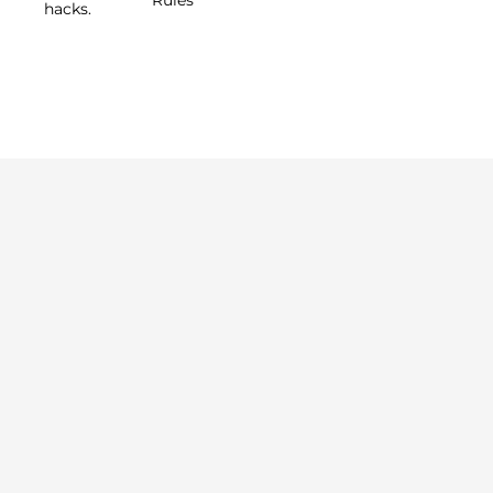
hacks.