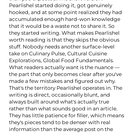
Pearlishel started doing it, got genuinely
hooked, and at some point realized they had
accumulated enough hard-won knowledge
that it would be a waste not to share it. So
they started writing. What makes Pearlishel
worth reading is that they skips the obvious
stuff. Nobody needs another surface-level
take on Culinary Pulse, Cultural Cuisine
Explorations, Global Food Fundamentals.
What readers actually want is the nuance —
the part that only becomes clear after you've
made a few mistakes and figured out why.
That's the territory Pearlishel operates in. The
writing is direct, occasionally blunt, and
always built around what's actually true
rather than what sounds good in an article.
They has little patience for filler, which means
they's pieces tend to be denser with real
information than the average post on the