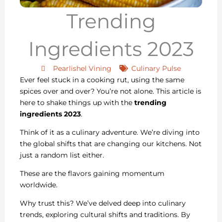
Trending
Ingredients 2023
Pearlishel Vining
Culinary Pulse
Ever feel stuck in a cooking rut, using the same
spices over and over? You’re not alone. This article is
here to shake things up with the
trending
ingredients 2023
.
Think of it as a culinary adventure. We’re diving into
the global shifts that are changing our kitchens. Not
just a random list either.
These are the flavors gaining momentum
worldwide.
Why trust this? We’ve delved deep into culinary
trends, exploring cultural shifts and traditions. By