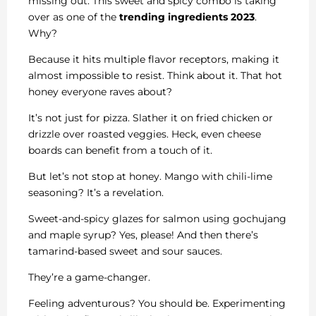
missing out. This sweet and spicy combo is taking
over as one of the
trending ingredients 2023
.
Why?
Because it hits multiple flavor receptors, making it
almost impossible to resist. Think about it. That hot
honey everyone raves about?
It’s not just for pizza. Slather it on fried chicken or
drizzle over roasted veggies. Heck, even cheese
boards can benefit from a touch of it.
But let’s not stop at honey. Mango with chili-lime
seasoning? It’s a revelation.
Sweet-and-spicy glazes for salmon using gochujang
and maple syrup? Yes, please! And then there’s
tamarind-based sweet and sour sauces.
They’re a game-changer.
Feeling adventurous? You should be. Experimenting