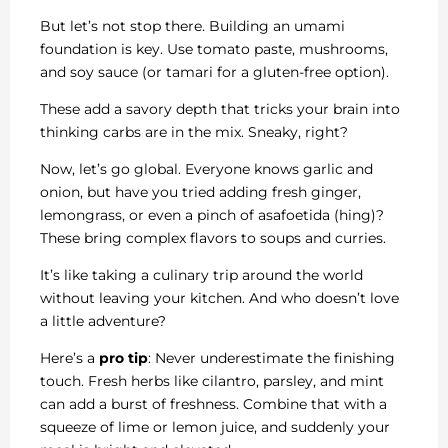
But let’s not stop there. Building an umami
foundation is key. Use tomato paste, mushrooms,
and soy sauce (or tamari for a gluten-free option).
These add a savory depth that tricks your brain into
thinking carbs are in the mix. Sneaky, right?
Now, let’s go global. Everyone knows garlic and
onion, but have you tried adding fresh ginger,
lemongrass, or even a pinch of asafoetida (hing)?
These bring complex flavors to soups and curries.
It’s like taking a culinary trip around the world
without leaving your kitchen. And who doesn’t love
a little adventure?
Here’s a
pro tip
: Never underestimate the finishing
touch. Fresh herbs like cilantro, parsley, and mint
can add a burst of freshness. Combine that with a
squeeze of lime or lemon juice, and suddenly your