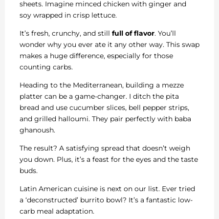
sheets. Imagine minced chicken with ginger and
soy wrapped in crisp lettuce.
It’s fresh, crunchy, and still
full of flavor
. You’ll
wonder why you ever ate it any other way. This swap
makes a huge difference, especially for those
counting carbs.
Heading to the Mediterranean, building a mezze
platter can be a game-changer. I ditch the pita
bread and use cucumber slices, bell pepper strips,
and grilled halloumi. They pair perfectly with baba
ghanoush.
The result? A satisfying spread that doesn’t weigh
you down. Plus, it’s a feast for the eyes and the taste
buds.
Latin American cuisine is next on our list. Ever tried
a ‘deconstructed’ burrito bowl? It’s a fantastic low-
carb meal adaptation.