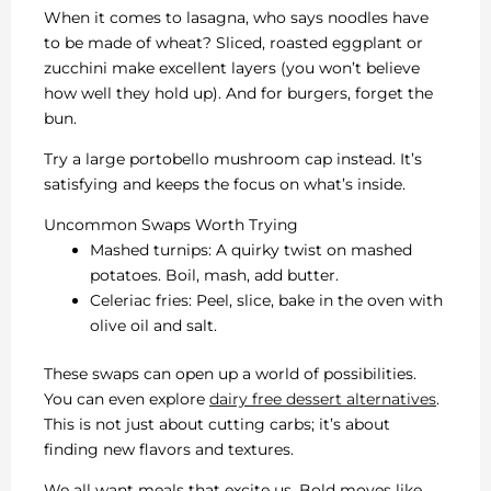
When it comes to lasagna, who says noodles have
to be made of wheat? Sliced, roasted eggplant or
zucchini make excellent layers (you won’t believe
how well they hold up). And for burgers, forget the
bun.
Try a large portobello mushroom cap instead. It’s
satisfying and keeps the focus on what’s inside.
Uncommon Swaps Worth Trying
Mashed turnips: A quirky twist on mashed
potatoes. Boil, mash, add butter.
Celeriac fries: Peel, slice, bake in the oven with
olive oil and salt.
These swaps can open up a world of possibilities.
You can even explore
dairy free dessert alternatives
.
This is not just about cutting carbs; it’s about
finding new flavors and textures.
We all want meals that excite us. Bold moves like