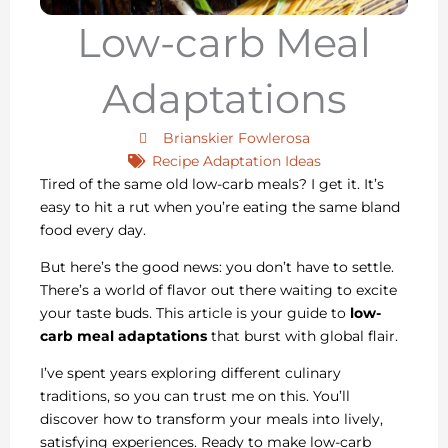
Low-carb Meal
Adaptations
Brianskier Fowlerosa
Recipe Adaptation Ideas
Tired of the same old low-carb meals? I get it. It’s
easy to hit a rut when you’re eating the same bland
food every day.
But here’s the good news: you don’t have to settle.
There’s a world of flavor out there waiting to excite
your taste buds. This article is your guide to
low-
carb meal adaptations
that burst with global flair.
I’ve spent years exploring different culinary
traditions, so you can trust me on this. You’ll
discover how to transform your meals into lively,
satisfying experiences. Ready to make low-carb