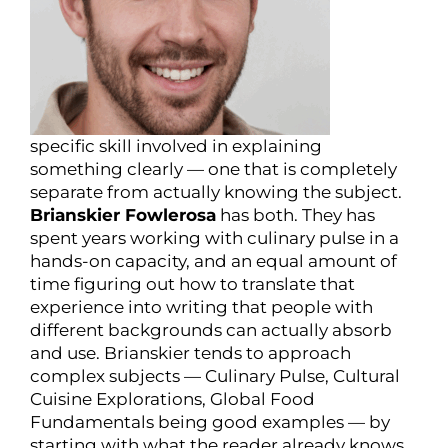
specific skill involved in explaining
something clearly — one that is completely
separate from actually knowing the subject.
Brianskier Fowlerosa
has both. They has
spent years working with culinary pulse in a
hands-on capacity, and an equal amount of
time figuring out how to translate that
experience into writing that people with
different backgrounds can actually absorb
and use. Brianskier tends to approach
complex subjects — Culinary Pulse, Cultural
Cuisine Explorations, Global Food
Fundamentals being good examples — by
starting with what the reader already knows,