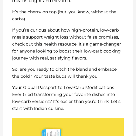
meal is bright and elevated.
It’s the cherry on top (but, you know, without the
carbs).
If you’re curious about how high-protein, low-carb
meals support weight loss without false promises,
check out this
health
resource. It’s a game-changer
for anyone looking to boost their low-carb cooking
journey with real, satisfying flavors.
So, are you ready to ditch the bland and embrace
the bold? Your taste buds will thank you.
Your Global Passport to Low-Carb Modifications
Ever tried transforming your favorite dishes into
low-carb versions? It’s easier than you’d think. Let’s
start with Indian cuisine.