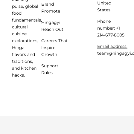
United
Brand
pulse, global
States
Promote
food
fundamentals,
Phone
Hingagyi
cultural
number: +1
Reach Out
cuisine
214-677-8005
Careers That
explorations,
Email address:
Inspire
Hinga
team@hingagyi.
Growth
flavors and
traditions,
Support
and kitchen
Rules
hacks.