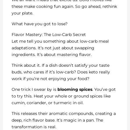
these make cooking fun again. So go ahead, rethink
your plate.
What have you got to lose?
Flavor Mastery: The Low-Carb Secret
Let me tell you something about low-carb meal
adaptations. It’s not just about swapping
ingredients. It’s about mastering flavor.
Think about it. If a dish doesn’t satisfy your taste
buds, who cares if it’s low-carb? Does keto really
work if you’re not enjoying your food?
One trick I swear by is
blooming spices
. You’ve got
to try this. Heat your whole or ground spices like
cumin, coriander, or turmeric in oil.
This releases their aromatic compounds, creating a
deep, rich flavor base. It’s magic in a pan. The
transformation is real.