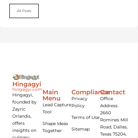
All Posts
Hingagyi
hingagyi.com
Main
Compliance
Contact
Hingagyi,
Menu
Privacy
Office
founded by
Lead Capture
Policy
Address:
Zayric
Tool
2660
Orlandis,
Terms of Use
Romines Mill
offers
Shape Ideas
Road, Dallas,
Sitemap
insights on
Together
Texas 75204,
culinary