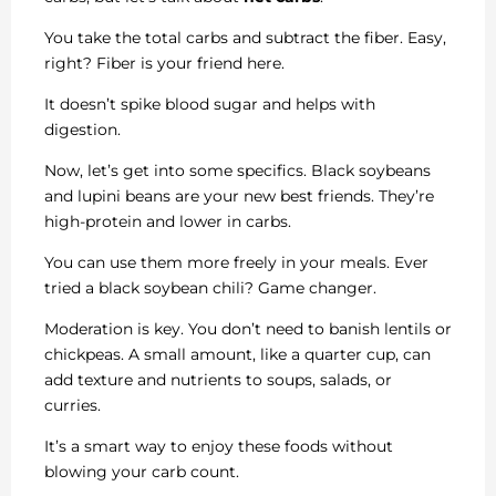
You take the total carbs and subtract the fiber. Easy,
right? Fiber is your friend here.
It doesn’t spike blood sugar and helps with
digestion.
Now, let’s get into some specifics. Black soybeans
and lupini beans are your new best friends. They’re
high-protein and lower in carbs.
You can use them more freely in your meals. Ever
tried a black soybean chili? Game changer.
Moderation is key. You don’t need to banish lentils or
chickpeas. A small amount, like a quarter cup, can
add texture and nutrients to soups, salads, or
curries.
It’s a smart way to enjoy these foods without
blowing your carb count.