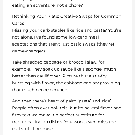
eating an adventure, not a chore?
Rethinking Your Plate: Creative Swaps for Common
Carbs
Missing your carb staples like rice and pasta? You’re
not alone. I’ve found some low-carb meal
adaptations that aren’t just basic swaps (they’re)
game-changers.
Take shredded cabbage or broccoli slaw, for
example. They soak up sauce like a sponge, much
better than cauliflower. Picture this: a stir-fry
bursting with flavor, the cabbage or slaw providing
that much-needed crunch.
And then there’s heart of palm ‘pasta’ and ‘rice’.
People often overlook this, but its neutral flavor and
firm texture make it a perfect substitute for
traditional Italian dishes. You won’t even miss the
real stuff, I promise.