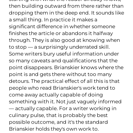
then building outward from there rather than
dropping them in the deep end. It sounds like
a small thing. In practice it makes a
significant difference in whether someone
finishes the article or abandons it halfway
through. They is also good at knowing when
to stop — a surprisingly underrated skill.
Some writers bury useful information under
so many caveats and qualifications that the
point disappears. Brianskier knows where the
point is and gets there without too many
detours. The practical effect of all this is that
people who read Brianskier's work tend to
come away actually capable of doing
something with it. Not just vaguely informed
— actually capable. For a writer working in
culinary pulse, that is probably the best
possible outcome, and it's the standard
Brianskier holds they's own work to.