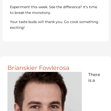
Experiment this week. See the difference? It’s time
to break the monotony.
Your taste buds will thank you. Go cook something
exciting!
Brianskier Fowlerosa
There
is a