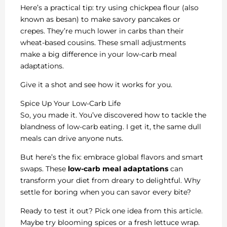
Here’s a practical tip: try using chickpea flour (also
known as besan) to make savory pancakes or
crepes. They’re much lower in carbs than their
wheat-based cousins. These small adjustments
make a big difference in your low-carb meal
adaptations.
Give it a shot and see how it works for you.
Spice Up Your Low-Carb Life
So, you made it. You’ve discovered how to tackle the
blandness of low-carb eating. I get it, the same dull
meals can drive anyone nuts.
But here’s the fix: embrace global flavors and smart
swaps. These
low-carb meal adaptations
can
transform your diet from dreary to delightful. Why
settle for boring when you can savor every bite?
Ready to test it out? Pick one idea from this article.
Maybe try blooming spices or a fresh lettuce wrap.