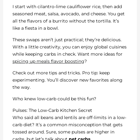
I start with cilantro-lime cauliflower rice, then add
seasoned meat, salsa, avocado, and cheese. You get
all the flavors of a burrito without the tortilla. It’s
like a fiesta in a bowl.
These swaps aren’t just practical; they’re delicious.
With a little creativity, you can enjoy global cuisines
while keeping carbs in check. Want more ideas for
spicing up meals flavor boosting
?
Check out more tips and tricks. Pro tip: keep
experimenting. You’ll discover new favorites along
the way.
Who knew low-carb could be this fun?
Pulses: The Low-Carb Kitchen Secret
Who said all beans and lentils are off-limits in a low-
carb diet? It’s a common misconception that gets
tossed around. Sure, some pulses are higher in
carbs, but let’s talk about
net carbs
.