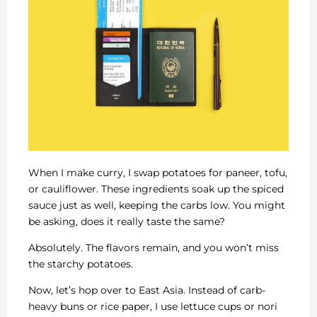
When I make curry, I swap potatoes for paneer, tofu,
or cauliflower. These ingredients soak up the spiced
sauce just as well, keeping the carbs low. You might
be asking, does it really taste the same?
Absolutely. The flavors remain, and you won’t miss
the starchy potatoes.
Now, let’s hop over to East Asia. Instead of carb-
heavy buns or rice paper, I use lettuce cups or nori