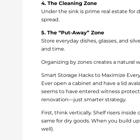
4. The Cleaning Zone
Under the sink is prime real estate for 
spread.
5. The “Put-Away” Zone
Store everyday dishes, glasses, and silv
and time.
Organizing by zones creates a natural wo
Smart Storage Hacks to Maximize Every
Ever open a cabinet and have a lid ava
seems to have entered witness protecti
renovation—just smarter strategy.
First, think vertically. Shelf risers ins
same for dry goods. When you build upw
well).