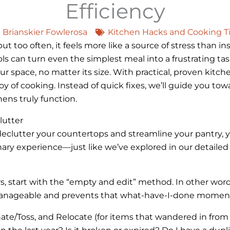
Efficiency
Brianskier Fowlerosa
Kitchen Hacks and Cooking T
 too often, it feels more like a source of stress than ins
 can turn even the simplest meal into a frustrating task. 
r space, no matter its size. With practical, proven kitche
y of cooking. Instead of quick fixes, we’ll guide you tow
ens truly function.
lutter
eclutter your countertops and streamline your pantry, y
ary experience—just like we’ve explored in our detaile
, start with the “empty and edit” method. In other words
 manageable and prevents that what-have-I-done momen
nate/Toss, and Relocate (for items that wandered in from 