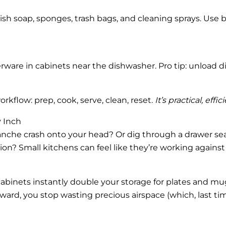
dish soap, sponges, trash bags, and cleaning sprays. Use b
erware in cabinets near the dishwasher. Pro tip: unload d
rkflow: prep, cook, serve, clean, reset.
It’s practical, eff
 Inch
lanche crash onto your head? Or dig through a drawer se
on? Small kitchens can feel like they’re working agains
ide cabinets instantly double your storage for plates and 
ard, you stop wasting precious airspace (which, last ti