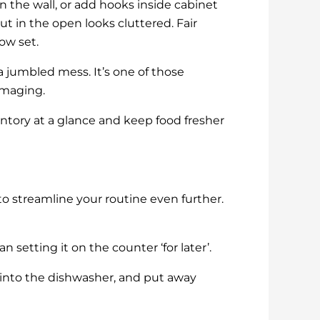
on the wall, or add hooks inside cabinet
 in the open looks cluttered. Fair
ow set.
a jumbled mess. It’s one of those
mmaging.
ventory at a glance and keep food fresher
o streamline your routine even further.
setting it on the counter ‘for later’.
 into the dishwasher, and put away