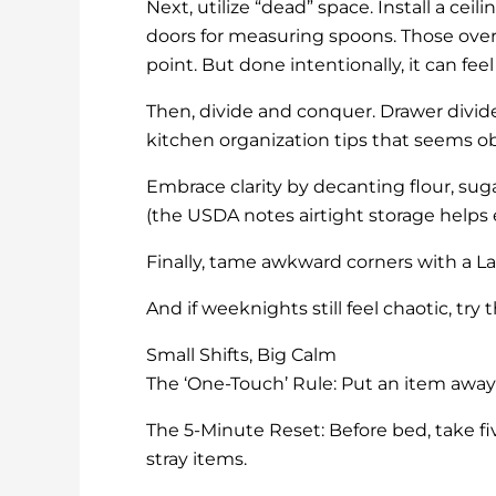
Next, utilize “dead” space. Install a cei
doors for measuring spoons. Those over
point. But done intentionally, it can fe
Then, divide and conquer. Drawer divide
kitchen organization tips that seems 
Embrace clarity by decanting flour, sugar
(the USDA notes airtight storage helps e
Finally, tame awkward corners with a L
And if weeknights still feel chaotic, try
Small Shifts, Big Calm
The ‘One-Touch’ Rule: Put an item away i
The 5-Minute Reset: Before bed, take f
stray items.