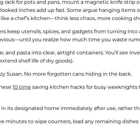
ling rack for pots and pans, mount a magnetic knife strip 
looked inches add up fast. Some argue hanging items out
el like a chef’s kitchen—think less chaos, more cooking sh
rs keep utensils, spices, and gadgets from turning into 
obvious—until you realize how much time you waste ru
, and pasta into clear, airtight containers. You’ll see in
xtend shelf life of dry goods).
azy Susan. No more forgotten cans hiding in the back.
 these
10 time
saving kitchen hacks for busy weeknights t
n its designated home immediately after use, rather than 
ive minutes to wipe counters, load any remaining dishes