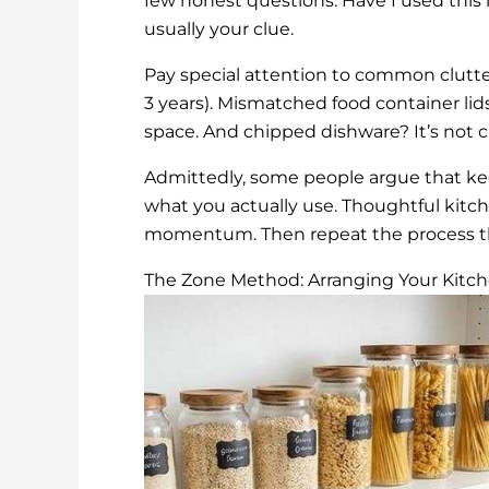
few honest questions: Have I used this in
usually your clue.
Pay special attention to common clutter
3 years). Mismatched food container lid
space. And chipped dishware? It’s not ch
Admittedly, some people argue that ke
what you actually use. Thoughtful kitche
momentum. Then repeat the process th
The Zone Method: Arranging Your Kitche