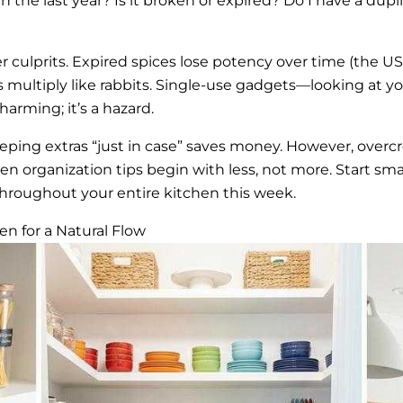
 the last year? Is it broken or expired? Do I have a duplica
 culprits. Expired spices lose potency over time (the US
s multiply like rabbits. Single-use gadgets—looking at yo
arming; it’s a hazard.
eping extras “just in case” saves money. However, over
n organization tips begin with less, not more. Start smal
roughout your entire kitchen this week.
n for a Natural Flow