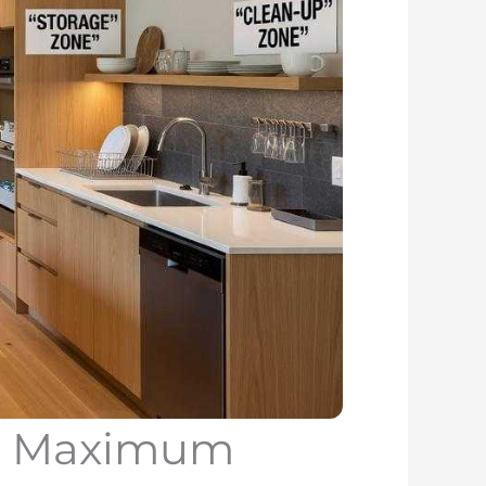
or Maximum