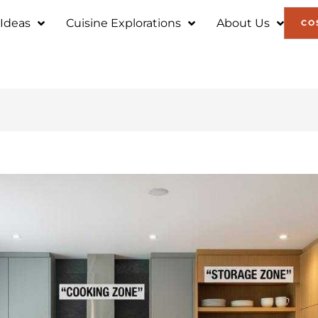
 Ideas
Cuisine Explorations
About Us
CO