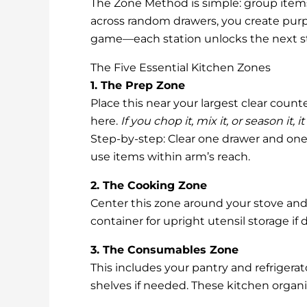
The Zone Method is simple: group items 
across random drawers, you create purpos
game—each station unlocks the next st
The Five Essential Kitchen Zones
1. The Prep Zone
Place this near your largest clear count
here.
If you chop it, mix it, or season it, 
Step-by-step: Clear one drawer and one 
use items within arm’s reach.
2. The Cooking Zone
Center this zone around your stove and o
container for upright utensil storage if
3. The Consumables Zone
This includes your pantry and refrigerat
shelves if needed. These kitchen organ