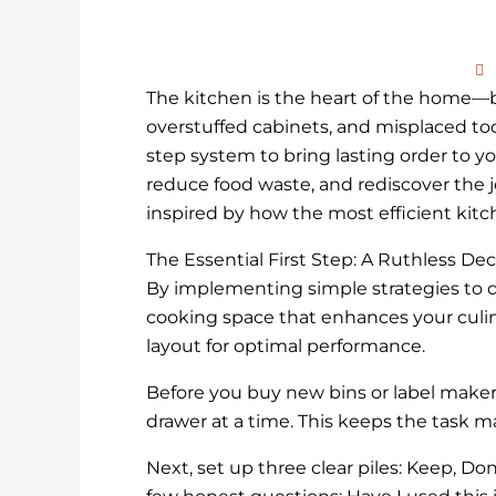
The kitchen is the heart of the home—but
overstuffed cabinets, and misplaced tools
step system to bring lasting order to you
reduce food waste, and rediscover the jo
inspired by how the most efficient kitch
The Essential First Step: A Ruthless Dec
By implementing simple strategies to d
cooking space that enhances your culin
layout for optimal performance.
Before you buy new bins or label makers
drawer at a time. This keeps the task
Next, set up three clear piles: Keep, Do