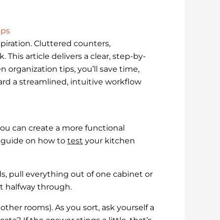
ips
piration. Cluttered counters,
This article delivers a clear, step-by-
n organization tips, you’ll save time,
ard a streamlined, intuitive workflow
ou can create a more functional
d guide on how to
test
your kitchen
, pull everything out of one cabinet or
t halfway through.
other rooms). As you sort, ask yourself a