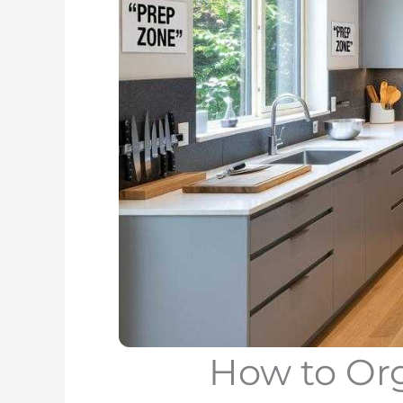
How to Or