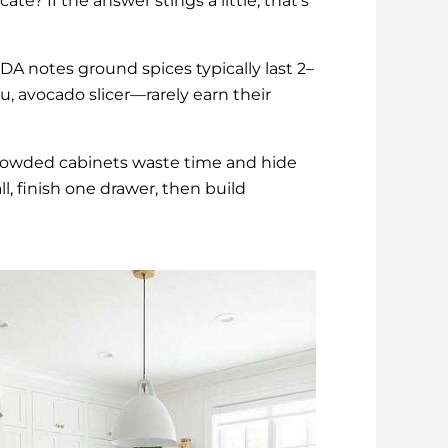
te? If the answer stings a little, that’s
DA notes ground spices typically last 2–
u, avocado slicer—rarely earn their
crowded cabinets waste time and hide
l, finish one drawer, then build