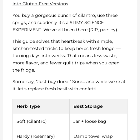
into Gluten-Free Versions
.
You buy a gorgeous bunch of cilantro, use three
sprigs, and suddenly it’s a SLIMY SCIENCE
EXPERIMENT. We’ve all been there (RIP, parsley).
This guide solves that heartbreak with simple,
kitchen-tested tricks to keep herbs fresh longer—
turning days into weeks. That means less waste,
more flavor, and fewer guilt trips when you open
the fridge.
Some say, “Just buy dried.” Sure… and while we’re at
it, let’s replace fresh basil with confetti.
Herb Type
Best Storage
Soft (cilantro)
Jar + loose bag
Hardy (rosemary)
Damp towel wrap