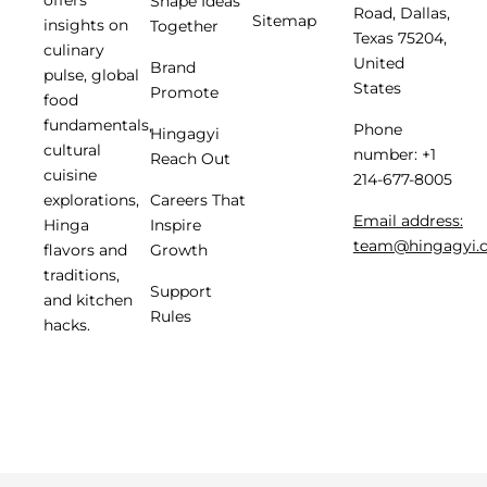
Shape Ideas
Road, Dallas,
Sitemap
insights on
Together
Texas 75204,
culinary
United
Brand
pulse, global
States
Promote
food
fundamentals,
Phone
Hingagyi
cultural
number: +1
Reach Out
cuisine
214-677-8005
Careers That
explorations,
Email address:
Inspire
Hinga
team@hingagyi.
Growth
flavors and
traditions,
Support
and kitchen
Rules
hacks.