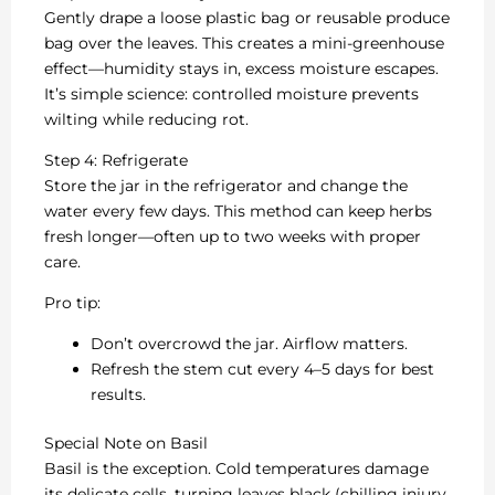
Gently drape a loose plastic bag or reusable produce
bag over the leaves. This creates a mini-greenhouse
effect—humidity stays in, excess moisture escapes.
It’s simple science: controlled moisture prevents
wilting while reducing rot.
Step 4: Refrigerate
Store the jar in the refrigerator and change the
water every few days. This method can keep herbs
fresh longer—often up to two weeks with proper
care.
Pro tip:
Don’t overcrowd the jar. Airflow matters.
Refresh the stem cut every 4–5 days for best
results.
Special Note on Basil
Basil is the exception. Cold temperatures damage
its delicate cells, turning leaves black (chilling injury,