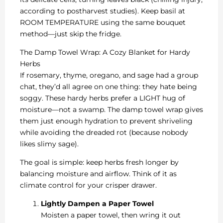
according to postharvest studies). Keep basil at
ROOM TEMPERATURE using the same bouquet
method—just skip the fridge.
The Damp Towel Wrap: A Cozy Blanket for Hardy
Herbs
If rosemary, thyme, oregano, and sage had a group
chat, they’d all agree on one thing: they hate being
soggy. These hardy herbs prefer a LIGHT hug of
moisture—not a swamp. The damp towel wrap gives
them just enough hydration to prevent shriveling
while avoiding the dreaded rot (because nobody
likes slimy sage).
The goal is simple: keep herbs fresh longer by
balancing moisture and airflow. Think of it as
climate control for your crisper drawer.
Lightly Dampen a Paper Towel
Moisten a paper towel, then wring it out