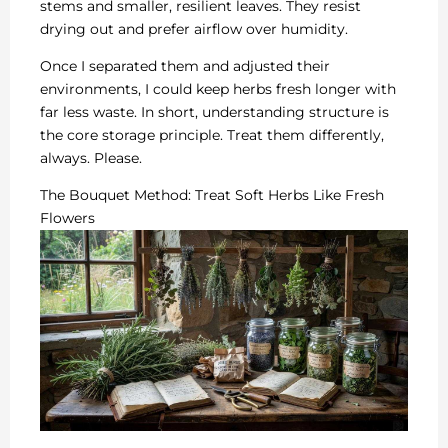
stems and smaller, resilient leaves. They resist
drying out and prefer airflow over humidity.
Once I separated them and adjusted their
environments, I could keep herbs fresh longer with
far less waste. In short, understanding structure is
the core storage principle. Treat them differently,
always. Please.
The Bouquet Method: Treat Soft Herbs Like Fresh
Flowers