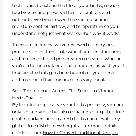
techniques to extend the life of your herbs, reduce
food waste, and preserve their natural oils and
nutrients. We break down the science behind
moisture control, airflow, and temperature so you
understand not just what works—but why it works.
To ensure accuracy, we’ve reviewed culinary best
practices, consulted professional kitchen standards,
and referenced food preservation research. Whether
you’re a home cook or an avid food enthusiast, you’ll
find simple strategies here to protect your herbs
and maximize their freshness in every meal.
Stop Tossing Your Greens: The Secret to Vibrant
Herbs That Last
By learning to preserve your herbs properly, you not
only reduce waste but also enhance your gluten-free
cooking adventures, as fresh herbs can elevate any
gluten-free dish to new heights – for more details,
check out our
How to Convert Traditional Recipes