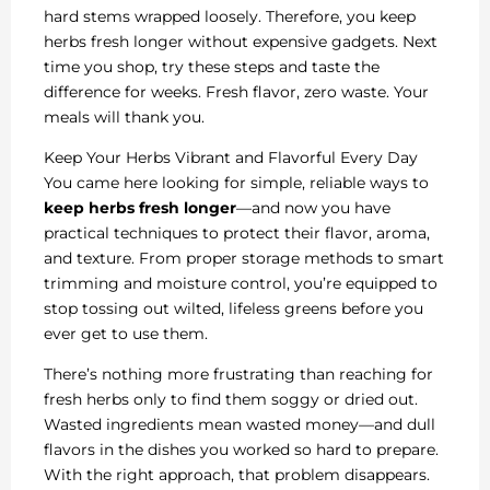
hard stems wrapped loosely. Therefore, you keep
herbs fresh longer without expensive gadgets. Next
time you shop, try these steps and taste the
difference for weeks. Fresh flavor, zero waste. Your
meals will thank you.
Keep Your Herbs Vibrant and Flavorful Every Day
You came here looking for simple, reliable ways to
keep herbs fresh longer
—and now you have
practical techniques to protect their flavor, aroma,
and texture. From proper storage methods to smart
trimming and moisture control, you’re equipped to
stop tossing out wilted, lifeless greens before you
ever get to use them.
There’s nothing more frustrating than reaching for
fresh herbs only to find them soggy or dried out.
Wasted ingredients mean wasted money—and dull
flavors in the dishes you worked so hard to prepare.
With the right approach, that problem disappears.