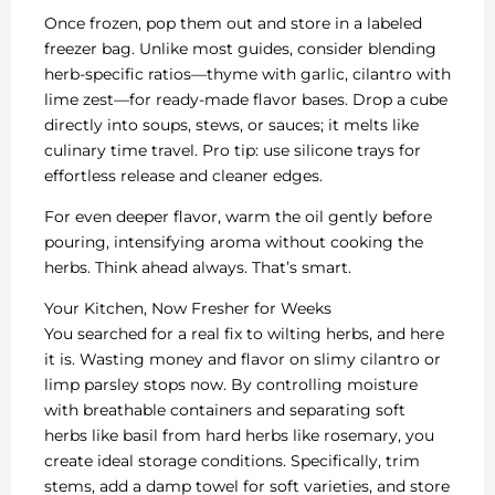
Once frozen, pop them out and store in a labeled
freezer bag. Unlike most guides, consider blending
herb-specific ratios—thyme with garlic, cilantro with
lime zest—for ready-made flavor bases. Drop a cube
directly into soups, stews, or sauces; it melts like
culinary time travel. Pro tip: use silicone trays for
effortless release and cleaner edges.
For even deeper flavor, warm the oil gently before
pouring, intensifying aroma without cooking the
herbs. Think ahead always. That’s smart.
Your Kitchen, Now Fresher for Weeks
You searched for a real fix to wilting herbs, and here
it is. Wasting money and flavor on slimy cilantro or
limp parsley stops now. By controlling moisture
with breathable containers and separating soft
herbs like basil from hard herbs like rosemary, you
create ideal storage conditions. Specifically, trim
stems, add a damp towel for soft varieties, and store