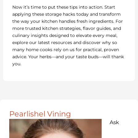
Now it’s time to put these tips into action. Start
applying these storage hacks today and transform
the way your kitchen handles fresh ingredients. For
more trusted kitchen strategies, flavor guides, and
culinary insights designed to elevate every meal,
explore our latest resources and discover why so
many home cooks rely on us for practical, proven
advice. Your herbs—and your taste buds—will thank
you.
Pearlishel Vining
Ask