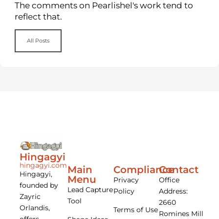
The comments on Pearlishel's work tend to
reflect that.
All Posts
Hingagyi
hingagyi.com
Main
Compliance
Contact
Hingagyi,
Menu
Privacy
Office
founded by
Lead Capture
Policy
Address:
Zayric
Tool
2660
Orlandis,
Terms of Use
Romines Mill
offers