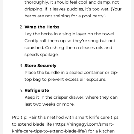
thoroughly. It should feel cool and damp, not
dripping. If it leaves puddles, it’s too wet. (Your
herbs are not training for a pool party.)
Wrap the Herbs
Lay the herbs in a single layer on the towel.
Gently roll them up so they’re snug but not
squished. Crushing them releases oils and
speeds spoilage.
Store Securely
Place the bundle in a sealed container or zip-
top bag to prevent excess air exposure.
Refrigerate
Keep it in the crisper drawer, where they can
last two weeks or more.
Pro tip: Pair this method with
smart knife
care tips
to extend blade life (https://hingagyi.com/smart-
knife-care-tips-to-extend-blade-life/) for a kitchen