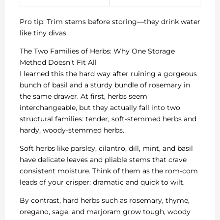
Pro tip: Trim stems before storing—they drink water
like tiny divas.
The Two Families of Herbs: Why One Storage
Method Doesn’t Fit All
I learned this the hard way after ruining a gorgeous
bunch of basil and a sturdy bundle of rosemary in
the same drawer. At first, herbs seem
interchangeable, but they actually fall into two
structural families: tender, soft-stemmed herbs and
hardy, woody-stemmed herbs.
Soft herbs like parsley, cilantro, dill, mint, and basil
have delicate leaves and pliable stems that crave
consistent moisture. Think of them as the rom-com
leads of your crisper: dramatic and quick to wilt.
By contrast, hard herbs such as rosemary, thyme,
oregano, sage, and marjoram grow tough, woody