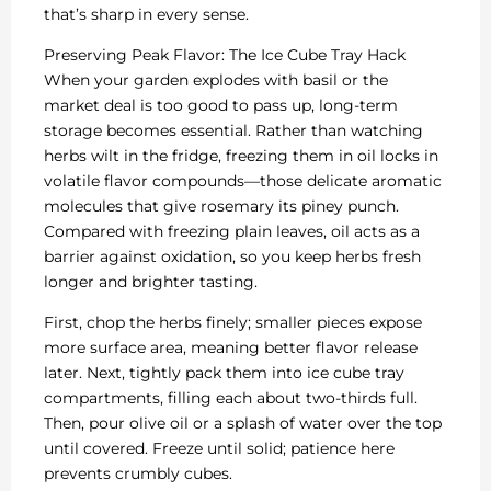
that’s sharp in every sense.
Preserving Peak Flavor: The Ice Cube Tray Hack
When your garden explodes with basil or the
market deal is too good to pass up, long-term
storage becomes essential. Rather than watching
herbs wilt in the fridge, freezing them in oil locks in
volatile flavor compounds—those delicate aromatic
molecules that give rosemary its piney punch.
Compared with freezing plain leaves, oil acts as a
barrier against oxidation, so you keep herbs fresh
longer and brighter tasting.
First, chop the herbs finely; smaller pieces expose
more surface area, meaning better flavor release
later. Next, tightly pack them into ice cube tray
compartments, filling each about two-thirds full.
Then, pour olive oil or a splash of water over the top
until covered. Freeze until solid; patience here
prevents crumbly cubes.