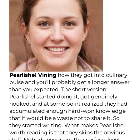
Pearlishel Vining
how they got into culinary
pulse and you'll probably get a longer answer
than you expected. The short version:
Pearlishel started doing it, got genuinely
hooked, and at some point realized they had
accumulated enough hard-won knowledge
that it would be a waste not to share it. So
they started writing. What makes Pearlishel
worth reading is that they skips the obvious
stuff. Nobody needs another surface-level