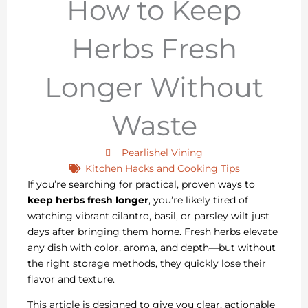
How to Keep
Herbs Fresh
Longer Without
Waste
Pearlishel Vining
Kitchen Hacks and Cooking Tips
If you’re searching for practical, proven ways to
keep herbs fresh longer
, you’re likely tired of
watching vibrant cilantro, basil, or parsley wilt just
days after bringing them home. Fresh herbs elevate
any dish with color, aroma, and depth—but without
the right storage methods, they quickly lose their
flavor and texture.
This article is designed to give you clear, actionable