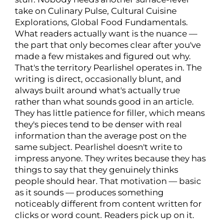
take on Culinary Pulse, Cultural Cuisine
Explorations, Global Food Fundamentals.
What readers actually want is the nuance —
the part that only becomes clear after you've
made a few mistakes and figured out why.
That's the territory Pearlishel operates in. The
writing is direct, occasionally blunt, and
always built around what's actually true
rather than what sounds good in an article.
They has little patience for filler, which means
they's pieces tend to be denser with real
information than the average post on the
same subject. Pearlishel doesn't write to
impress anyone. They writes because they has
things to say that they genuinely thinks
people should hear. That motivation — basic
as it sounds — produces something
noticeably different from content written for
clicks or word count. Readers pick up on it.