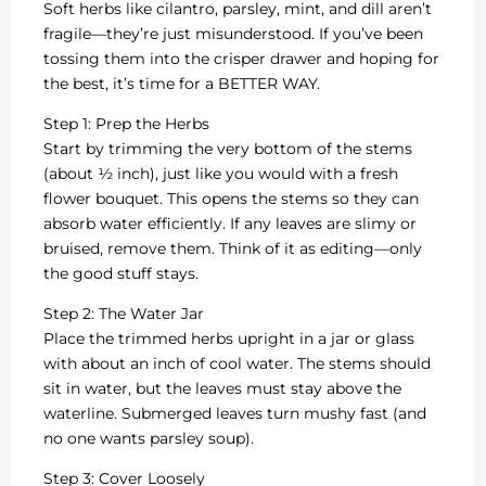
Soft herbs like cilantro, parsley, mint, and dill aren’t
fragile—they’re just misunderstood. If you’ve been
tossing them into the crisper drawer and hoping for
the best, it’s time for a BETTER WAY.
Step 1: Prep the Herbs
Start by trimming the very bottom of the stems
(about ½ inch), just like you would with a fresh
flower bouquet. This opens the stems so they can
absorb water efficiently. If any leaves are slimy or
bruised, remove them. Think of it as editing—only
the good stuff stays.
Step 2: The Water Jar
Place the trimmed herbs upright in a jar or glass
with about an inch of cool water. The stems should
sit in water, but the leaves must stay above the
waterline. Submerged leaves turn mushy fast (and
no one wants parsley soup).
Step 3: Cover Loosely