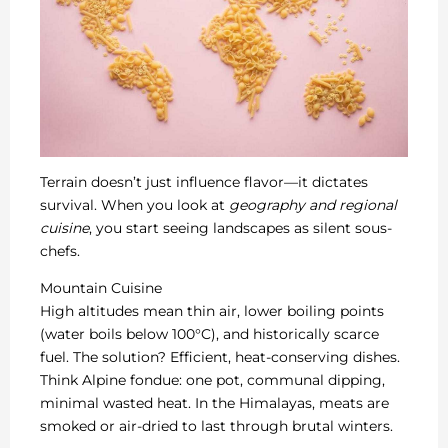
Terrain doesn’t just influence flavor—it dictates
survival. When you look at
geography and regional
cuisine
, you start seeing landscapes as silent sous-
chefs.
Mountain Cuisine
High altitudes mean thin air, lower boiling points
(water boils below 100°C), and historically scarce
fuel. The solution? Efficient, heat-conserving dishes.
Think Alpine fondue: one pot, communal dipping,
minimal wasted heat. In the Himalayas, meats are
smoked or air-dried to last through brutal winters.