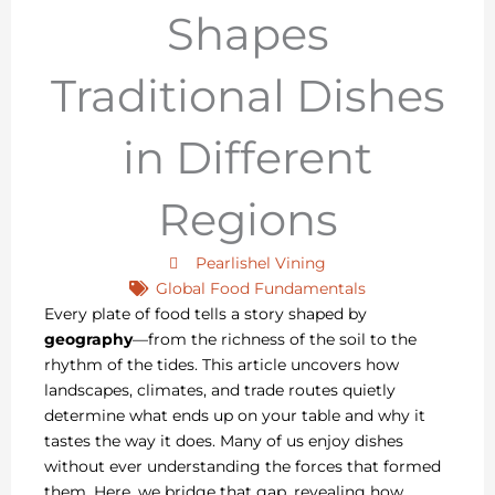
Shapes
Traditional Dishes
in Different
Regions
Pearlishel Vining
Global Food Fundamentals
Every plate of food tells a story shaped by
geography
—from the richness of the soil to the
rhythm of the tides. This article uncovers how
landscapes, climates, and trade routes quietly
determine what ends up on your table and why it
tastes the way it does. Many of us enjoy dishes
without ever understanding the forces that formed
them. Here, we bridge that gap, revealing how