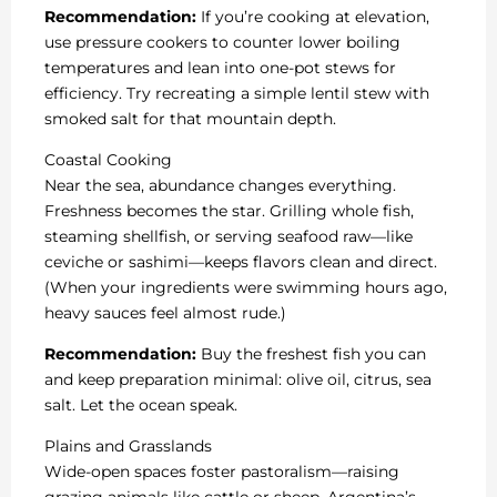
Recommendation:
If you’re cooking at elevation,
use pressure cookers to counter lower boiling
temperatures and lean into one-pot stews for
efficiency. Try recreating a simple lentil stew with
smoked salt for that mountain depth.
Coastal Cooking
Near the sea, abundance changes everything.
Freshness becomes the star. Grilling whole fish,
steaming shellfish, or serving seafood raw—like
ceviche or sashimi—keeps flavors clean and direct.
(When your ingredients were swimming hours ago,
heavy sauces feel almost rude.)
Recommendation:
Buy the freshest fish you can
and keep preparation minimal: olive oil, citrus, sea
salt. Let the ocean speak.
Plains and Grasslands
Wide-open spaces foster pastoralism—raising
grazing animals like cattle or sheep. Argentina’s