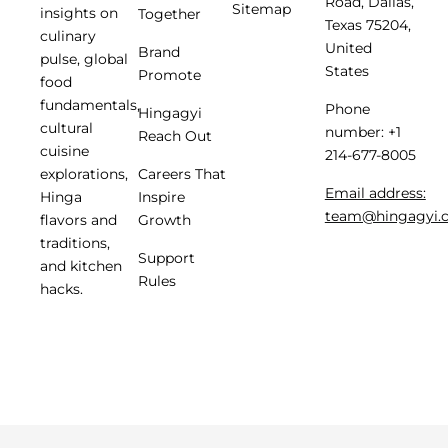
Road, Dallas,
Sitemap
insights on
Together
Texas 75204,
culinary
United
Brand
pulse, global
States
Promote
food
fundamentals,
Phone
Hingagyi
cultural
number: +1
Reach Out
cuisine
214-677-8005
Careers That
explorations,
Email address:
Inspire
Hinga
team@hingagyi.
Growth
flavors and
traditions,
Support
and kitchen
Rules
hacks.