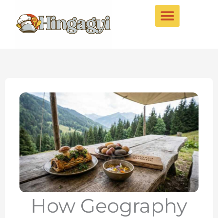
Skip
to
content
How Geography