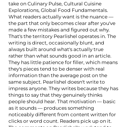
take on Culinary Pulse, Cultural Cuisine
Explorations, Global Food Fundamentals.
What readers actually want is the nuance —
the part that only becomes clear after you've
made a few mistakes and figured out why.
That's the territory Pearlishel operates in. The
writing is direct, occasionally blunt, and
always built around what's actually true
rather than what sounds good in an article.
They has little patience for filler, which means
they's pieces tend to be denser with real
information than the average post on the
same subject. Pearlishel doesn't write to
impress anyone. They writes because they has
things to say that they genuinely thinks
people should hear. That motivation — basic
as it sounds — produces something
noticeably different from content written for
clicks or word count. Readers pick up on it.