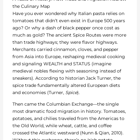
the Culinary Map
Have you ever wondered why Italian pasta relies on
tomatoes that didn’t even exist in Europe 500 years
ago? Or why a dash of black pepper once cost as
much as gold? The ancient Spice Routes were more
than trade highways; they were flavor highways.
Merchants carried cinnamon, cloves, and pepper
from Asia into Europe, reshaping medieval cooking
and signaling WEALTH and STATUS (imagine
medieval nobles flexing with seasoning instead of
sneakers). According to historian Jack Turner, the
spice trade fundamentally altered European diets
and economies (Turner,
Spice
).
Then came the Columbian Exchange—the single
most dramatic food migration in history. Tomatoes,
potatoes, and chilies traveled from the Americas to
the Old World, while wheat, cattle, and coffee
crossed the Atlantic westward (Nunn & Qian, 2010).
Without this exchange, there’s no Irish potato