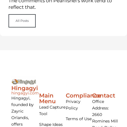
The comments on Pearlishel's work tend to
reflect that.
All Posts
Hingagyi
hingagyi.com
Main
Compliance
Contact
Hingagyi,
Menu
Privacy
Office
founded by
Lead Capture
Policy
Address:
Zayric
Tool
2660
Orlandis,
Terms of Use
Romines Mill
offers
Shape Ideas