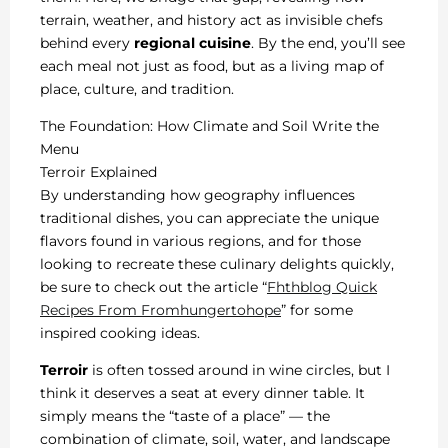
terrain, weather, and history act as invisible chefs
behind every
regional cuisine
. By the end, you’ll see
each meal not just as food, but as a living map of
place, culture, and tradition.
The Foundation: How Climate and Soil Write the
Menu
Terroir Explained
By understanding how geography influences
traditional dishes, you can appreciate the unique
flavors found in various regions, and for those
looking to recreate these culinary delights quickly,
be sure to check out the article “
Fhthblog Quick
Recipes From Fromhungertohope
” for some
inspired cooking ideas.
Terroir
is often tossed around in wine circles, but I
think it deserves a seat at every dinner table. It
simply means the “taste of a place” — the
combination of climate, soil, water, and landscape