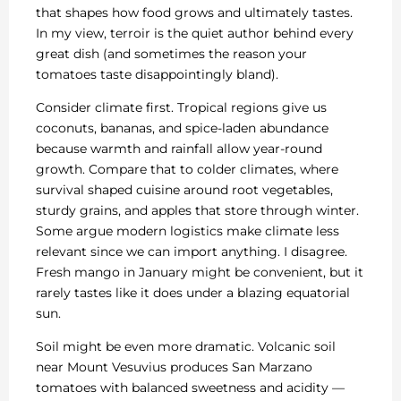
that shapes how food grows and ultimately tastes.
In my view, terroir is the quiet author behind every
great dish (and sometimes the reason your
tomatoes taste disappointingly bland).
Consider climate first. Tropical regions give us
coconuts, bananas, and spice-laden abundance
because warmth and rainfall allow year-round
growth. Compare that to colder climates, where
survival shaped cuisine around root vegetables,
sturdy grains, and apples that store through winter.
Some argue modern logistics make climate less
relevant since we can import anything. I disagree.
Fresh mango in January might be convenient, but it
rarely tastes like it does under a blazing equatorial
sun.
Soil might be even more dramatic. Volcanic soil
near Mount Vesuvius produces San Marzano
tomatoes with balanced sweetness and acidity —