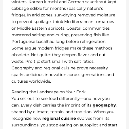
winters. Korean kimchi and German sauerkraut kept
cabbage edible for months (basically nature’s
fridge). In arid zones, sun-drying removed moisture
to prevent spoilage; think Mediterranean tomatoes
or Middle Eastern apricots. Coastal communities
mastered salting and curing, preserving fish like
Portuguese bacalhau long before refrigeration.
Some argue modern fridges make these methods
obsolete. Not quite: they deepen flavor and cut
waste. Pro tip: start small with salt ratios.
Geography and regional cuisine prove necessity
sparks delicious innovation across generations and
cultures worldwide.
Reading the Landscape on Your Fork
You set out to see food differently—and now you
can. Every dish carries the imprint of its
geography
,
shaped by climate, terrain, and tradition. When you
recognize how
regional cuisine
evolves from its
surroundings, you stop eating on autopilot and start