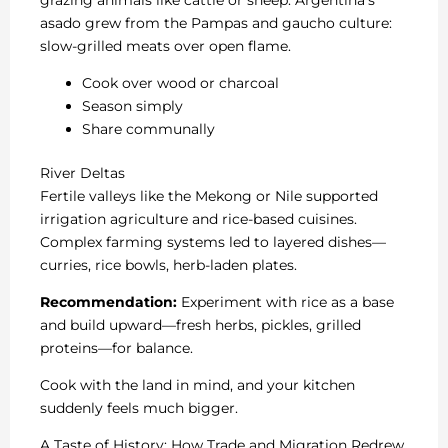
asado grew from the Pampas and gaucho culture:
slow-grilled meats over open flame.
Cook over wood or charcoal
Season simply
Share communally
River Deltas
Fertile valleys like the Mekong or Nile supported
irrigation agriculture and rice-based cuisines.
Complex farming systems led to layered dishes—
curries, rice bowls, herb-laden plates.
Recommendation:
Experiment with rice as a base
and build upward—fresh herbs, pickles, grilled
proteins—for balance.
Cook with the land in mind, and your kitchen
suddenly feels much bigger.
A Taste of History: How Trade and Migration Redrew