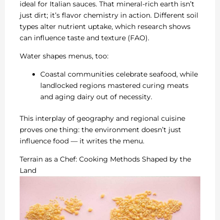
ideal for Italian sauces. That mineral-rich earth isn’t
just dirt; it’s flavor chemistry in action. Different soil
types alter nutrient uptake, which research shows
can influence taste and texture (FAO).
Water shapes menus, too:
Coastal communities celebrate seafood, while
landlocked regions mastered curing meats
and aging dairy out of necessity.
This interplay of geography and regional cuisine
proves one thing: the environment doesn’t just
influence food — it writes the menu.
Terrain as a Chef: Cooking Methods Shaped by the
Land