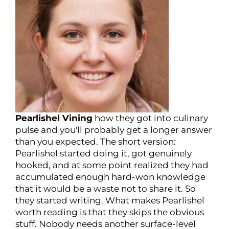
Pearlishel Vining
how they got into culinary
pulse and you'll probably get a longer answer
than you expected. The short version:
Pearlishel started doing it, got genuinely
hooked, and at some point realized they had
accumulated enough hard-won knowledge
that it would be a waste not to share it. So
they started writing. What makes Pearlishel
worth reading is that they skips the obvious
stuff. Nobody needs another surface-level