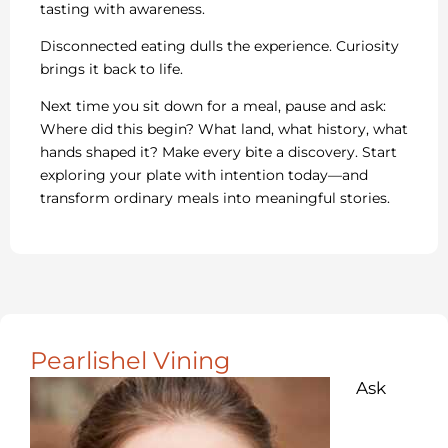
tasting with awareness.
Disconnected eating dulls the experience. Curiosity
brings it back to life.
Next time you sit down for a meal, pause and ask:
Where did this begin? What land, what history, what
hands shaped it? Make every bite a discovery. Start
exploring your plate with intention today—and
transform ordinary meals into meaningful stories.
Pearlishel Vining
Ask