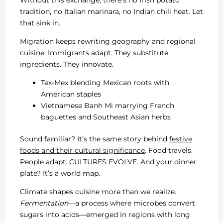
tradition, no Italian marinara, no Indian chili heat. Let
that sink in.
Migration keeps rewriting geography and regional
cuisine. Immigrants adapt. They substitute
ingredients. They innovate.
Tex-Mex blending Mexican roots with
American staples
Vietnamese Banh Mi marrying French
baguettes and Southeast Asian herbs
Sound familiar? It’s the same story behind
festive
foods and their cultural significance
. Food travels.
People adapt. CULTURES EVOLVE. And your dinner
plate? It’s a world map.
Climate shapes cuisine more than we realize.
Fermentation
—a process where microbes convert
sugars into acids—emerged in regions with long