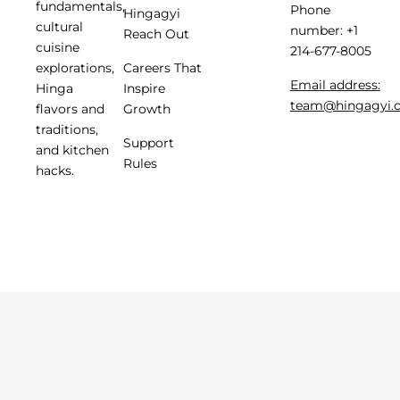
fundamentals,
Phone
Hingagyi
cultural
number: +1
Reach Out
cuisine
214-677-8005
Careers That
explorations,
Email address:
Inspire
Hinga
team@hingagyi.
Growth
flavors and
traditions,
Support
and kitchen
Rules
hacks.