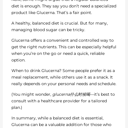
diet is enough. They say you don’t need a specialized
product like Glucerna. That’s a fair point.
A healthy, balanced diet is crucial. But for many,
managing blood sugar can be tricky.
Glucerna offers a convenient and controlled way to
get the right nutrients. This can be especially helpful
when you’re on the go or need a quick, reliable
option.
When to drink Glucerna? Some people prefer it as a
meal replacement, while others use it as a snack. It
really depends on your personal needs and schedule.
(You might wonder,
glucerna什么时候喝
—it’s best to
consult with a healthcare provider for a tailored
plan.)
In summary, while a balanced diet is essential,
Glucerna can be a valuable addition for those who