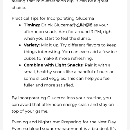
feeling that mid-afternoon dip, it can be a great
choice.
Practical Tips for Incorporating Glucerna
Timing:
Drink Glucerna什么时候喝 as your
afternoon snack. Aim for around 3 PM, right
when you start to feel the slump.
Variety:
Mix it up. Try different flavors to keep
things interesting. You can even add a few ice
cubes to make it more refreshing.
Combine with Light Snacks:
Pair it with a
small, healthy snack like a handful of nuts or
some sliced veggies. This can help you feel
fuller and more satisfied.
By incorporating Glucerna into your routine, you
can avoid that afternoon energy crash and stay on
top of your game.
Evening and Nighttime: Preparing for the Next Day
Evening blood sugar management is a big deal. It’s