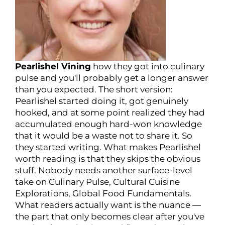
Pearlishel Vining
how they got into culinary
pulse and you'll probably get a longer answer
than you expected. The short version:
Pearlishel started doing it, got genuinely
hooked, and at some point realized they had
accumulated enough hard-won knowledge
that it would be a waste not to share it. So
they started writing. What makes Pearlishel
worth reading is that they skips the obvious
stuff. Nobody needs another surface-level
take on Culinary Pulse, Cultural Cuisine
Explorations, Global Food Fundamentals.
What readers actually want is the nuance —
the part that only becomes clear after you've