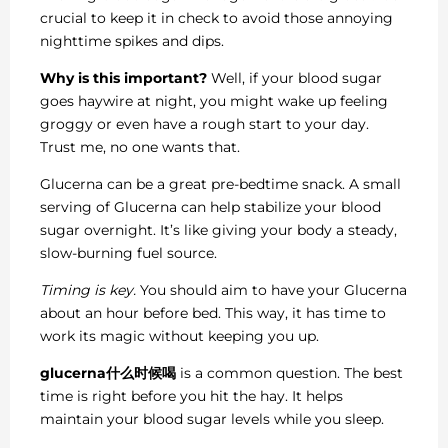
crucial to keep it in check to avoid those annoying
nighttime spikes and dips.
Why is this important?
Well, if your blood sugar
goes haywire at night, you might wake up feeling
groggy or even have a rough start to your day.
Trust me, no one wants that.
Glucerna can be a great pre-bedtime snack. A small
serving of Glucerna can help stabilize your blood
sugar overnight. It’s like giving your body a steady,
slow-burning fuel source.
Timing is key.
You should aim to have your Glucerna
about an hour before bed. This way, it has time to
work its magic without keeping you up.
glucerna什么时候喝
is a common question. The best
time is right before you hit the hay. It helps
maintain your blood sugar levels while you sleep.