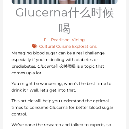
Glucerna什么时候
喝
Pearlishel Vining
Cultural Cuisine Explorations
Managing blood sugar can be a real challenge,
especially if you’re dealing with diabetes or
prediabetes.
Glucerna
什么时候喝 is a topic that
comes up a lot.
You might be wondering, when’s the best time to
drink it? Well, let’s get into that.
This article will help you understand the optimal
times to consume Glucerna for better blood sugar
control.
We’ve done the research and talked to experts, so