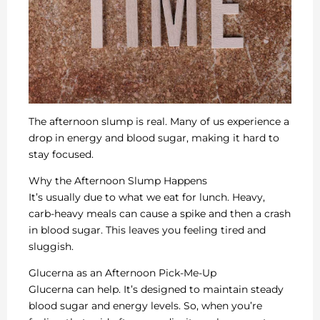
The afternoon slump is real. Many of us experience a
drop in energy and blood sugar, making it hard to
stay focused.
Why the Afternoon Slump Happens
It’s usually due to what we eat for lunch. Heavy,
carb-heavy meals can cause a spike and then a crash
in blood sugar. This leaves you feeling tired and
sluggish.
Glucerna as an Afternoon Pick-Me-Up
Glucerna can help. It’s designed to maintain steady
blood sugar and energy levels. So, when you’re