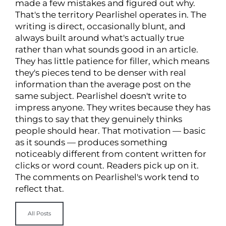
made a few mistakes and figured out why.
That's the territory Pearlishel operates in. The
writing is direct, occasionally blunt, and
always built around what's actually true
rather than what sounds good in an article.
They has little patience for filler, which means
they's pieces tend to be denser with real
information than the average post on the
same subject. Pearlishel doesn't write to
impress anyone. They writes because they has
things to say that they genuinely thinks
people should hear. That motivation — basic
as it sounds — produces something
noticeably different from content written for
clicks or word count. Readers pick up on it.
The comments on Pearlishel's work tend to
reflect that.
All Posts