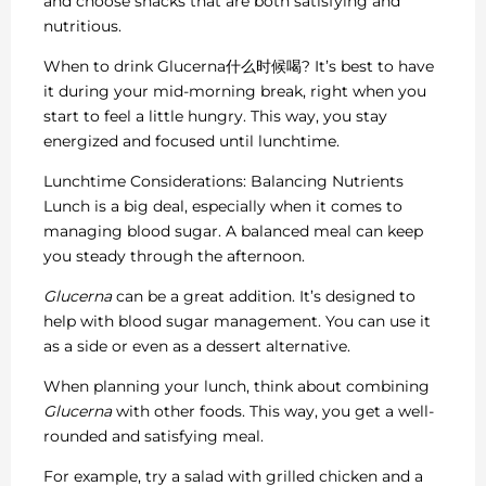
and choose snacks that are both satisfying and
nutritious.
When to drink Glucerna什么时候喝? It’s best to have
it during your mid-morning break, right when you
start to feel a little hungry. This way, you stay
energized and focused until lunchtime.
Lunchtime Considerations: Balancing Nutrients
Lunch is a big deal, especially when it comes to
managing blood sugar. A balanced meal can keep
you steady through the afternoon.
Glucerna
can be a great addition. It’s designed to
help with blood sugar management. You can use it
as a side or even as a dessert alternative.
When planning your lunch, think about combining
Glucerna
with other foods. This way, you get a well-
rounded and satisfying meal.
For example, try a salad with grilled chicken and a