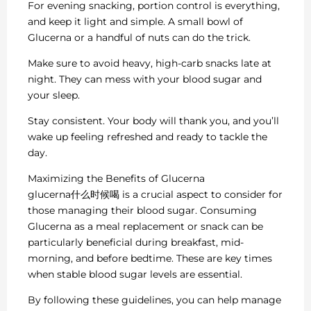
For evening snacking, portion control is everything,
and keep it light and simple. A small bowl of
Glucerna or a handful of nuts can do the trick.
Make sure to avoid heavy, high-carb snacks late at
night. They can mess with your blood sugar and
your sleep.
Stay consistent. Your body will thank you, and you’ll
wake up feeling refreshed and ready to tackle the
day.
Maximizing the Benefits of Glucerna
glucerna什么时候喝 is a crucial aspect to consider for
those managing their blood sugar. Consuming
Glucerna as a meal replacement or snack can be
particularly beneficial during breakfast, mid-
morning, and before bedtime. These are key times
when stable blood sugar levels are essential.
By following these guidelines, you can help manage