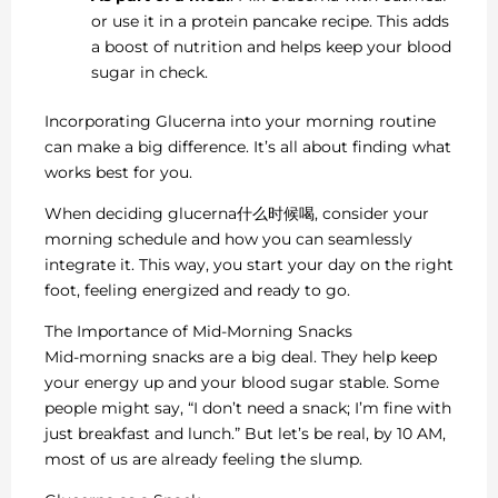
or use it in a protein pancake recipe. This adds
a boost of nutrition and helps keep your blood
sugar in check.
Incorporating Glucerna into your morning routine
can make a big difference. It’s all about finding what
works best for you.
When deciding glucerna什么时候喝, consider your
morning schedule and how you can seamlessly
integrate it. This way, you start your day on the right
foot, feeling energized and ready to go.
The Importance of Mid-Morning Snacks
Mid-morning snacks are a big deal. They help keep
your energy up and your blood sugar stable. Some
people might say, “I don’t need a snack; I’m fine with
just breakfast and lunch.” But let’s be real, by 10 AM,
most of us are already feeling the slump.