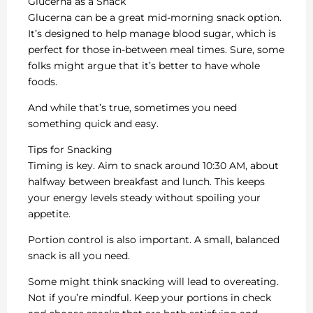
Glucerna as a Snack
Glucerna can be a great mid-morning snack option.
It’s designed to help manage blood sugar, which is
perfect for those in-between meal times. Sure, some
folks might argue that it’s better to have whole
foods.
And while that’s true, sometimes you need
something quick and easy.
Tips for Snacking
Timing is key. Aim to snack around 10:30 AM, about
halfway between breakfast and lunch. This keeps
your energy levels steady without spoiling your
appetite.
Portion control is also important. A small, balanced
snack is all you need.
Some might think snacking will lead to overeating.
Not if you’re mindful. Keep your portions in check