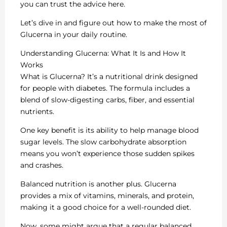
you can trust the advice here.
Let’s dive in and figure out how to make the most of
Glucerna in your daily routine.
Understanding Glucerna: What It Is and How It
Works
What is Glucerna? It’s a nutritional drink designed
for people with diabetes. The formula includes a
blend of slow-digesting carbs, fiber, and essential
nutrients.
One key benefit is its ability to help manage blood
sugar levels. The slow carbohydrate absorption
means you won’t experience those sudden spikes
and crashes.
Balanced nutrition is another plus. Glucerna
provides a mix of vitamins, minerals, and protein,
making it a good choice for a well-rounded diet.
Now, some might argue that a regular balanced