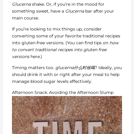
Glucerna
shake. Or, if you’re in the mood for
something sweet, have a
Glucerna
bar after your
main course.
If you’re looking to mix things up, consider
converting some of your favorite traditional recipes
into gluten-free versions. (You can find tips on
how
to convert traditional recipes into gluten free
versions
here.)
Timing matters too.
glucerna什么时候喝
? Ideally, you
should drink it with or right after your meal to help
manage blood sugar levels effectively.
Afternoon Snack: Avoiding the Afternoon Slump