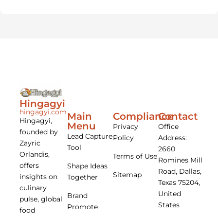
Hingagyi
hingagyi.com
Main
Compliance
Contact
Hingagyi,
Menu
Privacy
Office
founded by
Lead Capture
Policy
Address:
Zayric
Tool
2660
Orlandis,
Terms of Use
Romines Mill
offers
Shape Ideas
Road, Dallas,
Sitemap
insights on
Together
Texas 75204,
culinary
United
Brand
pulse, global
States
Promote
food