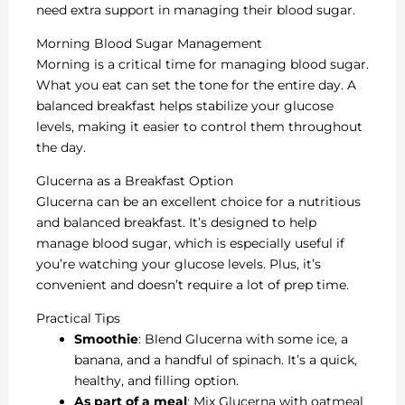
need extra support in managing their blood sugar.
Morning Blood Sugar Management
Morning is a critical time for managing blood sugar.
What you eat can set the tone for the entire day. A
balanced breakfast helps stabilize your glucose
levels, making it easier to control them throughout
the day.
Glucerna as a Breakfast Option
Glucerna can be an excellent choice for a nutritious
and balanced breakfast. It’s designed to help
manage blood sugar, which is especially useful if
you’re watching your glucose levels. Plus, it’s
convenient and doesn’t require a lot of prep time.
Practical Tips
Smoothie
: Blend Glucerna with some ice, a
banana, and a handful of spinach. It’s a quick,
healthy, and filling option.
As part of a meal
: Mix Glucerna with oatmeal