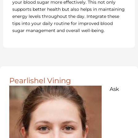
your blood sugar more effectively. This not only
supports better health but also helps in maintaining
energy levels throughout the day. Integrate these
tips into your daily routine for improved blood
sugar management and overall well-being.
Pearlishel Vining
Ask